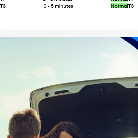
T3
0 - 5
minutes
Normal
T3