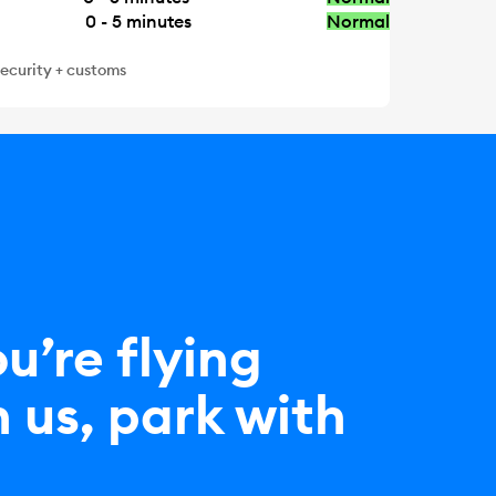
0 - 5
minutes
Normal
security + customs
ou’re flying
 us, park with