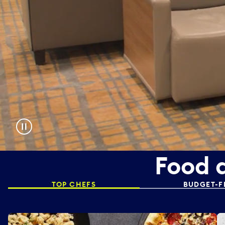
Food 
TOP CHEFS
BUDGET-F