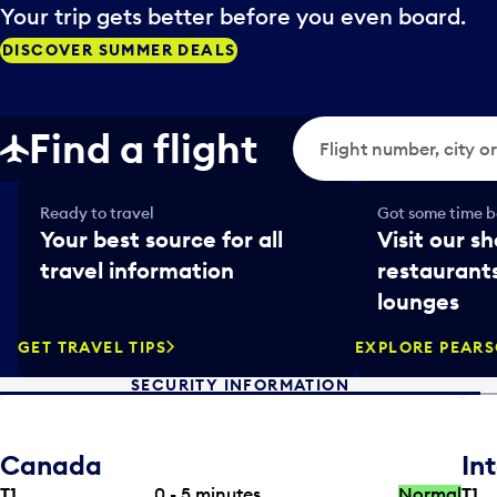
Your trip gets better before you even board.
DISCOVER SUMMER DEALS
Flight search
Find a flight
Ready to travel
Got some time be
Your best source for all
Visit our sh
travel information
restaurants
lounges
GET TRAVEL TIPS
EXPLORE PEAR
SECURITY INFORMATION
Canada
In
T1
0 - 5
minutes
Normal
T1