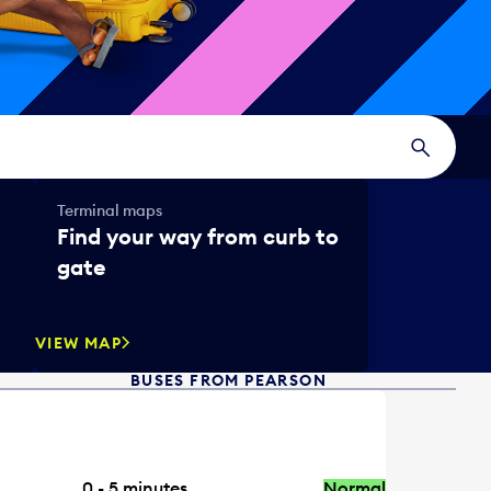
Terminal maps
Find your way from curb to
gate
VIEW MAP
BUSES FROM PEARSON
0 - 5
minutes
Normal