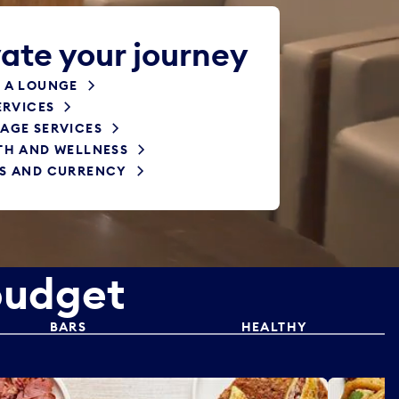
ate your journey
 A LOUNGE
ERVICES
AGE SERVICES
TH AND WELLNESS
S AND CURRENCY
budget
BARS
HEALTHY