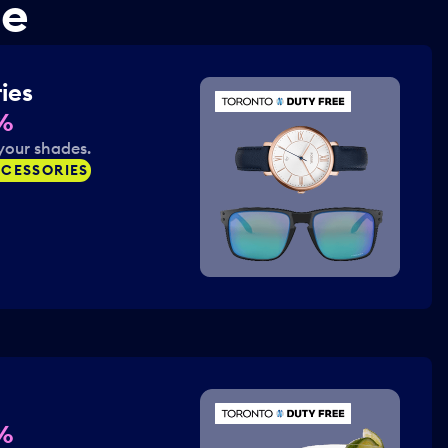
ne
ies
%
your shades.
CESSORIES
%