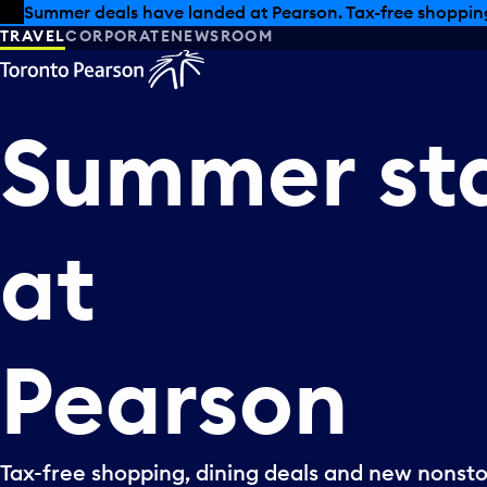
Skip to offers
Skip to main content
Summer deals have landed at Pearson. Tax-free shopping
TRAVEL
CORPORATE
NEWSROOM
Summer
st
at
Pearson
Tax-free shopping, dining deals and new nonsto