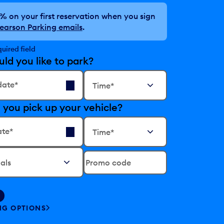
0%
on your first reservation when you sign
earson Parking emails
.
quired field
d you like to park?
Time*
date*
 you pick up your vehicle?
Time*
ate*
Promo code
NG OPTIONS