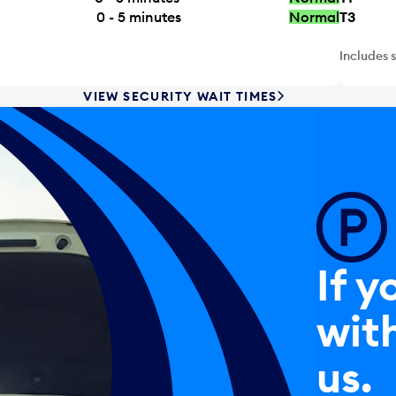
0 - 5
minutes
Normal
T3
Includes 
VIEW SECURITY WAIT TIMES
If y
with
us.