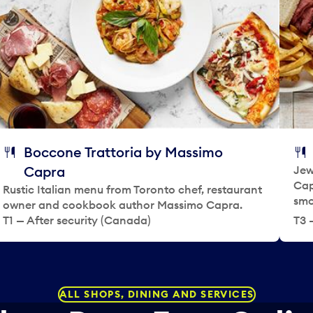
t
t
e
a
.
d
P
a
r
t
e
e
s
.
s
P
t
r
h
e
Boccone Trattoria by Massimo
e
s
Capra
Jew
q
s
Cap
Rustic Italian menu from Toronto chef, restaurant
u
t
smo
owner and cookbook author Massimo Capra.
e
h
T1 — After security (Canada)
T3 
s
e
t
q
i
u
o
e
n
s
ALL SHOPS, DINING AND SERVICES
m
t