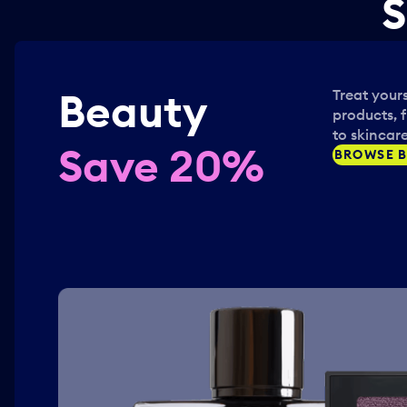
S
Beauty
Treat yours
products, 
to skincare
Save 20%
BROWSE B