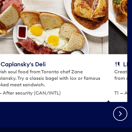
Caplansky's Deli
LEE
ish soul food from Toronto chef Zane
Creativ
lansky. Try a classic bagel with lox or famous
from ch
ked meat sandwich.
— After security (CAN/INTL)
T1 — Aft
Next