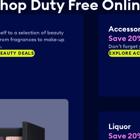
hop Duty Free Onli
a
i
r
o
k
n
k
m
Accessor
e
a
elf to a selection of beauty
y
r
Save 20
from fragrances to make-up
t
k
.
Don’t forget 
o
k
EAUTY DEALS
EXPLORE AC
g
e
e
y
t
t
t
o
h
g
e
e
k
t
e
t
y
h
b
e
o
Liquor
k
a
e
Save 20
r
y