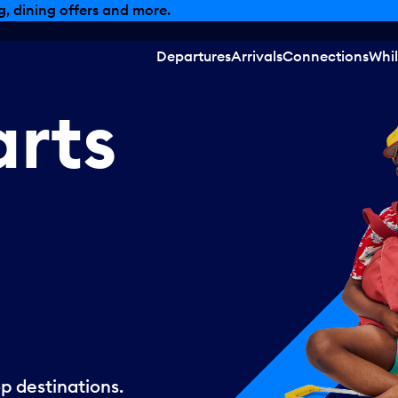
, dining offers and more.
Departures
Arrivals
Connections
Whil
arts
p destinations.