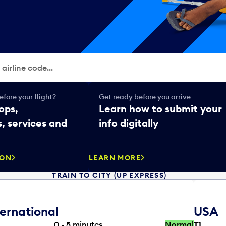
fore your flight?
Get ready before you arrive
ops,
Learn how to submit your
, services and
info digitally
SON
LEARN MORE
TRAIN TO CITY (UP EXPRESS)
ternational
USA
0 - 5
minutes
Normal
T1