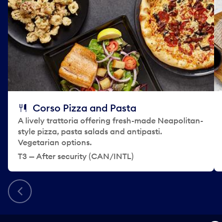
Corso Pizza and Pasta
A lively trattoria offering fresh-made Neapolitan-
style pizza, pasta salads and antipasti.
Vegetarian options.
T3 — After security (CAN/INTL)
Previous