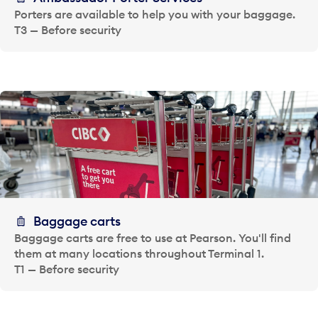
Porters are available to help you with your baggage.
T3 — Before security
Baggage carts
Baggage carts are free to use at Pearson. You'll find
them at many locations throughout Terminal 1.
T1 — Before security