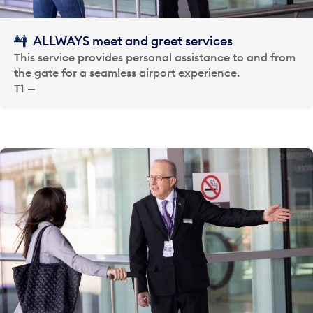
ALLWAYS meet and greet services
This service provides personal assistance to and from
the gate for a seamless airport experience.
T1 —