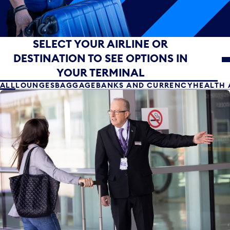
Select your airline or destination to see options in yo
SELECT YOUR AIRLINE OR
DESTINATION TO SEE OPTIONS IN
YOUR TERMINAL
ALL
LOUNGES
BAGGAGE
BANKS AND CURRENCY
HEALTH 