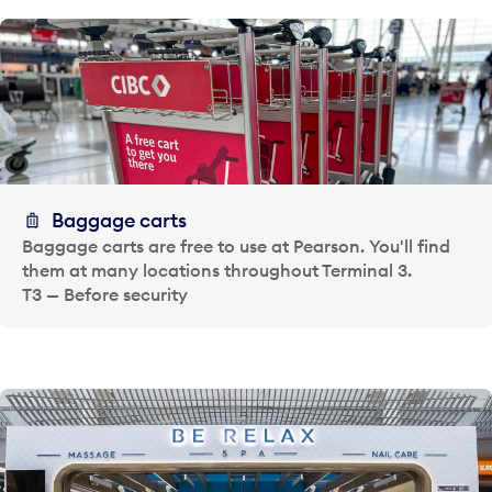
Baggage carts
Baggage carts are free to use at Pearson. You'll find
them at many locations throughout Terminal 3.
T3 — Before security