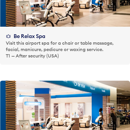
Be Relax Spa
Visit this airport spa for a chair or table massage,
facial, manicure, pedicure or waxing service.
T1 — After security (USA)