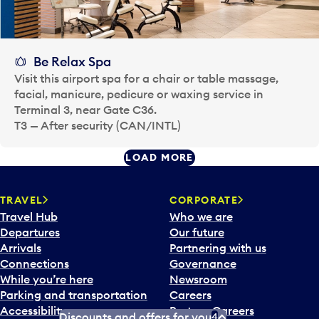
Be Relax Spa
Visit this airport spa for a chair or table massage,
facial, manicure, pedicure or waxing service in
Terminal 3, near Gate C36.
T3 — After security (CAN/INTL)
LOAD MORE
TRAVEL
CORPORATE
Travel Hub
Who we are
Departures
Our future
Arrivals
Partnering with us
Connections
Governance
While you’re here
Newsroom
Parking and transportation
Careers
Accessibility
Partner Careers
Discounts and offers for you
4