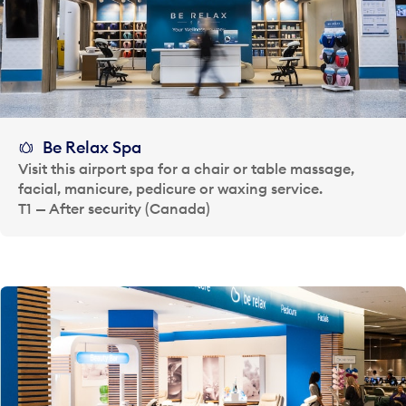
Be Relax Spa
Visit this airport spa for a chair or table massage,
facial, manicure, pedicure or waxing service.
T1 — After security (Canada)