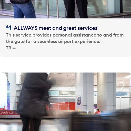
ALLWAYS meet and greet services
This service provides personal assistance to and from
the gate for a seamless airport experience.
T3 —