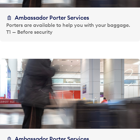
Ambassador Porter Services
Porters are available to help you with your baggage.
T1 — Before security
Ambassador Porter Services