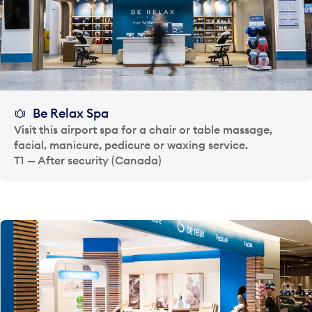
Be Relax Spa
Visit this airport spa for a chair or table massage,
facial, manicure, pedicure or waxing service.
T1 — After security (Canada)