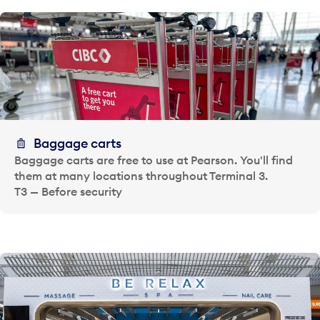
Baggage carts
Baggage carts are free to use at Pearson. You'll find
them at many locations throughout Terminal 3.
T3 — Before security