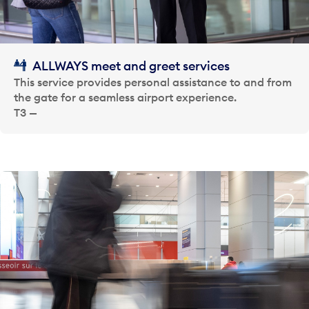
ALLWAYS meet and greet services
This service provides personal assistance to and from
the gate for a seamless airport experience.
T3 —