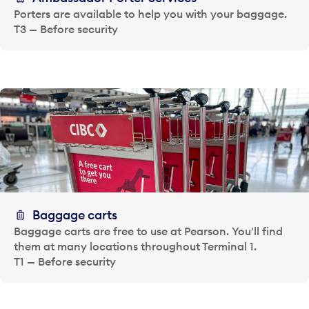
Porters are available to help you with your baggage.
T3 — Before security
Baggage carts
Baggage carts are free to use at Pearson. You'll find
them at many locations throughout Terminal 1.
T1 — Before security