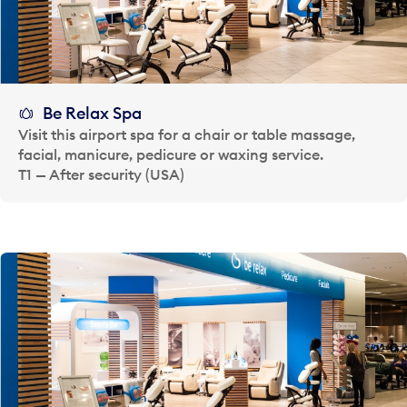
Be Relax Spa
Visit this airport spa for a chair or table massage,
facial, manicure, pedicure or waxing service.
T1 — After security (USA)