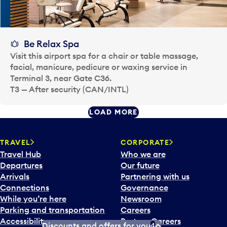
Be Relax Spa
Visit this airport spa for a chair or table massage,
facial, manicure, pedicure or waxing service in
Terminal 3, near Gate C36.
T3 — After security (CAN/INTL)
LOAD MORE
TRAVEL
CORPORATE
Travel Hub
Who we are
Departures
Our future
Arrivals
Partnering with us
Connections
Governance
While you’re here
Newsroom
Parking and transportation
Careers
Accessibility
Partner Careers
Discounts and offers for you
4