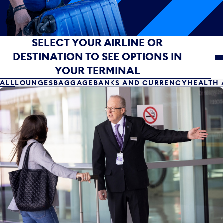
Select your airline or destination to see options in yo
SELECT YOUR AIRLINE OR
DESTINATION TO SEE OPTIONS IN
YOUR TERMINAL
ALL
LOUNGES
BAGGAGE
BANKS AND CURRENCY
HEALTH 