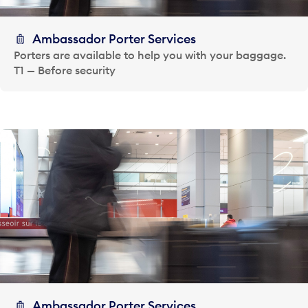
Ambassador Porter Services
Porters are available to help you with your baggage.
T1 — Before security
Ambassador Porter Services