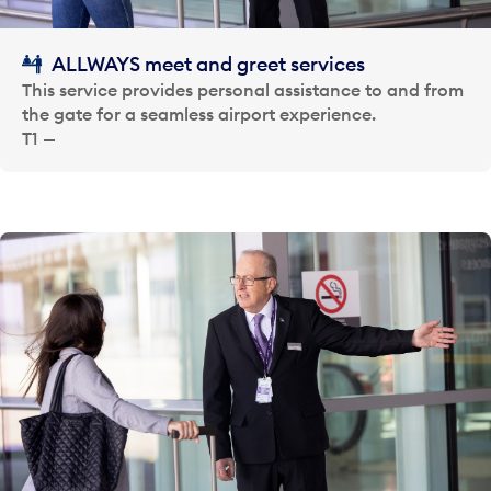
ALLWAYS meet and greet services
This service provides personal assistance to and from
the gate for a seamless airport experience.
T1 —