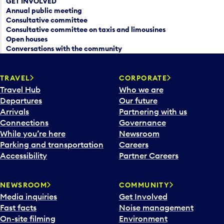
GET INVOLVED
Annual public meeting
Consultative committee
Consultative committee on taxis and limousines
Open houses
Conversations with the community
TRAVEL
CORPORATE
Travel Hub
Who we are
Departures
Our future
Arrivals
Partnering with us
Connections
Governance
While you’re here
Newsroom
Parking and transportation
Careers
Accessibility
Partner Careers
NEWSROOM
COMMUNITY
Media inquiries
Get Involved
Fast facts
Noise management
On-site filming
Environment