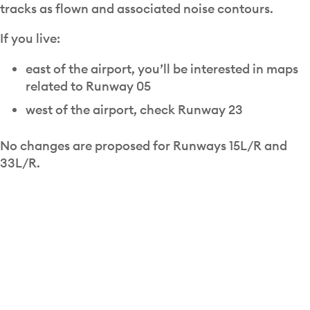
tracks as flown and associated noise contours.
If you live:
east of the airport, you’ll be interested in maps
related to Runway 05
west of the airport, check Runway 23
No changes are proposed for Runways 15L/R and
33L/R.