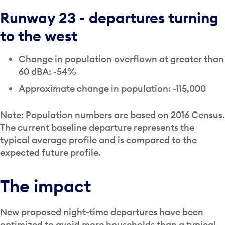
Runway 23 - departures turning
to the west
Change in population overflown at greater than
60 dBA: -54%
Approximate change in population: -115,000
Note: Population numbers are based on 2016 Census.
The current baseline departure represents the
typical average profile and is compared to the
expected future profile.
The impact
New proposed night-time departures have been
optimized to avoid more households than a typical