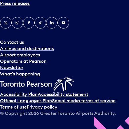
Press releases
X
Instagram
Facebook
Tiktok
LinkedIn
YouTube
Contact us
Airlines and destinations
Airport employees
Operators at Pearson
Newsletter
What’s happening
Accessibility Plan
Accessibility statement
Official Languages Plan
Social media terms of service
Terms of use
Privacy policy
© Copyright
2026
Greater Toronto Airports Authority.