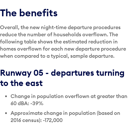
The benefits
Overall, the new night-time departure procedures
reduce the number of households overflown. The
following table shows the estimated reduction in
homes overflown for each new departure procedure
when compared to a typical, sample departure.
Runway 05 - departures turning
to the east
Change in population overflown at greater than
60 dBA: -39%
Approximate change in population (based on
2016 census): -172,000