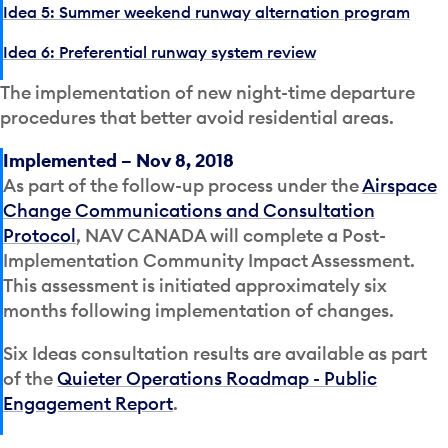
Idea 5: Summer weekend runway alternation program
Idea 6: Preferential runway system review
The implementation of new night-time departure
procedures that better avoid residential areas.
Implemented – Nov 8, 2018
As part of the follow-up process under the
Airspace
Change Communications and Consultation
Protocol
, NAV CANADA will complete a Post-
Implementation Community Impact Assessment.
This assessment is initiated approximately six
months following implementation of changes.
Six Ideas consultation results are available as part
of the
Quieter Operations Roadmap - Public
Engagement Report
.