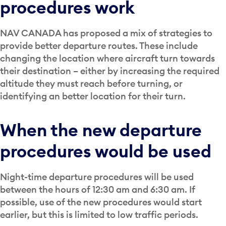
procedures work
NAV CANADA has proposed a mix of strategies to
provide better departure routes. These include
changing the location where aircraft turn towards
their destination – either by increasing the required
altitude they must reach before turning, or
identifying an better location for their turn.
When the new departure
procedures would be used
Night-time departure procedures will be used
between the hours of 12:30 am and 6:30 am. If
possible, use of the new procedures would start
earlier, but this is limited to low traffic periods.