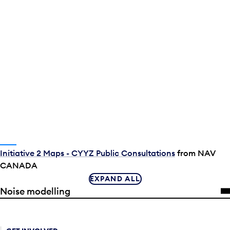
Initiative 2 Maps - CYYZ Public Consultations
from NAV
CANADA
EXPAND ALL
Noise modelling