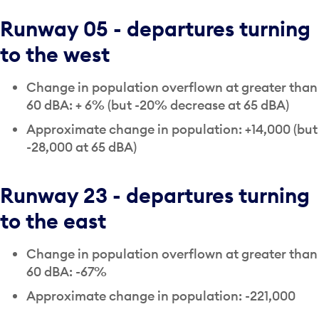
Runway 05 - departures turning
to the west
Change in population overflown at greater than
60 dBA: + 6% (but -20% decrease at 65 dBA)
Approximate change in population: +14,000 (but
-28,000 at 65 dBA)
Runway 23 - departures turning
to the east
Change in population overflown at greater than
60 dBA: -67%
Approximate change in population: -221,000