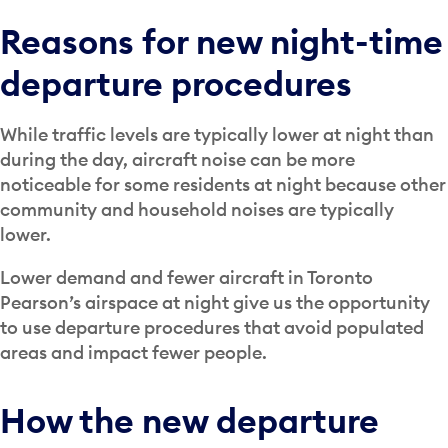
Reasons for new night-time
departure procedures
While traffic levels are typically lower at night than
during the day, aircraft noise can be more
noticeable for some residents at night because other
community and household noises are typically
lower.
Lower demand and fewer aircraft in Toronto
Pearson’s airspace at night give us the opportunity
to use departure procedures that avoid populated
areas and impact fewer people.
How the new departure