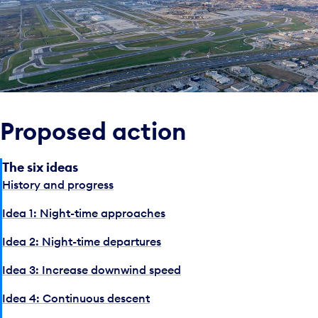
Proposed action
The six ideas
History and progress
Idea 1: Night-time approaches
Idea 2: Night-time departures
Idea 3: Increase downwind speed
Idea 4: Continuous descent