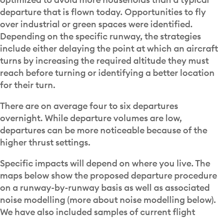
departure that is flown today. Opportunities to fly
over industrial or green spaces were identified.
Depending on the specific runway, the strategies
include either delaying the point at which an aircraft
turns by increasing the required altitude they must
reach before turning or identifying a better location
for their turn.
There are on average four to six departures
overnight. While departure volumes are low,
departures can be more noticeable because of the
higher thrust settings.
Specific impacts will depend on where you live. The
maps below show the proposed departure procedure
on a runway-by-runway basis as well as associated
noise modelling (more about noise modelling below).
We have also included samples of current flight