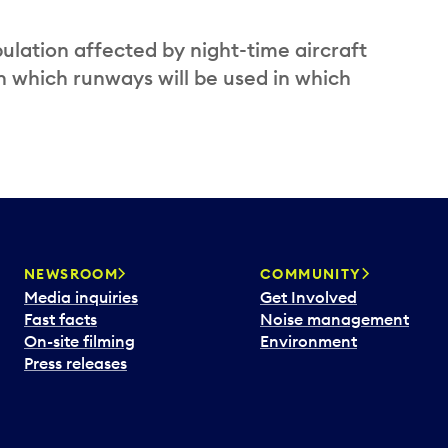
ulation affected by night-time aircraft
n which runways will be used in which
NEWSROOM
COMMUNITY
Media inquiries
Get Involved
Fast facts
Noise management
On-site filming
Environment
Press releases