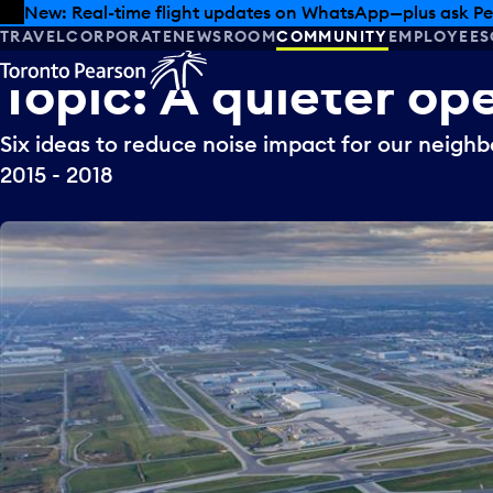
Skip to offers
Skip to main content
New: Real-time flight updates on WhatsApp—plus ask Pe
TRAVEL
CORPORATE
NEWSROOM
COMMUNITY
EMPLOYEES
Topic:
A
quieter
ope
Six ideas to reduce noise impact for our neighb
2015 - 2018