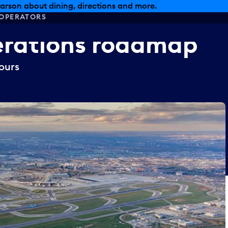
arson about dining, directions and more.
OPERATORS
rations
roadmap
ours