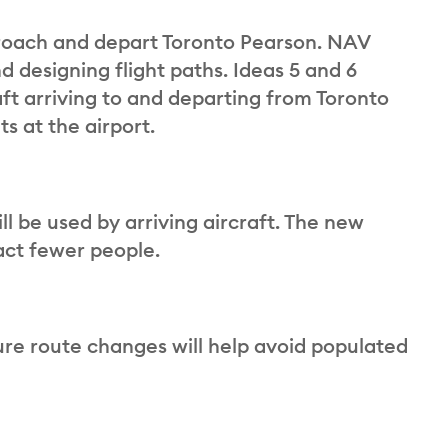
proach and depart Toronto Pearson. NAV
d designing flight paths. Ideas 5 and 6
ft arriving to and departing from Toronto
s at the airport.
l be used by arriving aircraft. The new
act fewer people.
re route changes will help avoid populated