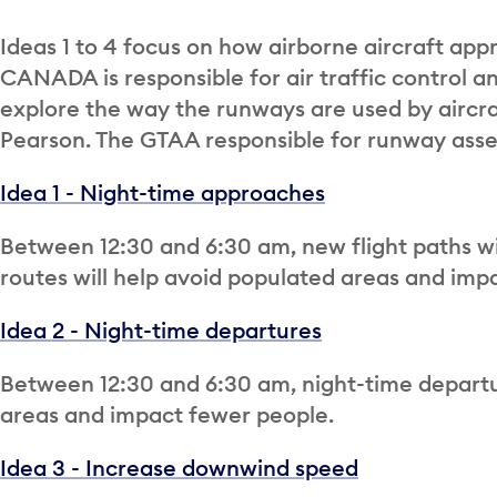
Ideas 1 to 4 focus on how airborne aircraft ap
CANADA is responsible for air traffic control an
explore the way the runways are used by aircra
Pearson. The GTAA responsible for runway asset
Idea 1 - Night-time approaches
Between 12:30 and 6:30 am, new flight paths wil
routes will help avoid populated areas and imp
Idea 2 - Night-time departures
Between 12:30 and 6:30 am, night-time departu
areas and impact fewer people.
Idea 3 - Increase downwind speed