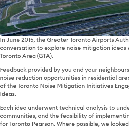
In June 2015, the Greater Toronto Airports A
conversation to explore noise mitigation ideas
Toronto Area (GTA).
Feedback provided by you and your neighbours 
noise reduction opportunities in residential are
of the Toronto Noise Mitigation Initiatives En
Ideas.
Each idea underwent technical analysis to unde
communities, and the feasibility of implementi
for Toronto Pearson. Where possible, we looked 