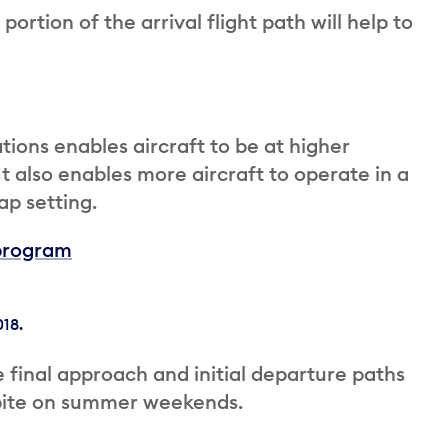
rtion of the arrival flight path will help to
ions enables aircraft to be at higher
 It also enables more aircraft to operate in a
ap setting.
program
18.
 final approach and initial departure paths
spite on summer weekends.