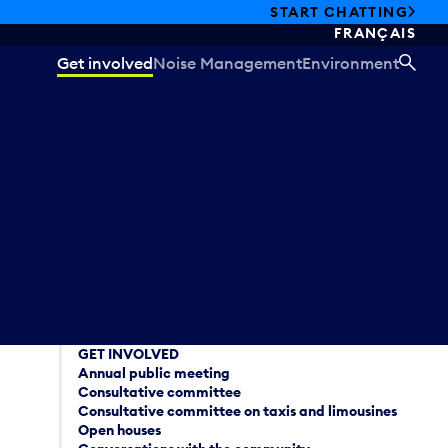
START CHATTING
FRANÇAIS
Get involved
Noise Management
Environment
SEA
GET INVOLVED
Annual public meeting
Consultative committee
Consultative committee on taxis and limousines
Open houses