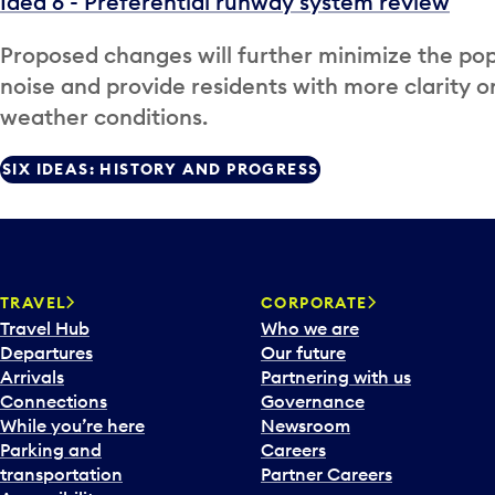
Idea 6 - Preferential runway system review
Proposed changes will further minimize the pop
noise and provide residents with more clarity o
weather conditions.
SIX IDEAS: HISTORY AND PROGRESS
TRAVEL
CORPORATE
Travel Hub
Who we are
Departures
Our future
Arrivals
Partnering with us
Connections
Governance
While you’re here
Newsroom
Parking and
Careers
transportation
Partner Careers