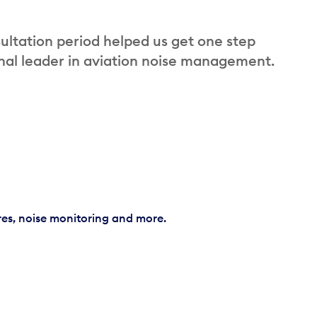
ultation period helped us get one step
nal leader in aviation noise management.
res, noise monitoring and more.