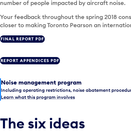
number of people impacted by aircraft noise.
Your feedback throughout the spring 2018 cons
closer to making Toronto Pearson an internatio
FINAL REPORT PDF
REPORT APPENDICES PDF
Noise management program
Including operating restrictions, noise abatement procedu
Learn what this program involves
The six ideas