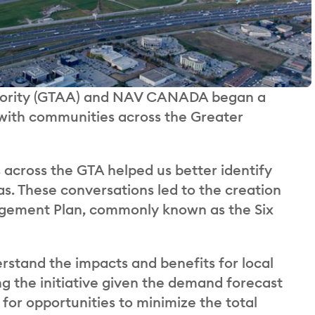
uthority (GTAA) and NAV CANADA began a
 with communities across the Greater
across the GTA helped us better identify
as. These conversations led to the creation
gagement Plan, commonly known as the Six
rstand the impacts and benefits for local
ng the initiative given the demand forecast
for opportunities to minimize the total