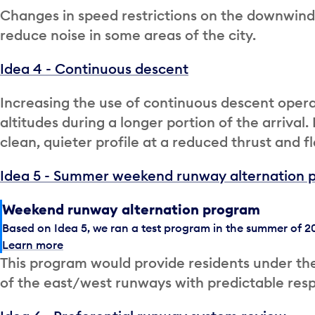
Changes in speed restrictions on the downwind po
reduce noise in some areas of the city.
Idea 4 - Continuous descent
Increasing the use of continuous descent operat
altitudes during a longer portion of the arrival.
clean, quieter profile at a reduced thrust and fl
Idea 5 - Summer weekend runway alternation 
Weekend runway alternation program
Based on Idea 5, we ran a test program in the summer of 20
Learn more
This program would provide residents under the
of the east/west runways with predictable re