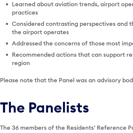
Learned about aviation trends, airport oper
practices
Considered contrasting perspectives and t
the airport operates
Addressed the concerns of those most impa
Recommended actions that can support res
region
Please note that the Panel was an advisory bod
The Panelists
The 36 members of the Residents’ Reference 