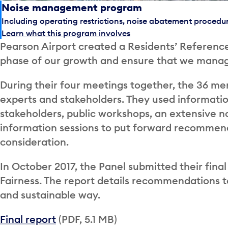
Noise management program
Including operating restrictions, noise abatement procedu
Learn what this program involves
Pearson Airport created a Residents’ Reference
phase of our growth and ensure that we manage
During their four meetings together, the 36 me
experts and stakeholders. They used informati
stakeholders, public workshops, an extensive n
information sessions to put forward recommend
consideration.
In October 2017, the Panel submitted their fina
Fairness. The report details recommendations to
and sustainable way.
Final report
(PDF, 5.1 MB)