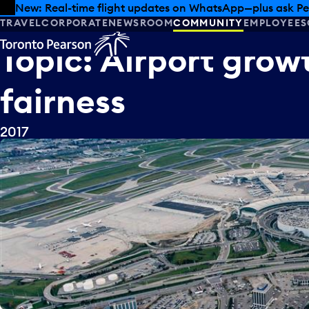
Skip to offers
Skip to main content
New: Real-time flight updates on WhatsApp—plus ask Pe
TRAVEL
CORPORATE
NEWSROOM
COMMUNITY
EMPLOYEES
Topic:
Airport
grow
fairness
2017