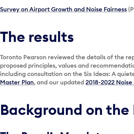
Survey on Airport Growth and Noise Fairness
(P
The results
Toronto Pearson reviewed the details of the re
proposed principles, values and recommendatio
including consultation on the Six Ideas: A qui
Master Plan
, and our updated
2018-2022 Noise
Background on the 