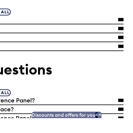
 ALL
uestions
 ALL
rence Panel?
lace?
Discounts and offers for you
4
ence Panel selected?
Reference Panel from my neighbourhood or