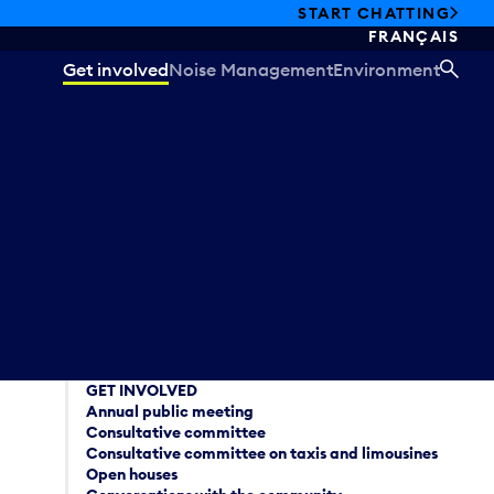
START CHATTING
FRANÇAIS
Get involved
Noise Management
Environment
SEA
GET INVOLVED
Annual public meeting
Consultative committee
Consultative committee on taxis and limousines
Open houses