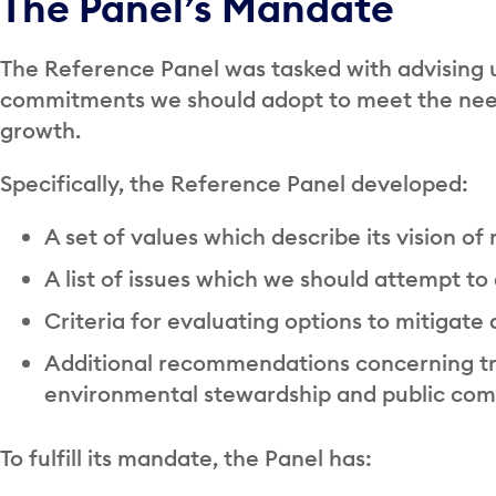
The Panel’s Mandate
The Reference Panel was tasked with advising 
commitments we should adopt to meet the need
growth.
Specifically, the Reference Panel developed:
A set of values which describe its vision of
A list of issues which we should attempt to
Criteria for evaluating options to mitigate
Additional recommendations concerning tr
environmental stewardship and public c
To fulfill its mandate, the Panel has: