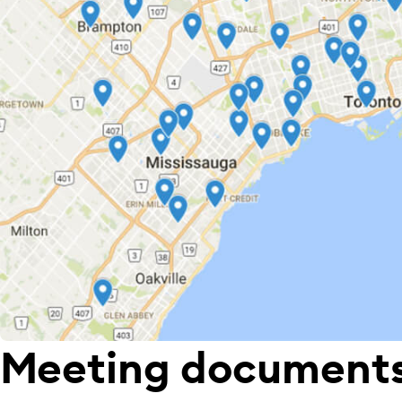
Meeting document