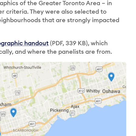
phics of the Greater Toronto Area – in
 criteria. They were also selected to
neighbourhoods that are strongly impacted
ographic handout
(PDF, 339 KB), which
lly, and where the panelists are from.