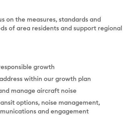
us on the measures, standards and
s of area residents and support regional
 responsible growth
 address within our growth plan
 and manage aircraft noise
ansit options, noise management,
ommunications and engagement