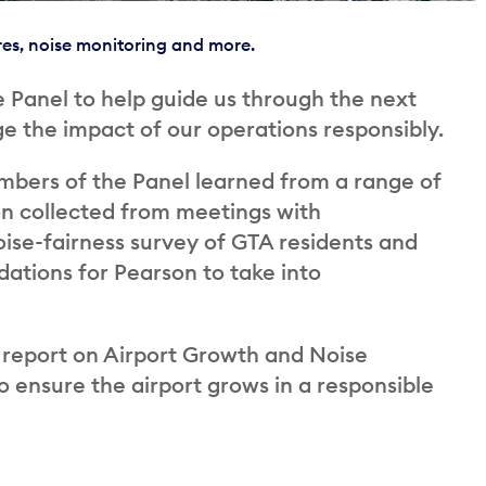
res, noise monitoring and more.
 Panel to help guide us through the next
 the impact of our operations responsibly.
mbers of the Panel learned from a range of
on collected from meetings with
oise-fairness survey of GTA residents and
ations for Pearson to take into
l report on Airport Growth and Noise
 ensure the airport grows in a responsible