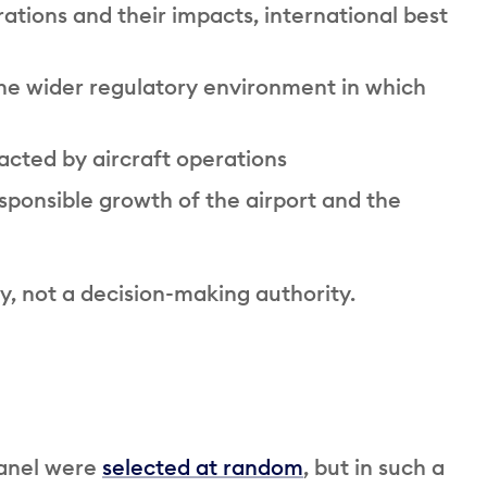
ations and their impacts, international best
he wider regulatory environment in which
cted by aircraft operations
ponsible growth of the airport and the
y, not a decision-making authority.
Panel were
selected at random
, but in such a