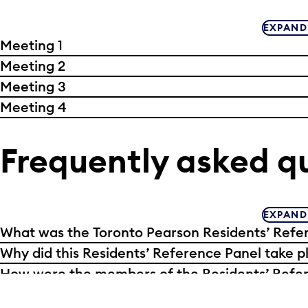
EXPAND
Meeting 1
Meeting 2
Meeting 3
Meeting 4
Frequently asked q
EXPAND
What was the Toronto Pearson Residents’ Refe
Why did this Residents’ Reference Panel take p
How were the members of the Residents’ Refer
Why are there no members of the Residents’ 