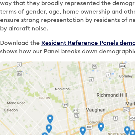
way that they broadly represented the demogra
terms of gender, age, home ownership and other
ensure strong representation by residents of 
by aircraft noise.
Download the
Resident Reference Panels dem
shows how our Panel breaks down demographica