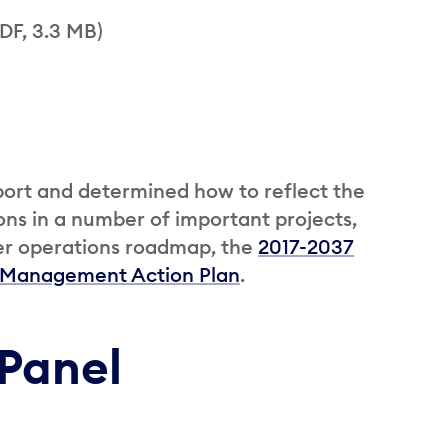
DF, 3.3 MB)
port and determined how to reflect the
ns in a number of important projects,
eter operations roadmap, the
2017-2037
 Management Action Plan
.
Panel