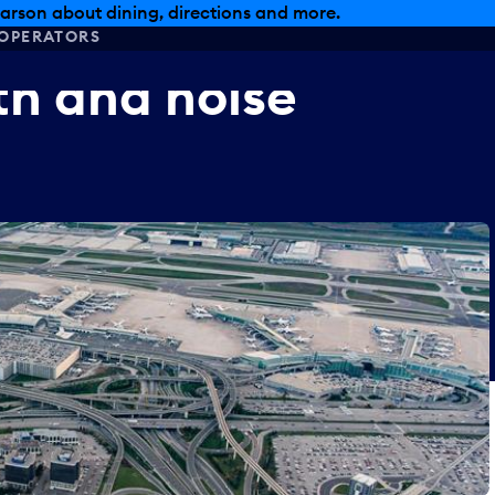
arson about dining, directions and more.
OPERATORS
th
and
noise