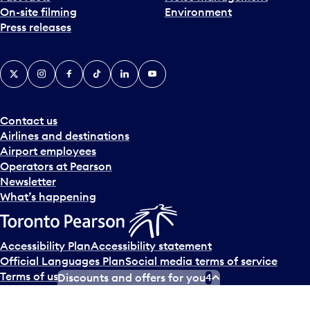
On-site filming
Environment
Press releases
X
Instagram
Facebook
Tiktok
LinkedIn
YouTube
Contact us
Airlines and destinations
Airport employees
Operators at Pearson
Newsletter
What’s happening
Accessibility Plan
Accessibility statement
Official Languages Plan
Social media terms of service
Terms of use
Privacy policy
Discounts and offers for you
4
© Copyright
2026
Greater Toronto Airports Authority.