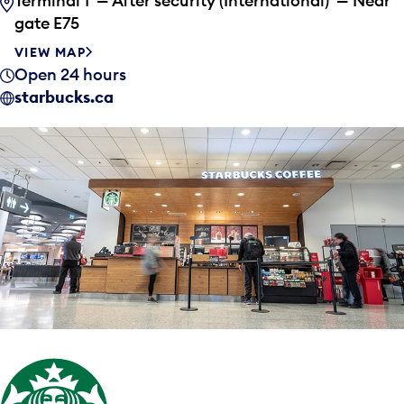
Terminal 1 — After security (International) — Near
gate E75
VIEW MAP
Open 24 hours
starbucks.ca