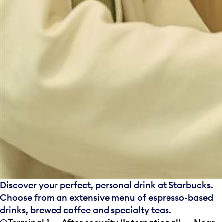
Discover your perfect, personal drink at Starbucks.
Choose from an extensive menu of espresso-based
drinks, brewed coffee and specialty teas.