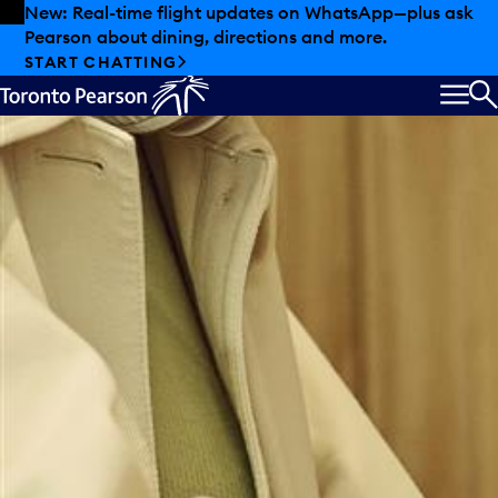
Skip to offers
Skip to main content
New: Real-time flight updates on WhatsApp—plus ask
Pearson about dining, directions and more.
Starbucks
START CHATTING
MEN
S