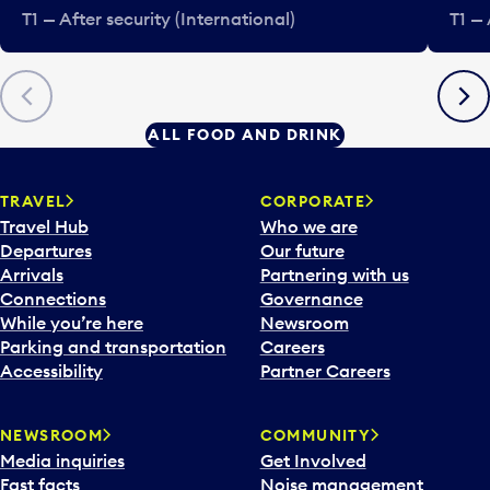
T1 — After security (International)
T1 — 
Previous
Next
ALL FOOD AND DRINK
TRAVEL
CORPORATE
Travel Hub
Who we are
Departures
Our future
Arrivals
Partnering with us
Connections
Governance
While you’re here
Newsroom
Parking and transportation
Careers
Accessibility
Partner Careers
NEWSROOM
COMMUNITY
Media inquiries
Get Involved
Fast facts
Noise management