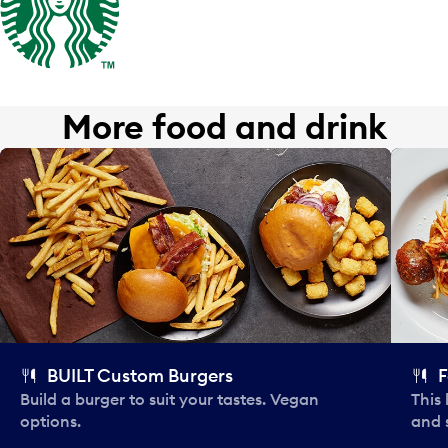
More food and drink
BUILT Custom Burgers
F
Build a burger to suit your tastes. Vegan
This 
options.
and 