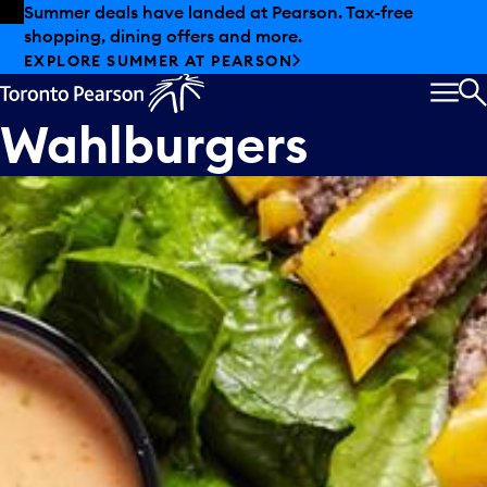
Skip to offers
Skip to main content
Summer deals have landed at Pearson. Tax-free
shopping, dining offers and more.
EXPLORE SUMMER AT PEARSON
MEN
S
Wahlburgers