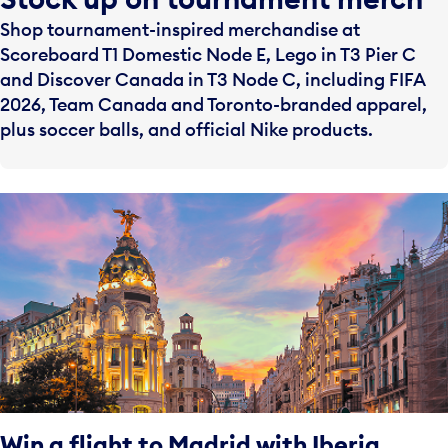
Shop tournament-inspired merchandise at
Scoreboard T1 Domestic Node E, Lego in T3 Pier C
and Discover Canada in T3 Node C, including FIFA
2026, Team Canada and Toronto-branded apparel,
plus soccer balls, and official Nike products.
Win a flight to Madrid with Iberia