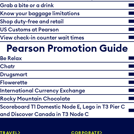
Grab a bite or a drink
Know your baggage limitations
Shop duty-free and retail
US Customs at Pearson
View check-in counter wait times
Pearson Promotion Guide
Be Relax
Chatr
Drugsmart
Flowerette
International Currency Exchange
Rocky Mountain Chocolate
Scoreboard T1 Domestic Node E, Lego in T3 Pier C
and Discover Canada in T3 Node C
TRAVEL
CORPORATE