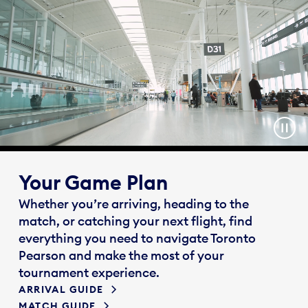
Your Game Plan
Whether you’re arriving, heading to the
match, or catching your next flight, find
everything you need to navigate Toronto
Pearson and make the most of your
tournament experience.
ARRIVAL GUIDE
MATCH GUIDE