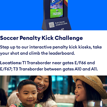
Soccer Penalty Kick Challenge
Step up to our interactive penalty kick kiosks, take
your shot and climb the leaderboard.
Locations:
T1 Transborder near gates E/F66 and
E/F67; T3 Transborder between gates A10 and A11.