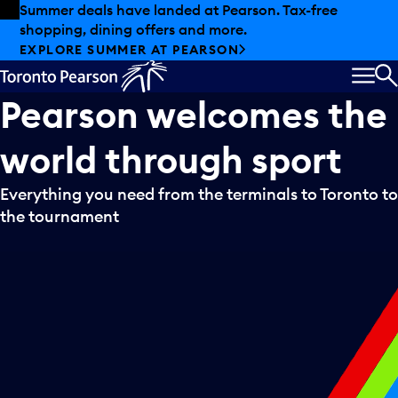
Skip to offers
Skip to main content
Summer deals have landed at Pearson. Tax-free
shopping, dining offers and more.
EXPLORE SUMMER AT PEARSON
MEN
S
Pearson
welcomes
the
world
through
sport
Everything you need from the terminals to Toronto to
the tournament