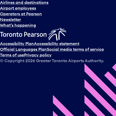
Airlines and destinations
Airport employees
Operators at Pearson
Newsletter
What’s happening
Accessibility Plan
Accessibility statement
Official Languages Plan
Social media terms of service
Terms of use
Privacy policy
© Copyright
2026
Greater Toronto Airports Authority.