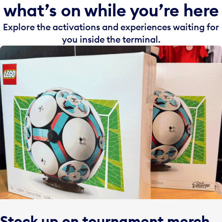
what’s on while you’re here
Explore the activations and experiences waiting for
you inside the terminal.
Stock up on tournament merch