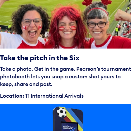
Take the pitch in the Six
Take a photo. Get in the game. Pearson’s tournament
photobooth lets you snap a custom shot yours to
keep, share and post.
Location:
T1 International Arrivals