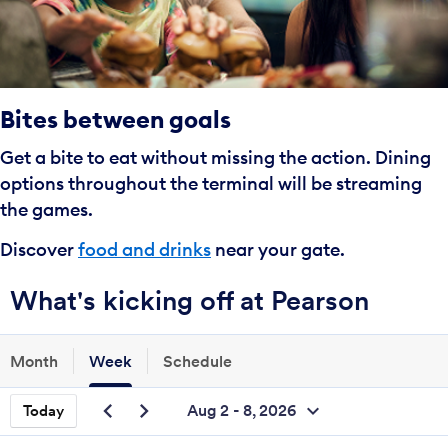
Bites between goals
Get a bite to eat without missing the action. Dining
options throughout the terminal will be streaming
the games.
Discover
food and drinks
near your gate.