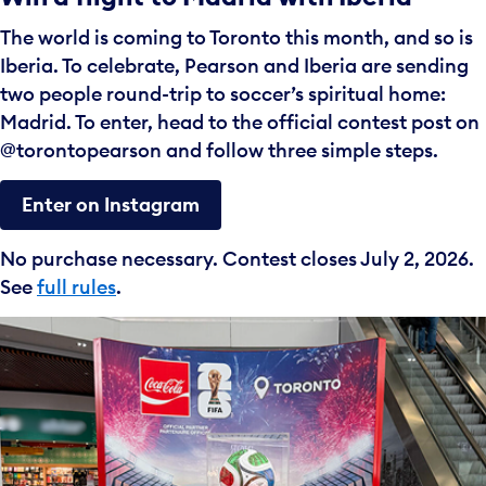
The world is coming to Toronto this month, and so is
Iberia. To celebrate, Pearson and Iberia are sending
two people round-trip to soccer’s spiritual home:
Madrid. To enter, head to the official contest post on
@torontopearson and follow three simple steps.
Enter on Instagram
No purchase necessary. Contest closes July 2, 2026.
See
full rules
.