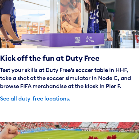
Kick off the fun at Duty Free
Test your skills at Duty Free’s soccer table in HHF,
take a shot at the soccer simulator in Node C, and
browse FIFA merchandise at the kiosk in Pier F.
See all duty-free locations.