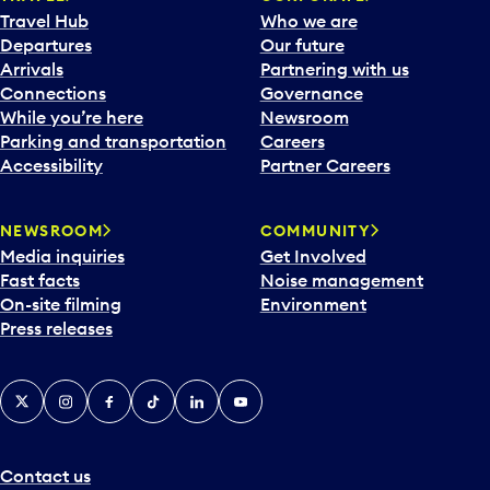
Travel Hub
Who we are
Departures
Our future
Arrivals
Partnering with us
Connections
Governance
While you’re here
Newsroom
Parking and transportation
Careers
Accessibility
Partner Careers
NEWSROOM
COMMUNITY
Media inquiries
Get Involved
Fast facts
Noise management
On-site filming
Environment
Press releases
X
Instagram
Facebook
Tiktok
LinkedIn
YouTube
Contact us