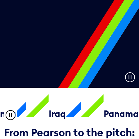
Iraq
Panama
From Pearson to the pitch: