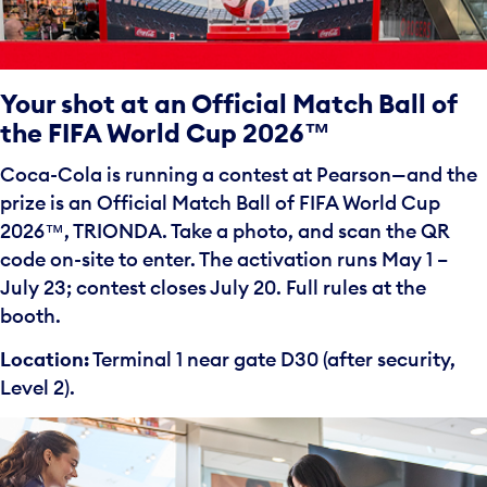
Your shot at an Official Match Ball of
the FIFA World Cup 2026™
Coca-Cola is running a contest at Pearson—and the
prize is an Official Match Ball of FIFA World Cup
2026™️, TRIONDA. Take a photo, and scan the QR
code on-site to enter. The activation runs May 1 –
July 23; contest closes July 20. Full rules at the
booth.
Location:
Terminal 1 near gate D30 (after security,
Level 2).