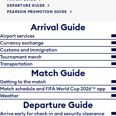
DEPARTURE GUIDE
PEARSON PROMOTION GUIDE
Arrival Guide
Airport services
Currency exchange
Customs and Immigration
Tournament merch
Transportation
Match Guide
Getting to the match
Match schedule and FIFA World Cup 2026™ app
Weather
Departure Guide
Arrive early for check-in and security clearance