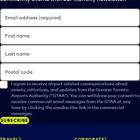
Email address (required)
First name
Last name
Postal code
I agree to receive airport-related communications about
events, initiatives, and updates from the Greater Toronto
Airports Authority (“GTAA”). You can withdraw your consent to
receive commercial email messages from the GTAA at any
time by clicking the unsubscribe link in the commercial
messages.
SUBSCRIBE
TRAVEL
CORPORATE