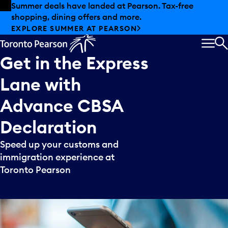
Skip to offers
Skip to main content
Summer deals have landed at Pearson. Tax-free
shopping, dining offers and more.
EXPLORE SUMMER AT PEARSON
MEN
S
Get
in
the
Express
Lane
with
Advance
CBSA
Declaration
Speed up your customs and
immigration experience at
Toronto Pearson