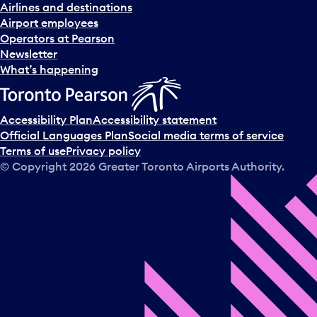
Airlines and destinations
Airport employees
Operators at Pearson
Newsletter
What’s happening
Accessibility Plan
Accessibility statement
Official Languages Plan
Social media terms of service
Terms of use
Privacy policy
© Copyright
2026
Greater Toronto Airports Authority.