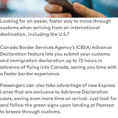
Looking for an easier, faster way to move through
customs when arriving from an international
destination, including the U.S.?
Canada Border Services Agency’s (CBSA) Advance
Declaration feature lets you submit your customs
and immigration declaration up to 72 hours in
advance of flying into Canada, saving you time with
a faster border experience.
Passengers can also take advantage of new Express
Lanes that are exclusive to Advance Declaration
users, saving even more time on arrival. Just look for
and follow the green signs upon landing at Pearson
to breeze through customs.