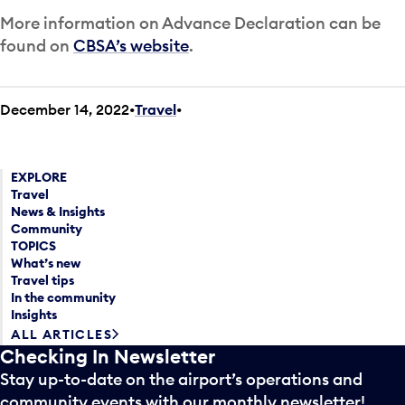
More information on Advance Declaration can be
found on
CBSA’s website
.
December 14, 2022
Travel
•
EXPLORE
Travel
News & Insights
Community
TOPICS
What’s new
Travel tips
In the community
Insights
ALL ARTICLES
Checking In Newsletter
Stay up-to-date on the airport’s operations and
community events with our monthly newsletter!