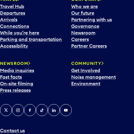
Travel Hub
Who we are
Departures
Our future
Arrivals
Partnering with us
Connections
Governance
While you’re here
Newsroom
Parking and transportation
Careers
Accessibility
Partner Careers
NEWSROOM
COMMUNITY
Media inquiries
Get Involved
Fast facts
Noise management
On-site filming
Environment
Press releases
X
Instagram
Facebook
Tiktok
LinkedIn
YouTube
Contact us