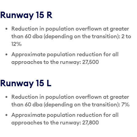
Runway 15 R
Reduction in population overflown at greater
than 60 dba (depending on the transition): 2 to
12%
Approximate population reduction for all
approaches to the runway: 27,500
Runway 15 L
Reduction in population overflown at greater
than 60 dba (depending on the transition): 7%
Approximate population reduction for all
approaches to the runway: 27,800