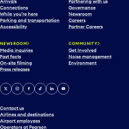
Arrivals
Partnering with us
Connections
Governance
While you’re here
Newsroom
Parking and transportation
Careers
Accessibility
Partner Careers
NEWSROOM
COMMUNITY
Media inquiries
Get Involved
Fast facts
Noise management
On-site filming
Environment
Press releases
X
Instagram
Facebook
Tiktok
LinkedIn
YouTube
Contact us
Airlines and destinations
Airport employees
Operators at Pearson