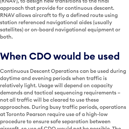
(RNAV), to design new transitions to the final
approach that provide for continuous descent.
RNAV allows aircraft to fly a defined route using
station referenced navigational aides (usually
satellites) or on-board navigational equipment or
both.
When CDO would be used
Continuous Descent Operations can be used during
daytime and evening periods when traffic is
relatively light. Usage will depend on capacity
demands and tactical sequencing requirements –
not all traffic will be cleared to use these
approaches. During busy traffic periods, operations
at Toronto Pearson require use of a high-low
procedure to ensure safe separation between
aircraft, so use of CDO would not be possible. The