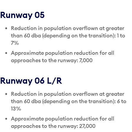
Runway 05
Reduction in population overflown at greater
than 60 dba (depending on the transition): 1 to
7%
Approximate population reduction for all
approaches to the runway: 7,000
Runway 06 L/R
Reduction in population overflown at greater
than 60 dba (depending on the transition): 6 to
13%
Approximate population reduction for all
approaches to the runway: 27,000