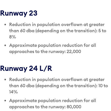
Runway 23
Reduction in population overflown at greater
than 60 dba (depending on the transition): 5 to
8%
Approximate population reduction for all
approaches to the runway: 22,000
Runway 24 L/R
Reduction in population overflown at greater
than 60 dba (depending on the transition): 10 to
14%
Approximate population reduction for all
approaches to the runway: 80,000