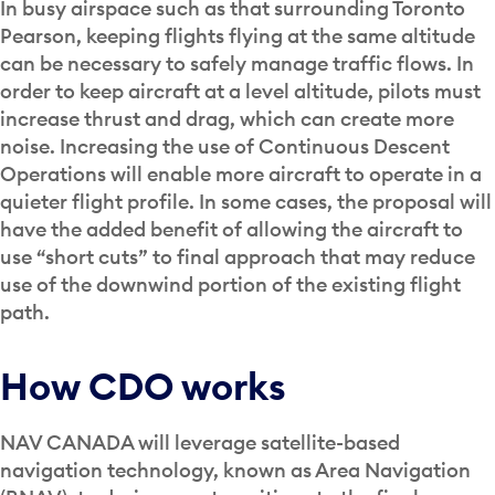
In busy airspace such as that surrounding Toronto
Pearson, keeping flights flying at the same altitude
can be necessary to safely manage traffic flows. In
order to keep aircraft at a level altitude, pilots must
increase thrust and drag, which can create more
noise. Increasing the use of Continuous Descent
Operations will enable more aircraft to operate in a
quieter flight profile. In some cases, the proposal will
have the added benefit of allowing the aircraft to
use “short cuts” to final approach that may reduce
use of the downwind portion of the existing flight
path.
How CDO works
NAV CANADA will leverage satellite-based
navigation technology, known as Area Navigation