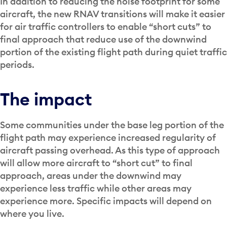
In addition to reducing the noise footprint for some
aircraft, the new RNAV transitions will make it easier
for air traffic controllers to enable “short cuts” to
final approach that reduce use of the downwind
portion of the existing flight path during quiet traffic
periods.
The impact
Some communities under the base leg portion of the
flight path may experience increased regularity of
aircraft passing overhead. As this type of approach
will allow more aircraft to “short cut” to final
approach, areas under the downwind may
experience less traffic while other areas may
experience more. Specific impacts will depend on
where you live.