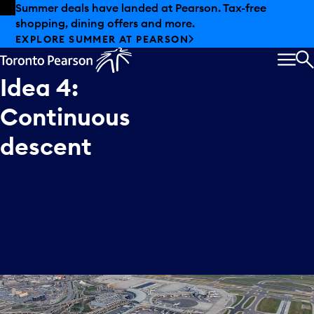
Skip to offers
Skip to main content
Summer deals have landed at Pearson. Tax-free
shopping, dining offers and more.
EXPLORE SUMMER AT PEARSON
MEN
S
Idea
4:
Continuous
descent