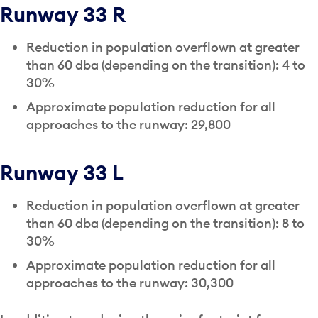
Runway 33 R
Reduction in population overflown at greater
than 60 dba (depending on the transition): 4 to
30%
Approximate population reduction for all
approaches to the runway: 29,800
Runway 33 L
Reduction in population overflown at greater
than 60 dba (depending on the transition): 8 to
30%
Approximate population reduction for all
approaches to the runway: 30,300