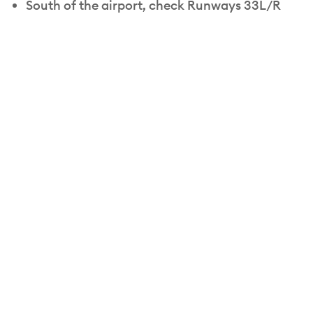
South of the airport, check Runways 33L/R