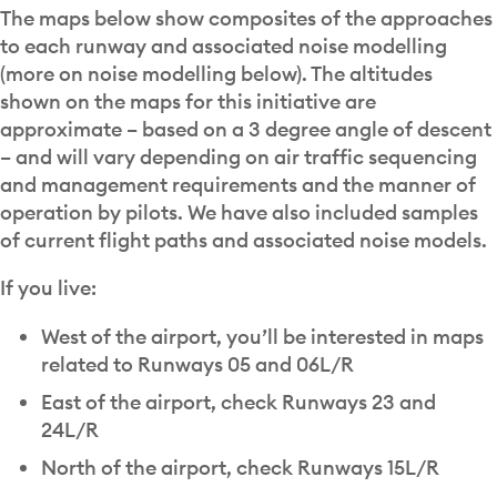
The maps below show composites of the approaches
to each runway and associated noise modelling
(more on noise modelling below). The altitudes
shown on the maps for this initiative are
approximate – based on a 3 degree angle of descent
– and will vary depending on air traffic sequencing
and management requirements and the manner of
operation by pilots. We have also included samples
of current flight paths and associated noise models.
If you live:
West of the airport, you’ll be interested in maps
related to Runways 05 and 06L/R
East of the airport, check Runways 23 and
24L/R
North of the airport, check Runways 15L/R