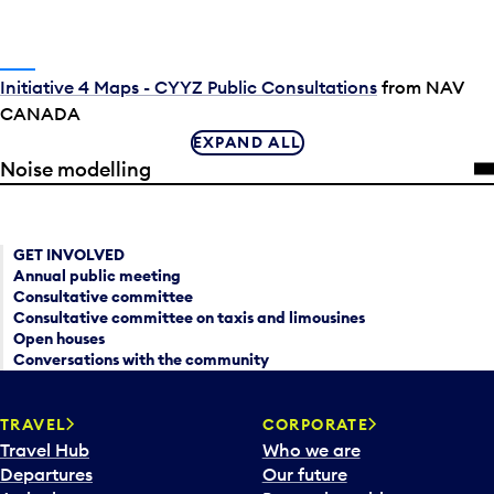
Initiative 4 Maps - CYYZ Public Consultations
from NAV
CANADA
EXPAND ALL
Noise modelling
GET INVOLVED
Annual public meeting
Consultative committee
Consultative committee on taxis and limousines
Open houses
Conversations with the community
TRAVEL
CORPORATE
Travel Hub
Who we are
Departures
Our future