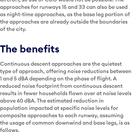
approaches for runways 15 and 33 can also be used
as night-time approaches, as the base leg portion of
the approaches are already outside the boundaries
of the city.
The benefits
Continuous descent approaches are the quietest
type of approach, offering noise reductions between
1 and 5 dBA depending on the phase of flight. A
reduced noise footprint from continuous descent
results in fewer households flown over at noise levels
above 60 dBA. The estimated reduction in
population impacted at specific noise levels for
composite approaches to each runway, assuming
the usage of common downwind and base legs, is as
follows.