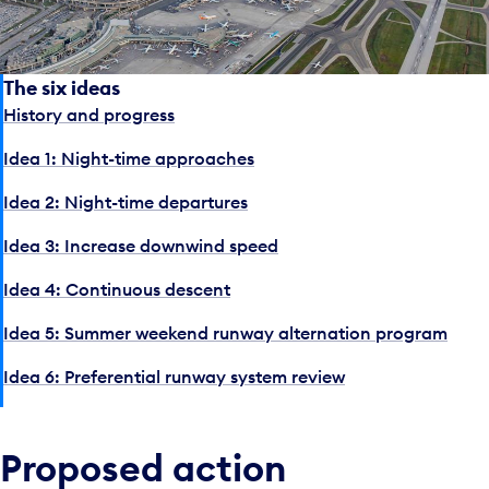
The six ideas
History and progress
Idea 1: Night-time approaches
Idea 2: Night-time departures
Idea 3: Increase downwind speed
Idea 4: Continuous descent
Idea 5: Summer weekend runway alternation program
Idea 6: Preferential runway system review
Proposed action