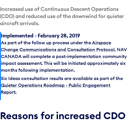
Increased use of Continuous Descent Operations
(CDO) and reduced use of the downwind for quieter
aircraft arrivals.
Implemented - February 28, 2019
As part of the follow up process under the
Airspace
Change Communications and Consultation Protocol
, NAV
CANADA will complete a post-implementation community
impact assessment. This will be initiated approximately six
months following implementation.
Six Ideas consultation results are available as part of the
Quieter Operations Roadmap - Public Engagement
Report
.
Reasons for increased CDO