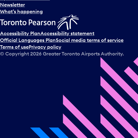
Newsletter
What’s happening
Accessibility Plan
Accessibility statement
Official Languages Plan
Social media terms of service
Terms of use
Privacy policy
© Copyright
2026
Greater Toronto Airports Authority.