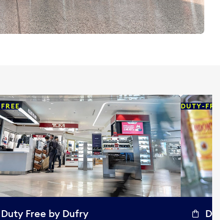
-FREE
DUTY-FRE
Duty Free by Dufry
Dut