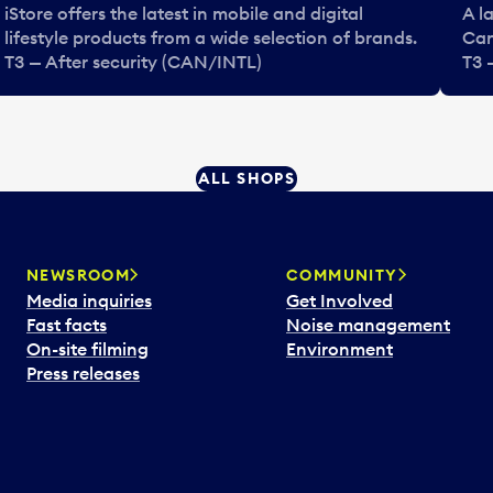
iStore offers the latest in mobile and digital
A l
lifestyle products from a wide selection of brands.
Can
T3 — After security (CAN/INTL)
T3 
ALL SHOPS
NEWSROOM
COMMUNITY
Media inquiries
Get Involved
Fast facts
Noise management
On-site filming
Environment
Press releases