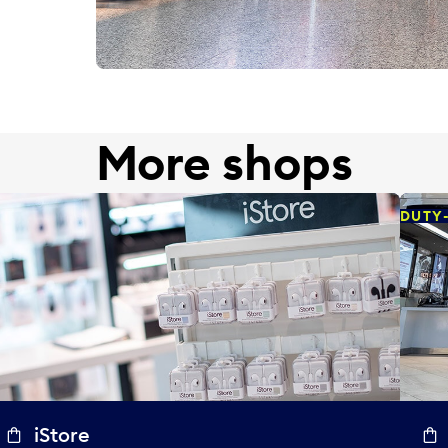
More shops
DUTY
iStore