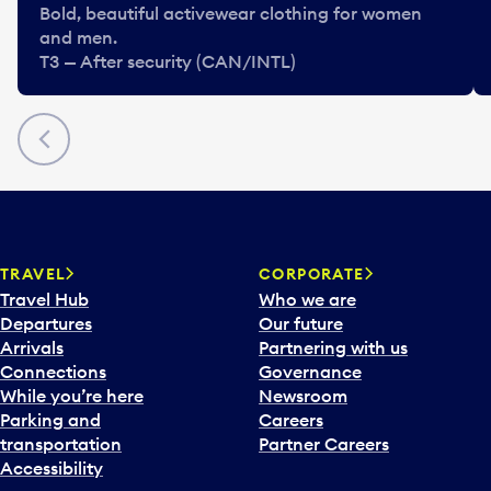
Bold, beautiful activewear clothing for women
and men.
T3 — After security (CAN/INTL)
Previous
TRAVEL
CORPORATE
Travel Hub
Who we are
Departures
Our future
Arrivals
Partnering with us
Connections
Governance
While you’re here
Newsroom
Parking and
Careers
transportation
Partner Careers
Accessibility