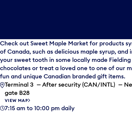
Check out Sweet Maple Market for products sy
of Canada, such as delicious maple syrup, and 
your sweet tooth in some locally made Fielding
chocolates or treat a loved one to one of our 
fun and unique Canadian branded gift items.
Terminal 3 — After security (CAN/INTL) — N
gate B28
VIEW MAP
7:15 am to 10:00 pm daily