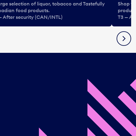
arge selection of liquor, tobacco and Tastefully
Shop ta
adian food products.
product
— After security (CAN/INTL)
T3 — Af
Next