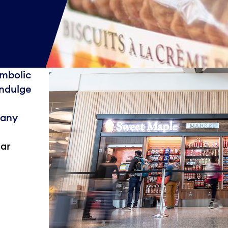
mbolic
indulge
many
ear