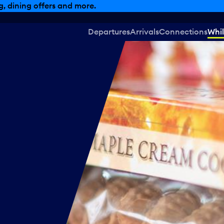
, dining offers and more.
Departures
Arrivals
Connections
Whil