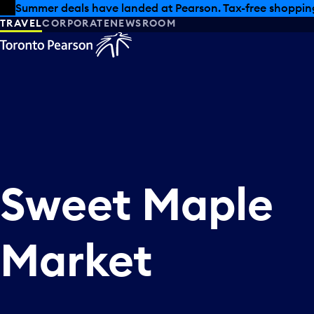
Skip to offers
Skip to main content
Summer deals have landed at Pearson. Tax-free shopping
TRAVEL
CORPORATE
NEWSROOM
Sweet Maple
Market