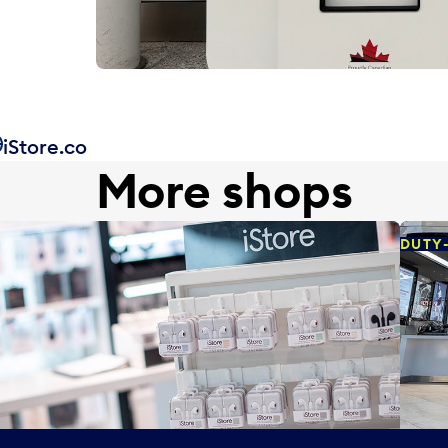
iStore.co
More shops
DUTY