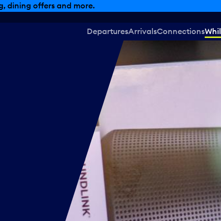
, dining offers and more.
Departures
Arrivals
Connections
Whil