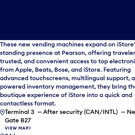
These new vending machines expand on iStore’
standing presence at Pearson, offering traveler
trusted, and convenient access to top electron
from Apple, Beats, Bose, and iStore. Featuring
advanced touchscreens, multilingual support, a
powered inventory management, they bring th
boutique experience of iStore into a quick and
contactless format.
Terminal 3 — After security (CAN/INTL) — N
Gate B27
VIEW MAP