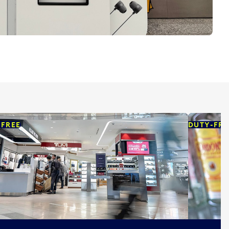
-FREE
DUTY-FRE