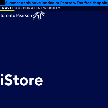
Skip to offers
Skip to main content
Summer deals have landed at Pearson. Tax-free shopping
TRAVEL
CORPORATE
NEWSROOM
iStore