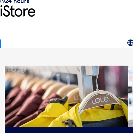
24 hours