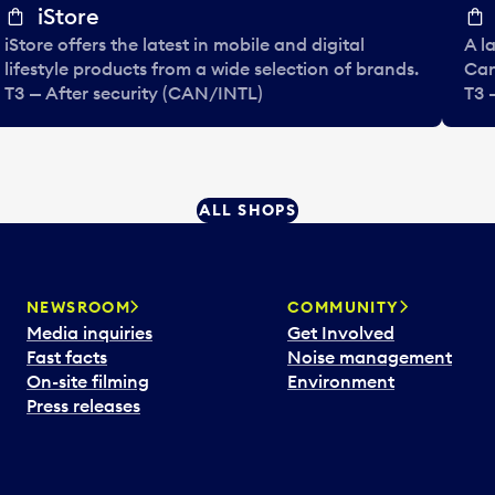
iStore
iStore offers the latest in mobile and digital
A l
lifestyle products from a wide selection of brands.
Can
T3 — After security (CAN/INTL)
T3 
ALL SHOPS
NEWSROOM
COMMUNITY
Media inquiries
Get Involved
Fast facts
Noise management
On-site filming
Environment
Press releases