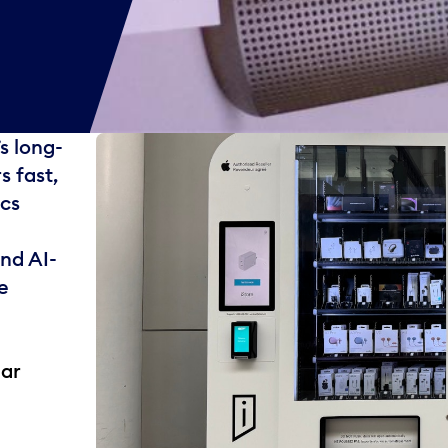
s long-
s fast,
ics
nd AI-
e
ear