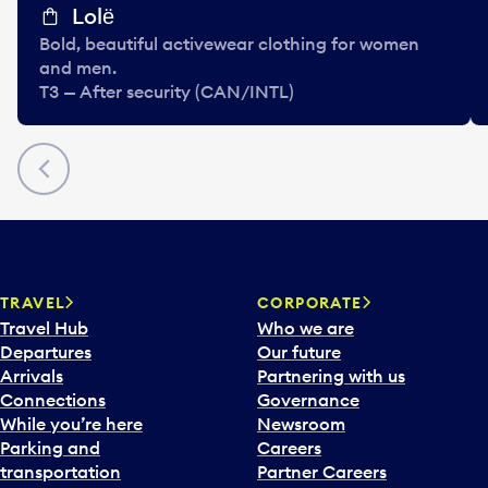
Lolё
Bold, beautiful activewear clothing for women
and men.
T3 — After security (CAN/INTL)
Previous
TRAVEL
CORPORATE
Travel Hub
Who we are
Departures
Our future
Arrivals
Partnering with us
Connections
Governance
While you’re here
Newsroom
Parking and
Careers
transportation
Partner Careers