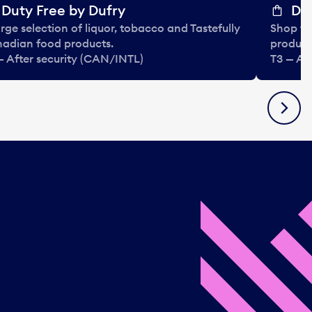
Duty Free by Dufry
Dut
arge selection of liquor, tobacco and Tastefully
Shop ta
adian food products.
product
— After security (CAN/INTL)
T3 — Af
Next