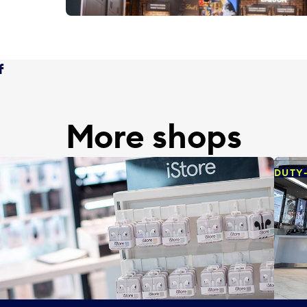
f
More shops
DUTY