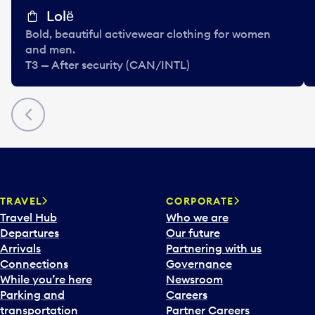
Lolё
Bold, beautiful activewear clothing for women
and men.
T3 — After security (CAN/INTL)
Previous
TRAVEL
CORPORATE
Travel Hub
Who we are
Departures
Our future
Arrivals
Partnering with us
Connections
Governance
While you’re here
Newsroom
Parking and
Careers
transportation
Partner Careers