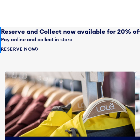
Reserve and Collect now available for 20% of
Pay online and collect in store
RESERVE NOW