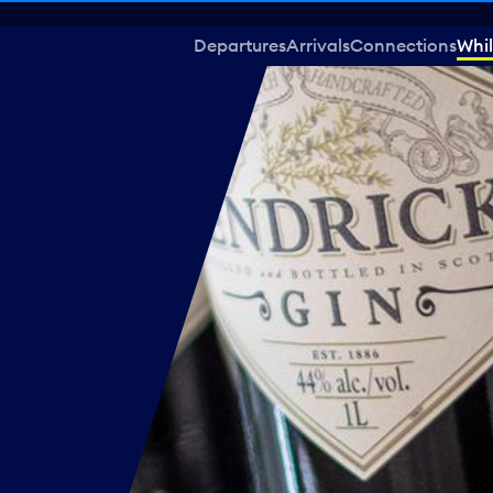
Departures
Arrivals
Connections
Whil