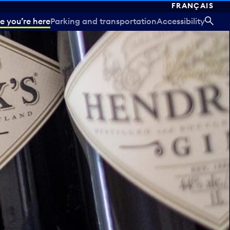
FRANÇAIS
e you’re here
Parking and transportation
Accessibility
SEA