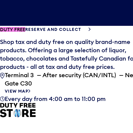
DUTY FREE
RESERVE AND COLLECT
Shop tax and duty free on quality brand-name
products. Offering a large selection of liquor,
tobacco, chocolates and Tastefully Canadian f
products - all at tax and duty free prices.
Terminal 3 — After security (CAN/INTL) — N
Gate C30
VIEW MAP
Every day from 4:00 am to 11:00 pm