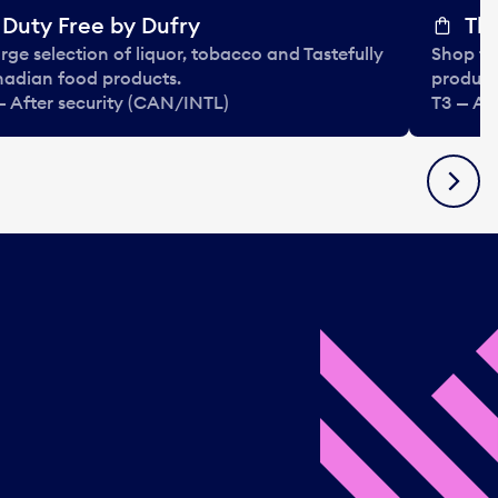
Duty Free by Dufry
The
arge selection of liquor, tobacco and Tastefully
Shop ta
adian food products.
product
— After security (CAN/INTL)
T3 — Af
Next