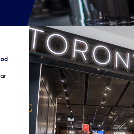
ood
ear