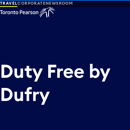
TRAVEL
CORPORATE
NEWSROOM
Duty Free by
Dufry