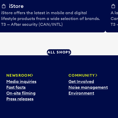
iStore
iStore offers the latest in mobile and digital
A l
lifestyle products from a wide selection of brands.
Can
T3 — After security (CAN/INTL)
T3 
ALL SHOPS
NEWSROOM
COMMUNITY
Media inquiries
Get Involved
Fast facts
Noise management
On-site filming
Environment
Press releases