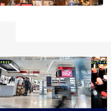
-FREE
DUTY-FRE