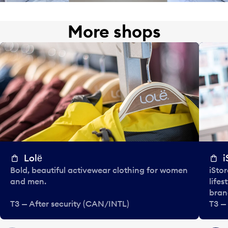
More shops
Lolё
i
Bold, beautiful activewear clothing for women
iStor
and men.
lifes
bran
T3 — After security (CAN/INTL)
T3 —