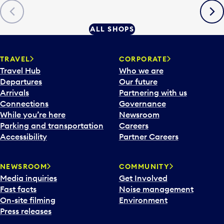
Previous
Next
ALL SHOPS
TRAVEL
CORPORATE
Travel Hub
Who we are
Departures
Our future
Arrivals
Partnering with us
Connections
Governance
While you’re here
Newsroom
Parking and transportation
Careers
Accessibility
Partner Careers
NEWSROOM
COMMUNITY
Media inquiries
Get Involved
Fast facts
Noise management
On-site filming
Environment
Press releases