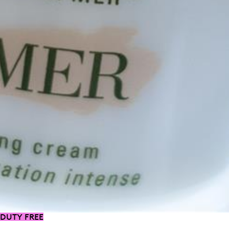
DUTY FREE