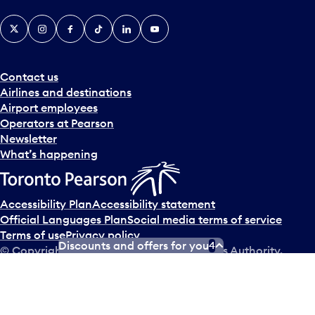
X
Instagram
Facebook
Tiktok
LinkedIn
YouTube
Contact us
Airlines and destinations
Airport employees
Operators at Pearson
Newsletter
What’s happening
Accessibility Plan
Accessibility statement
Official Languages Plan
Social media terms of service
Terms of use
Privacy policy
Discounts and offers for you
4
© Copyright
2026
Greater Toronto Airports Authority.