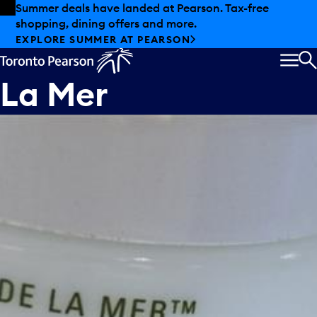
Skip to offers
Skip to main content
Summer deals have landed at Pearson. Tax-free
shopping, dining offers and more.
EXPLORE SUMMER AT PEARSON
MEN
S
La Mer