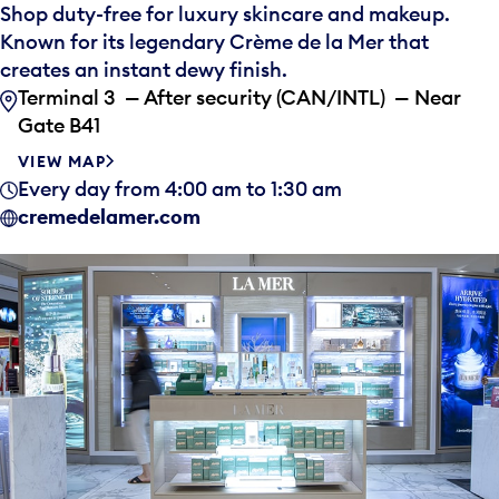
Shop duty-free for luxury skincare and makeup.
Known for its legendary Crème de la Mer that
creates an instant dewy finish.
Terminal 3 — After security (CAN/INTL) — Near
Gate B41
VIEW MAP
Every day from 4:00 am to 1:30 am
cremedelamer.com