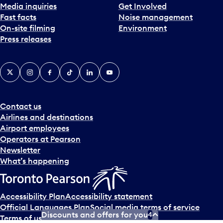
Media inquiries
Get Involved
Fast facts
Noise management
On-site filming
Environment
Press releases
X
Instagram
Facebook
Tiktok
LinkedIn
YouTube
Contact us
Airlines and destinations
Airport employees
Operators at Pearson
Newsletter
What’s happening
Accessibility Plan
Accessibility statement
Official Languages Plan
Social media terms of service
Discounts and offers for you
4
Terms of use
Privacy policy