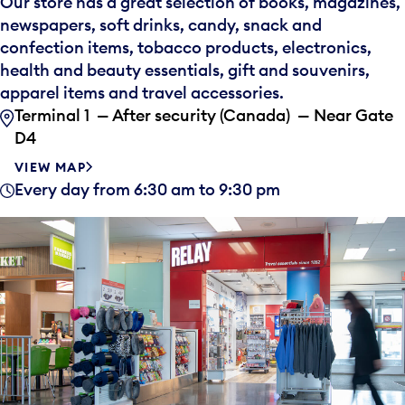
Our store has a great selection of books, magazines,
newspapers, soft drinks, candy, snack and
confection items, tobacco products, electronics,
health and beauty essentials, gift and souvenirs,
apparel items and travel accessories.
Terminal 1 — After security (Canada) — Near Gate
D4
VIEW MAP
Every day from 6:30 am to 9:30 pm