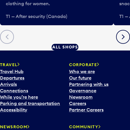
clothing for women.
snac
T1 — After security (Canada)
T1 —
Previous
Next
ALL SHOPS
TRAVEL
CORPORATE
Travel Hub
Who we are
Departures
Our future
Arrivals
Partnering with us
Connections
Governance
While you’re here
Newsroom
Parking and transportation
Careers
Accessibility
Partner Careers
NEWSROOM
COMMUNITY