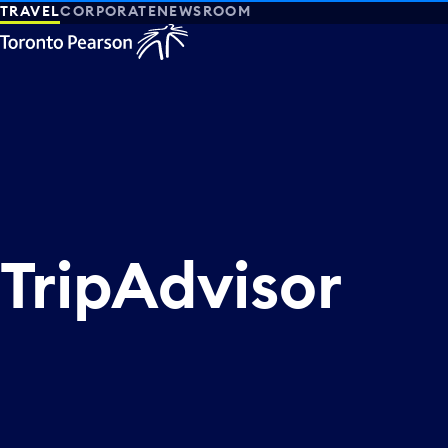
TRAVEL
CORPORATE
NEWSROOM
TripAdvisor