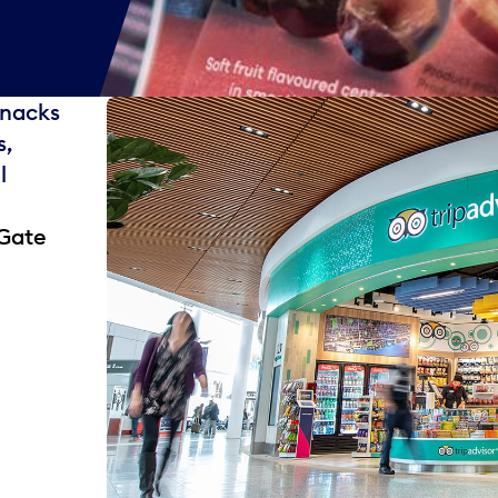
snacks
s,
l
 Gate