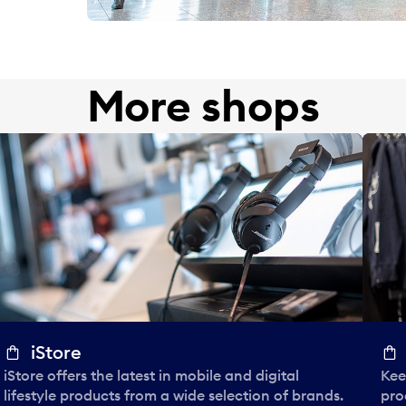
More shops
iStore
iStore offers the latest in mobile and digital
Kee
lifestyle products from a wide selection of brands.
pro