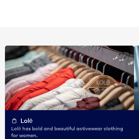
Lolё
Lolё has bold and beautiful activewear clothing
for women.