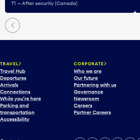
T1 — After security (Canada)
Previous
TRAVEL
CORPORATE
Travel Hub
Who we are
Departures
Our future
Arrivals
Partnering with us
Connections
Governance
While you’re here
Newsroom
Parking and
Careers
transportation
Partner Careers
Accessibility