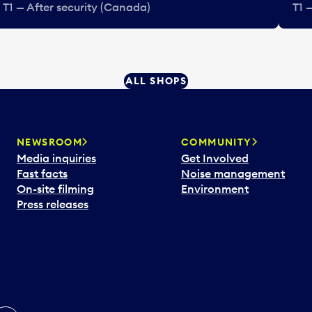
T1 — After security (Canada)
T1 
ALL SHOPS
NEWSROOM
COMMUNITY
Media inquiries
Get Involved
Fast facts
Noise management
On-site filming
Environment
Press releases