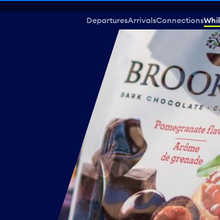
Departures
Arrivals
Connections
Whil