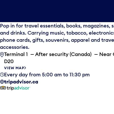
Pop in for travel essentials, books, magazines, 
and drinks. Carrying music, tobacco, electronic
phone cards, gifts, souvenirs, apparel and trave
accessories.
Terminal 1 — After security (Canada) — Near
D20
VIEW MAP
Every day from 5:00 am to 11:30 pm
tripadvisor.ca