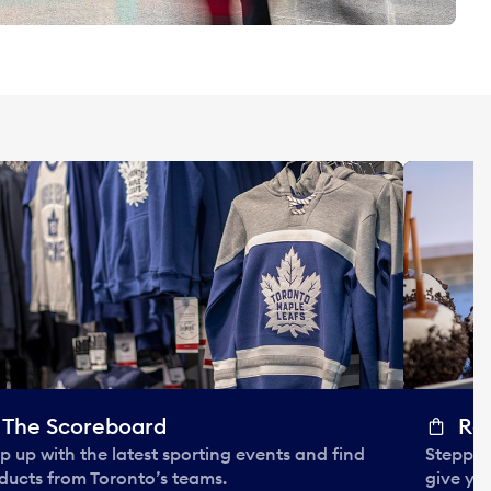
The Scoreboard
Ro
p up with the latest sporting events and find
Steppin
ducts from Toronto’s teams.
give you