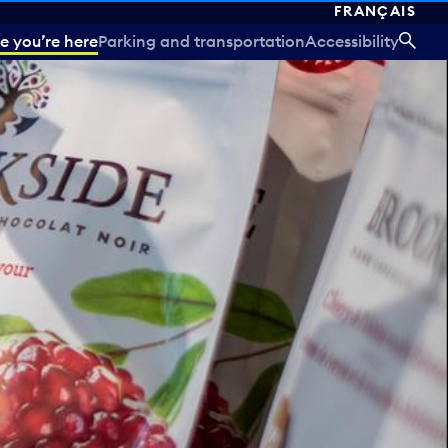
FRANÇAIS
e you’re here
Parking and transportation
Accessibility
SEA