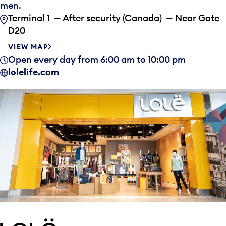
men.
Terminal 1 — After security (Canada) — Near Gate
D20
VIEW MAP
Open every day from 6:00 am to 10:00 pm
lolelife.com