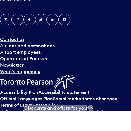
X
Instagram
Facebook
Tiktok
LinkedIn
YouTube
Contact us
Airlines and destinations
Airport employees
Operators at Pearson
Newsletter
What’s happening
Accessibility Plan
Accessibility statement
Official Languages Plan
Social media terms of service
Terms of use
Privacy policy
Discounts and offers for you
4
© Copyright
2026
Greater Toronto Airports Authority.