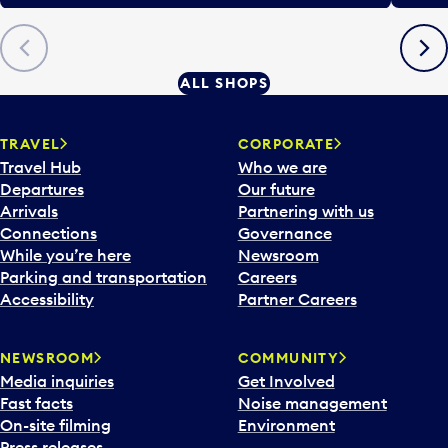
Previous
Next
ALL SHOPS
TRAVEL
CORPORATE
Travel Hub
Who we are
Departures
Our future
Arrivals
Partnering with us
Connections
Governance
While you’re here
Newsroom
Parking and transportation
Careers
Accessibility
Partner Careers
NEWSROOM
COMMUNITY
Media inquiries
Get Involved
Fast facts
Noise management
On-site filming
Environment
Press releases