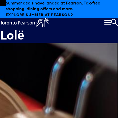
Skip to offers
Skip to main content
Summer deals have landed at Pearson. Tax-free
shopping, dining offers and more.
EXPLORE SUMMER AT PEARSON
MEN
S
Lolё