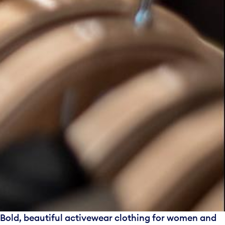
Bold, beautiful activewear clothing for women and