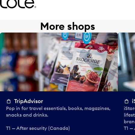
More shops
TripAdvisor
i
Pop in for travel essentials, books, magazines,
iStor
snacks and drinks.
lifes
bran
T1 — After security (Canada)
T1 —