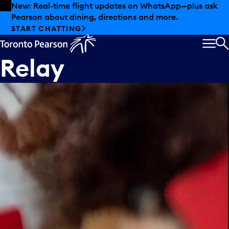
Skip to offers
Skip to main content
New: Real-time flight updates on WhatsApp—plus ask
Pearson about dining, directions and more.
START CHATTING
MEN
S
Relay