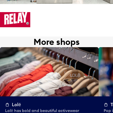
More shops
Lolё
T
Lolё has bold and beautiful activewear
Pop i