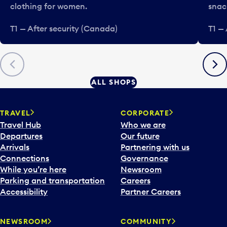
clothing for women.
snac
T1 — After security (Canada)
T1 —
Previous
Next
ALL SHOPS
TRAVEL
CORPORATE
Travel Hub
Who we are
Departures
Our future
Arrivals
Partnering with us
Connections
Governance
While you’re here
Newsroom
Parking and transportation
Careers
Accessibility
Partner Careers
NEWSROOM
COMMUNITY