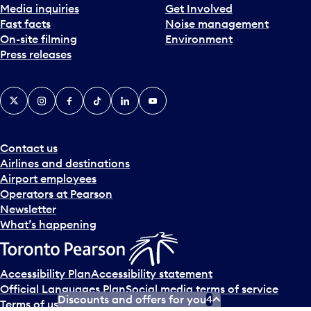
Media inquiries
Get Involved
Fast facts
Noise management
On-site filming
Environment
Press releases
X
Instagram
Facebook
Tiktok
LinkedIn
YouTube
Contact us
Airlines and destinations
Airport employees
Operators at Pearson
Newsletter
What’s happening
Accessibility Plan
Accessibility statement
Official Languages Plan
Social media terms of service
Discounts and offers for you
4
Terms of use
Privacy policy