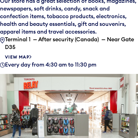
Our store has a great selection of books, magazines,
newspapers, soft drinks, candy, snack and
confection items, tobacco products, electronics,
health and beauty essentials, gift and souvenirs,
apparel items and travel accessories.
Terminal 1 — After security (Canada) — Near Gate
D35
VIEW MAP
Every day from 4:30 am to 11:30 pm