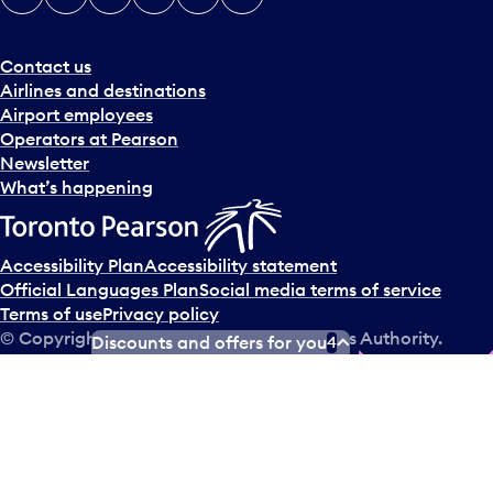
Contact us
Airlines and destinations
Airport employees
Operators at Pearson
Newsletter
What’s happening
Accessibility Plan
Accessibility statement
Official Languages Plan
Social media terms of service
Terms of use
Privacy policy
© Copyright
2026
Greater Toronto Airports Authority.
Discounts and offers for you
4