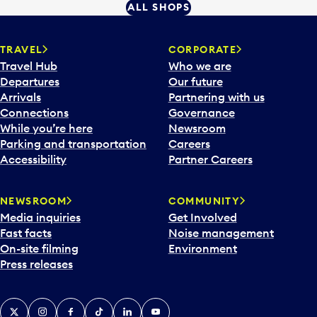
ALL SHOPS
TRAVEL
CORPORATE
Travel Hub
Who we are
Departures
Our future
Arrivals
Partnering with us
Connections
Governance
While you’re here
Newsroom
Parking and transportation
Careers
Accessibility
Partner Careers
NEWSROOM
COMMUNITY
Media inquiries
Get Involved
Fast facts
Noise management
On-site filming
Environment
Press releases
X
Instagram
Facebook
Tiktok
LinkedIn
YouTube