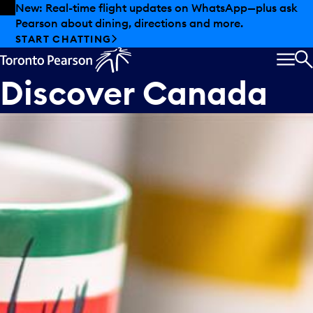
Skip to offers
Skip to main content
New: Real-time flight updates on WhatsApp—plus ask
Pearson about dining, directions and more.
START CHATTING
MEN
S
Discover Canada