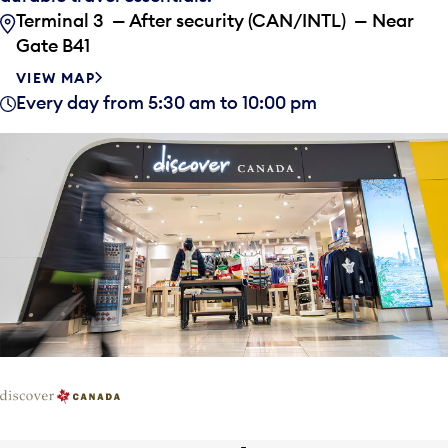
Terminal 3 — After security (CAN/INTL) — Near
Gate B41
VIEW MAP
Every day from 5:30 am to 10:00 pm