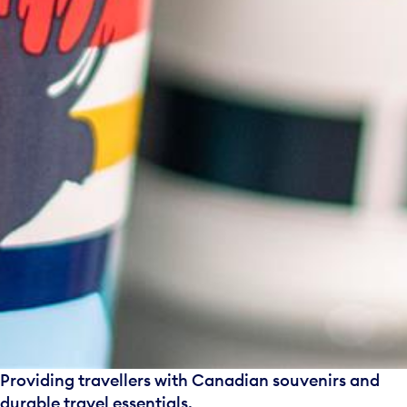
Providing travellers with Canadian souvenirs and
durable travel essentials.