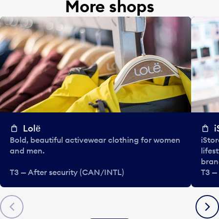
More shops
Lolё
i
Bold, beautiful activewear clothing for women
iStor
and men.
lifes
bran
T3 — After security (CAN/INTL)
T3 —
Previous
Next