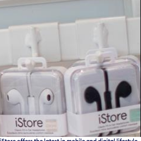
iStore offers the latest in mobile and digital lifestyle