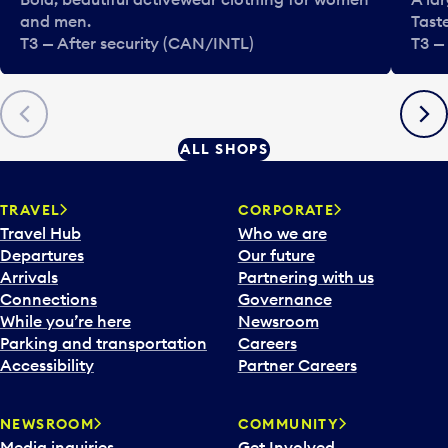
and men.
Tast
T3 — After security (CAN/INTL)
T3 —
Previous
Next
ALL SHOPS
TRAVEL
CORPORATE
Travel Hub
Who we are
Departures
Our future
Arrivals
Partnering with us
Connections
Governance
While you’re here
Newsroom
Parking and transportation
Careers
Accessibility
Partner Careers
NEWSROOM
COMMUNITY
Media inquiries
Get Involved