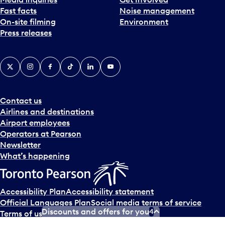
Fast facts
Noise management
On-site filming
Environment
Press releases
X
Instagram
Facebook
Tiktok
LinkedIn
YouTube
Contact us
Airlines and destinations
Airport employees
Operators at Pearson
Newsletter
What’s happening
Accessibility Plan
Accessibility statement
Official Languages Plan
Social media terms of service
Discounts and offers for you
4
Terms of use
Privacy policy
© Copyright
2026
Greater Toronto Airports Authority.