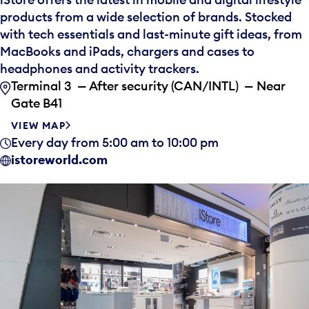
products from a wide selection of brands. Stocked
with tech essentials and last-minute gift ideas, from
MacBooks and iPads, chargers and cases to
headphones and activity trackers.
Terminal 3 — After security (CAN/INTL) — Near
Gate B41
VIEW MAP
Every day from 5:00 am to 10:00 pm
istoreworld.com