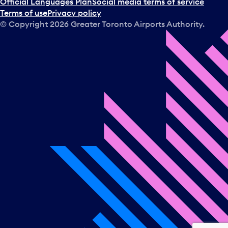
Official Languages Plan
Social media terms of service
Terms of use
Privacy policy
© Copyright
2026
Greater Toronto Airports Authority.