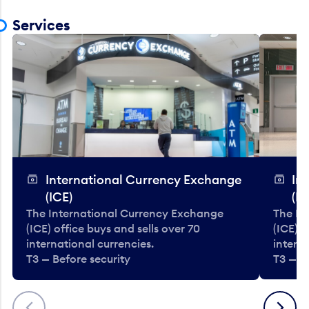
Services
International Currency Exchange
In
(ICE)
(IC
The International Currency Exchange
The In
(ICE) office buys and sells over 70
(ICE) o
international currencies.
interna
T3 — Before security
T3 — B
Previous
Next