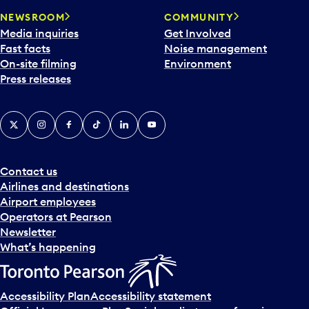
NEWSROOM
COMMUNITY
Media inquiries
Get Involved
Fast facts
Noise management
On-site filming
Environment
Press releases
X
Instagram
Facebook
Tiktok
LinkedIn
YouTube
Contact us
Airlines and destinations
Airport employees
Operators at Pearson
Newsletter
What’s happening
Accessibility Plan
Accessibility statement