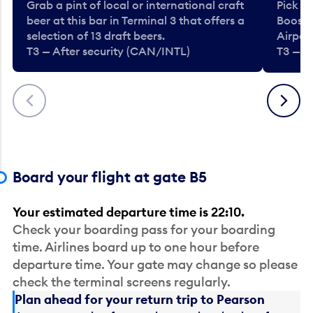
Grab a pint of local or international craft
Pick u
beer at this bar in Terminal 3 that offers a
Booste
selection of 13 draft beers.
Airport
T3 — After security (CAN/INTL)
T3 — A
Previous
Next
Board your flight at gate B5
Your estimated departure time is 22:10.
Check your boarding pass for your boarding
time. Airlines board up to one hour before
departure time. Your gate may change so please
check the terminal screens regularly.
Plan ahead for your return trip to Pearson