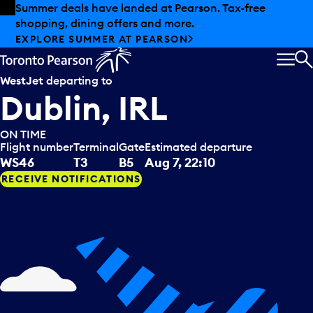
Skip to offers
Skip to main content
Summer deals have landed at Pearson. Tax-free
shopping, dining offers and more.
EXPLORE SUMMER AT PEARSON
MEN
S
WestJet
departing to
Dublin, IRL
ON TIME
Flight number
Terminal
Gate
Estimated departure
WS46
T3
B5
Aug 7, 22:10
RECEIVE NOTIFICATIONS