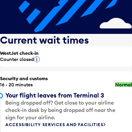
Current wait times
WestJet check-in
Counter closed
Tooltip
Security and customs
16 - 20 minutes
Normal
Your flight leaves from Terminal 3
Being dropped off? Get close to your airline
check-in desk by being dropped off near the
sign for your airline.
ACCESSIBILITY SERVICES AND FACILITIES