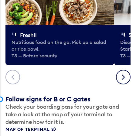
Freshii
St
Nutritious food on the go. Pick up a salad
Discov
or rice bowl.
Starbu
T3 — Before security
T3 — B
Previous
Next
Follow signs for B or C gates
Check your boarding pass for your gate and
take a look at the map of your terminal to
determine how far it is.
MAP OF TERMINAL 3