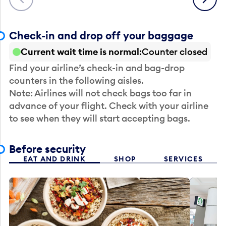
Check-in and drop off your baggage
Current wait time is normal
Counter closed
Find your airline’s check-in and bag-drop
counters in the following aisles.
Note: Airlines will not check bags too far in
advance of your flight. Check with your airline
to see when they will start accepting bags.
Before security
EAT AND DRINK
SHOP
SERVICES