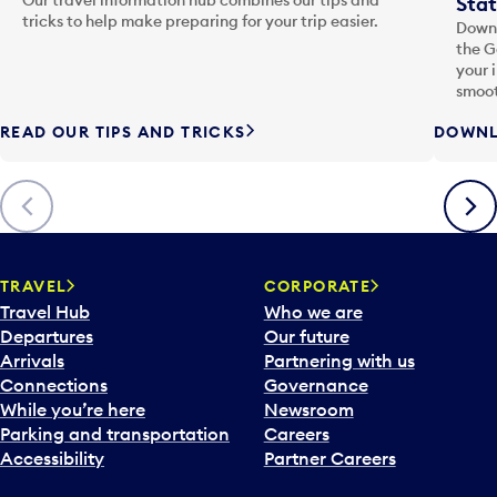
Stat
tricks to help make preparing for your trip easier.
Downl
the G
your 
smoot
READ OUR TIPS AND TRICKS
DOWNL
Previous
Next
TRAVEL
CORPORATE
Travel Hub
Who we are
Departures
Our future
Arrivals
Partnering with us
Connections
Governance
While you’re here
Newsroom
Parking and transportation
Careers
Accessibility
Partner Careers