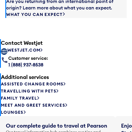
Are you returning from an international point of
origin? Learn more about what you can expect.
WHAT YOU CAN EXPECT
Contact Westjet
WESTJET.COM
Customer service:
1 (888) 937-8538
Additional services
ASSISTED CHANGE ROOMS
TRAVELLING WITH PETS
FAMILY TRAVEL
MEET AND GREET SERVICES
LOUNGES
Our complete guide to travel at Pearson
Enjo
Our travel information hub combines our tips and