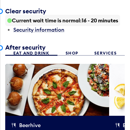
Clear security
Current wait time is normal
16 - 20 minutes
Security information
After security
EAT AND DRINK
SHOP
SERVICES
Beerhive
Bo