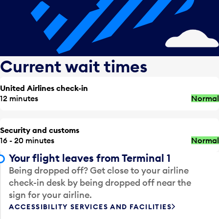
Current wait times
United Airlines check-in
12 minutes
Normal
Security and customs
16 - 20 minutes
Normal
Your flight leaves from Terminal 1
Being dropped off? Get close to your airline
check-in desk by being dropped off near the
sign for your airline.
ACCESSIBILITY SERVICES AND FACILITIES