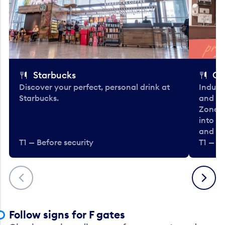
Starbucks
Co
Discover your perfect, personal drink at
Indulg
Starbucks.
and be
Zone. 
into t
and en
T1 — Before security
T1 — Be
Previous
Next
Follow signs for F gates