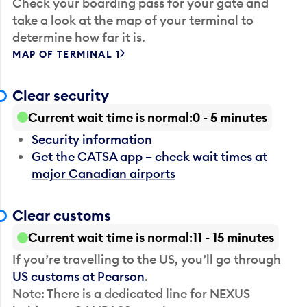
Check your boarding pass for your gate and
take a look at the map of your terminal to
determine how far it is.
MAP OF TERMINAL 1
Clear security
Current wait time is normal
0 - 5 minutes
Security information
Get the CATSA app – check wait times at
major Canadian airports
Clear customs
Current wait time is normal
11 - 15 minutes
If you’re travelling to the US, you’ll go through
US customs at Pearson
.
Note: There is a dedicated line for NEXUS