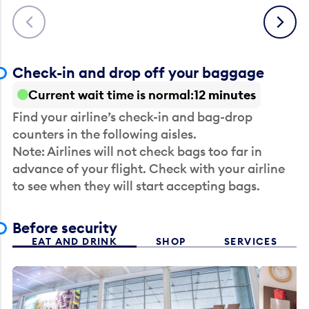
Previous
Next
Check-in and drop off your baggage
Current wait time is normal
12 minutes
Find your airline’s check-in and bag-drop
counters in the following aisles.
Note: Airlines will not check bags too far in
advance of your flight. Check with your airline
to see when they will start accepting bags.
Before security
EAT AND DRINK
SHOP
SERVICES