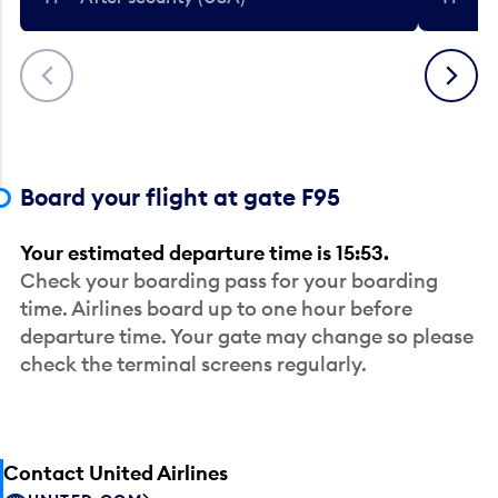
Previous
Next
Board your flight at gate F95
Your estimated departure time is 15:53.
Check your boarding pass for your boarding
time. Airlines board up to one hour before
departure time. Your gate may change so please
check the terminal screens regularly.
Contact United Airlines