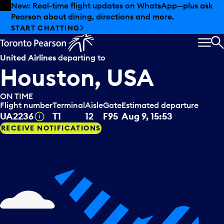
Skip to offers
Skip to main content
Summer deals have landed at Pearson. Tax-free
shopping, dining offers and more.
EXPLORE SUMMER AT PEARSON
MEN
S
United Airlines
departing to
Houston, USA
ON TIME
Flight number
Terminal
Aisle
Gate
Estimated departure
Tooltip
UA2236
T1
12
F95
Aug 9, 15:53
RECEIVE NOTIFICATIONS