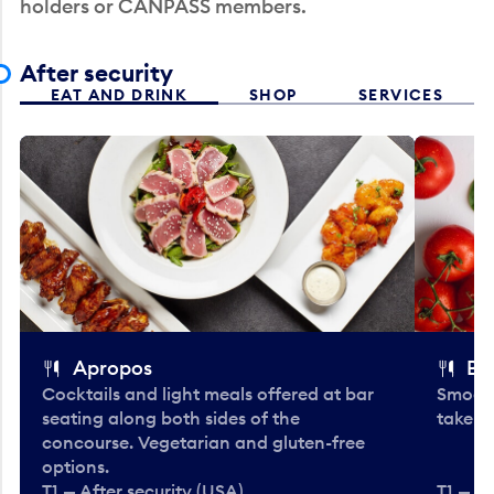
holders or CANPASS members.
After security
EAT AND DRINK
SHOP
SERVICES
Apropos
Bo
Cocktails and light meals offered at bar
Smooth
seating along both sides of the
take-o
concourse. Vegetarian and gluten-free
options.
T1 — After security (USA)
T1 — Af