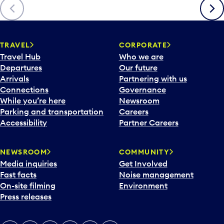
Previous
Next
TRAVEL
CORPORATE
Travel Hub
Who we are
Departures
Our future
Arrivals
Partnering with us
Connections
Governance
While you’re here
Newsroom
Parking and transportation
Careers
Accessibility
Partner Careers
NEWSROOM
COMMUNITY
Media inquiries
Get Involved
Fast facts
Noise management
On-site filming
Environment
Press releases