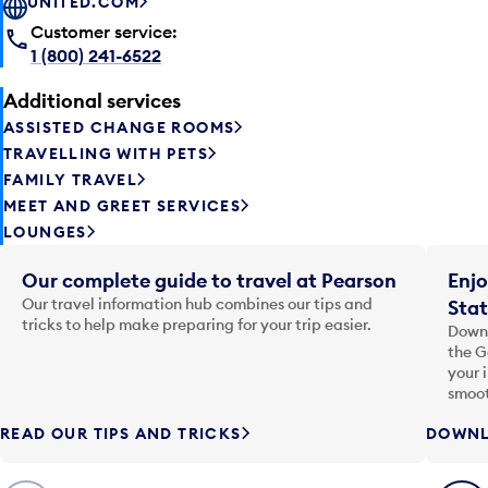
UNITED.COM
Customer service:
1 (800) 241-6522
Additional services
ASSISTED CHANGE ROOMS
TRAVELLING WITH PETS
FAMILY TRAVEL
MEET AND GREET SERVICES
LOUNGES
Our complete guide to travel at Pearson
Enjo
Our travel information hub combines our tips and
Stat
tricks to help make preparing for your trip easier.
Downl
the G
your 
smoot
READ OUR TIPS AND TRICKS
DOWNL