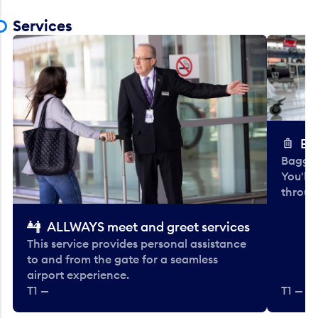
Services
Ba
Baggag
You'll
throug
ALLWAYS meet and greet services
This service provides personal assistance
to and from the gate for a seamless
airport experience.
T1 —
T1 — Be