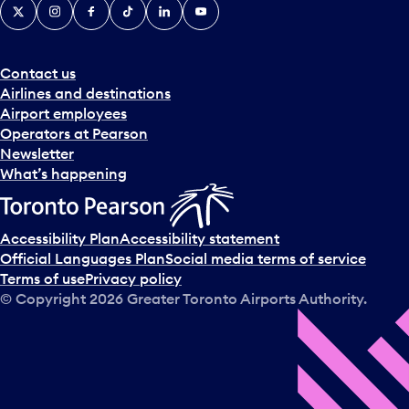
X
Instagram
Facebook
Tiktok
LinkedIn
YouTube
Contact us
Airlines and destinations
Airport employees
Operators at Pearson
Newsletter
What’s happening
Accessibility Plan
Accessibility statement
Official Languages Plan
Social media terms of service
Terms of use
Privacy policy
© Copyright
2026
Greater Toronto Airports Authority.