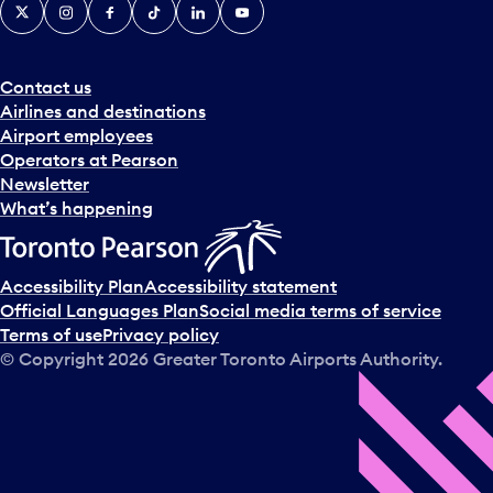
X
Instagram
Facebook
Tiktok
LinkedIn
YouTube
Contact us
Airlines and destinations
Airport employees
Operators at Pearson
Newsletter
What’s happening
Accessibility Plan
Accessibility statement
Official Languages Plan
Social media terms of service
Terms of use
Privacy policy
© Copyright
2026
Greater Toronto Airports Authority.