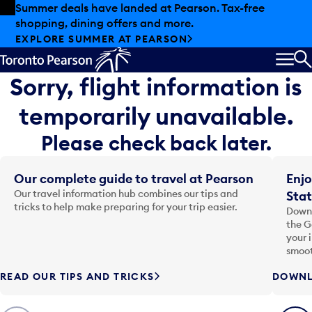
Skip to offers
Skip to main content
Summer deals have landed at Pearson. Tax-free
shopping, dining offers and more.
EXPLORE SUMMER AT PEARSON
MEN
S
Sorry, flight information is
temporarily unavailable.
Please check back later.
Our complete guide to travel at Pearson
Enjo
Our travel information hub combines our tips and
Stat
tricks to help make preparing for your trip easier.
Downl
the G
your 
smoot
READ OUR TIPS AND TRICKS
DOWNL