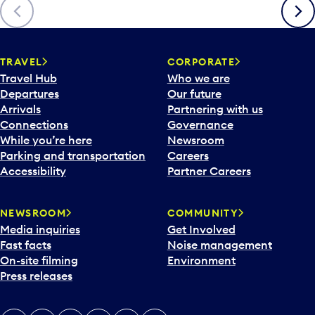
Previous
Next
TRAVEL
CORPORATE
Travel Hub
Who we are
Departures
Our future
Arrivals
Partnering with us
Connections
Governance
While you’re here
Newsroom
Parking and transportation
Careers
Accessibility
Partner Careers
NEWSROOM
COMMUNITY
Media inquiries
Get Involved
Fast facts
Noise management
On-site filming
Environment
Press releases