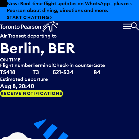
Skip to offers
Skip to main content
New: Real-time flight updates on WhatsApp—plus ask
Pearson about dining, directions and more.
START CHATTING
MEN
S
Air Transat
departing to
Berlin, BER
ON TIME
Flight number
Terminal
Check-in counter
Gate
TS418
T3
521-534
B4
Estimated departure
Aug 8, 20:40
RECEIVE NOTIFICATIONS