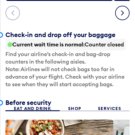
Previous
Next
Check-in and drop off your baggage
Current wait time is normal
Counter closed
Find your airline’s check-in and bag-drop
counters in the following aisles.
Note: Airlines will not check bags too far in
advance of your flight. Check with your airline
to see when they will start accepting bags.
Before security
EAT AND DRINK
SHOP
SERVICES