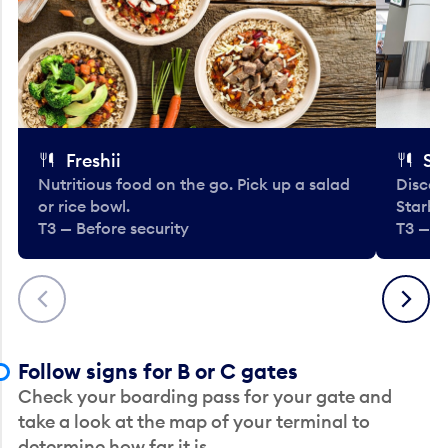
Freshii
St
Nutritious food on the go. Pick up a salad
Discov
or rice bowl.
Starbu
T3 — Before security
T3 — B
Previous
Next
Follow signs for B or C gates
Check your boarding pass for your gate and
take a look at the map of your terminal to
determine how far it is.