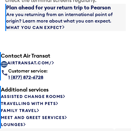
check the terminal screens regularly.
Plan ahead for your return trip to Pearson
Are you returning from an international point of
origin? Learn more about what you can expect.
WHAT YOU CAN EXPECT
Contact Air Transat
AIRTRANSAT.COM/
Customer service:
1 (877) 872-6728
Additional services
ASSISTED CHANGE ROOMS
TRAVELLING WITH PETS
FAMILY TRAVEL
MEET AND GREET SERVICES
LOUNGES