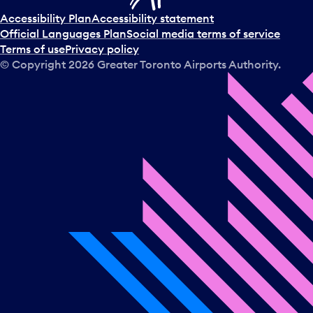
Accessibility Plan
Accessibility statement
Official Languages Plan
Social media terms of service
Terms of use
Privacy policy
© Copyright
2026
Greater Toronto Airports Authority.