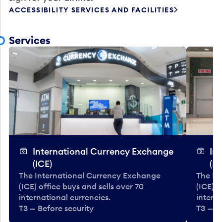
ACCESSIBILITY SERVICES AND FACILITIES
Services
International Currency Exchange
In
(ICE)
(IC
The International Currency Exchange
The In
(ICE) office buys and sells over 70
(ICE) o
international currencies.
interna
T3 — Before security
T3 — B