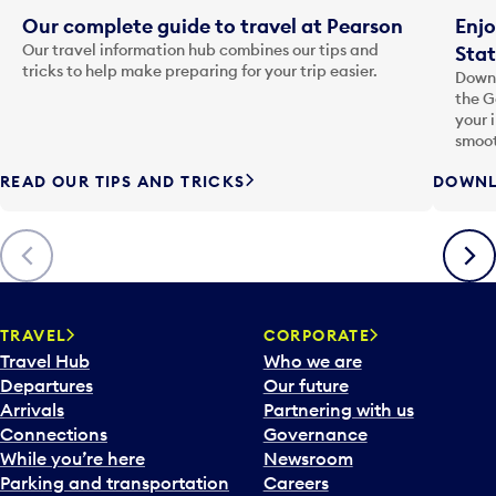
Our complete guide to travel at Pearson
Enjo
Our travel information hub combines our tips and
Stat
tricks to help make preparing for your trip easier.
Downl
the G
your 
smoot
READ OUR TIPS AND TRICKS
DOWNL
Previous
Next
TRAVEL
CORPORATE
Travel Hub
Who we are
Departures
Our future
Arrivals
Partnering with us
Connections
Governance
While you’re here
Newsroom
Parking and transportation
Careers