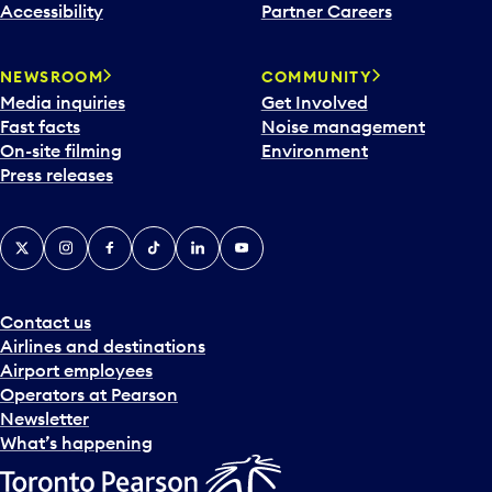
Accessibility
Partner Careers
NEWSROOM
COMMUNITY
Media inquiries
Get Involved
Fast facts
Noise management
On-site filming
Environment
Press releases
X
Instagram
Facebook
Tiktok
LinkedIn
YouTube
Contact us
Airlines and destinations
Airport employees
Operators at Pearson
Newsletter
What’s happening