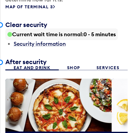
MAP OF TERMINAL 3
Clear security
Current wait time is normal
0 - 5 minutes
Security information
After security
EAT AND DRINK
SHOP
SERVICES