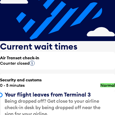
Current wait times
Air Transat check-in
Counter closed
Tooltip
Security and customs
0 - 5 minutes
Normal
Your flight leaves from Terminal 3
Being dropped off? Get close to your airline
check-in desk by being dropped off near the
sign for your airline.