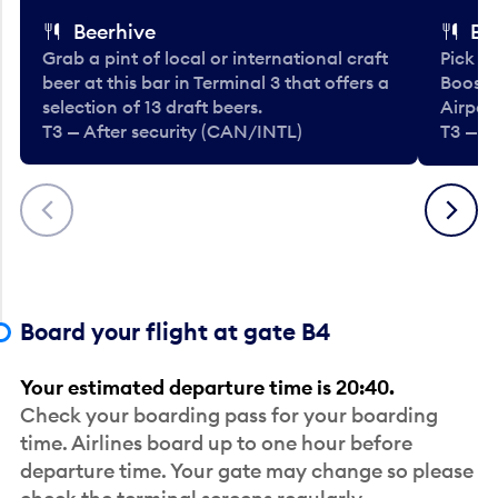
Beerhive
Bo
Grab a pint of local or international craft
Pick u
beer at this bar in Terminal 3 that offers a
Booste
selection of 13 draft beers.
Airport
T3 — After security (CAN/INTL)
T3 — A
Previous
Next
Board your flight at gate B4
Your estimated departure time is 20:40.
Check your boarding pass for your boarding
time. Airlines board up to one hour before
departure time. Your gate may change so please