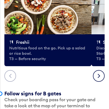
Freshii
St
Nutritious food on the go. Pick up a salad
Discov
or rice bowl.
Starbu
T3 — Before security
T3 — B
Previous
Next
Follow signs for B gates
Check your boarding pass for your gate and
take a look at the map of your terminal to