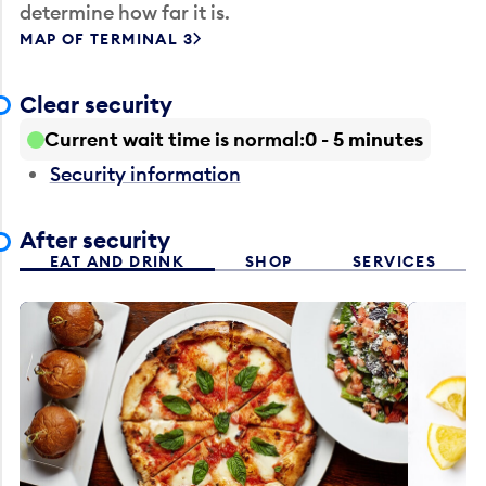
determine how far it is.
MAP OF TERMINAL 3
Clear security
Current wait time is normal
0 - 5 minutes
Security information
After security
EAT AND DRINK
SHOP
SERVICES