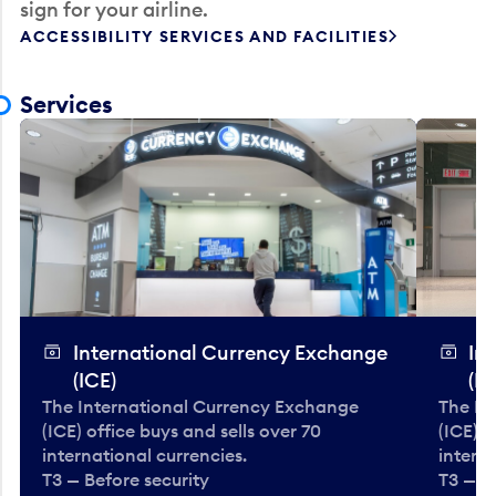
sign for your airline.
ACCESSIBILITY SERVICES AND FACILITIES
Services
International Currency Exchange
In
(ICE)
(IC
The International Currency Exchange
The In
(ICE) office buys and sells over 70
(ICE) o
international currencies.
interna
T3 — Before security
T3 — B