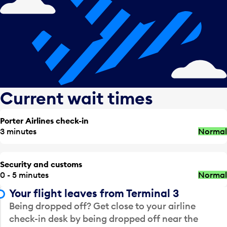
Current wait times
Porter Airlines check-in
3 minutes
Normal
Security and customs
0 - 5 minutes
Normal
Your flight leaves from Terminal 3
Being dropped off? Get close to your airline
check-in desk by being dropped off near the