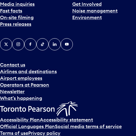
Media inquiries
Get Involved
Fast facts
Noise management
On-site filming
Environment
Press releases
X
Instagram
Facebook
Tiktok
LinkedIn
YouTube
Contact us
Airlines and destinations
Airport employees
Operators at Pearson
Newsletter
What’s happening
Accessibility Plan
Accessibility statement
Official Languages Plan
Social media terms of service
Terms of use
Privacy policy