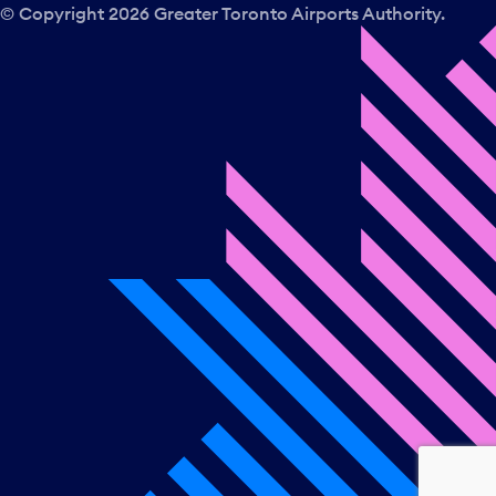
© Copyright
2026
Greater Toronto Airports Authority.