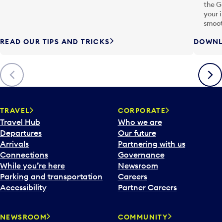
the G
your 
smoot
READ OUR TIPS AND TRICKS
DOWNL
Previous
Next
TRAVEL
CORPORATE
Travel Hub
Who we are
Departures
Our future
Arrivals
Partnering with us
Connections
Governance
While you’re here
Newsroom
Parking and transportation
Careers
Accessibility
Partner Careers
NEWSROOM
COMMUNITY