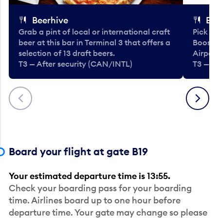
Beerhive
Bo
Grab a pint of local or international craft
Pick u
beer at this bar in Terminal 3 that offers a
Booste
selection of 13 draft beers.
Airport
T3 — After security (CAN/INTL)
T3 — A
Previous
Next
Board your flight at gate B19
Your estimated departure time is 13:55.
Check your boarding pass for your boarding
time. Airlines board up to one hour before
departure time. Your gate may change so please