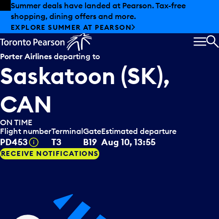
Skip to offers
Skip to main content
Summer deals have landed at Pearson. Tax-free
shopping, dining offers and more.
EXPLORE SUMMER AT PEARSON
MEN
S
Porter Airlines
departing to
Saskatoon (SK),
CAN
ON TIME
Flight number
Terminal
Gate
Estimated departure
Tooltip
PD453
T3
B19
Aug 10, 13:55
RECEIVE NOTIFICATIONS