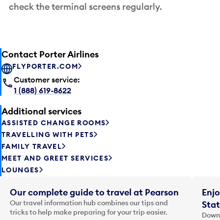
check the terminal screens regularly.
Contact Porter Airlines
FLYPORTER.COM
Customer service:
1 (888) 619-8622
Additional services
ASSISTED CHANGE ROOMS
TRAVELLING WITH PETS
FAMILY TRAVEL
MEET AND GREET SERVICES
LOUNGES
Our complete guide to travel at Pearson
Enjo
Our travel information hub combines our tips and
Stat
tricks to help make preparing for your trip easier.
Downl