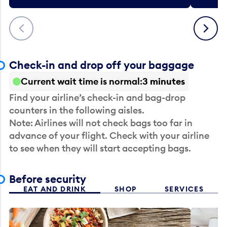
Previous
Next
Check-in and drop off your baggage
Current wait time is normal
3 minutes
Find your airline’s check-in and bag-drop
counters in the following aisles.
Note: Airlines will not check bags too far in
advance of your flight. Check with your airline
to see when they will start accepting bags.
Before security
EAT AND DRINK
SHOP
SERVICES