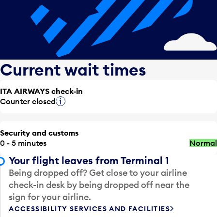
Current wait times
ITA AIRWAYS check-in
Counter closed
Tooltip
Security and customs
0 - 5 minutes
Normal
Your flight leaves from Terminal 1
Being dropped off? Get close to your airline
check-in desk by being dropped off near the
sign for your airline.
ACCESSIBILITY SERVICES AND FACILITIES