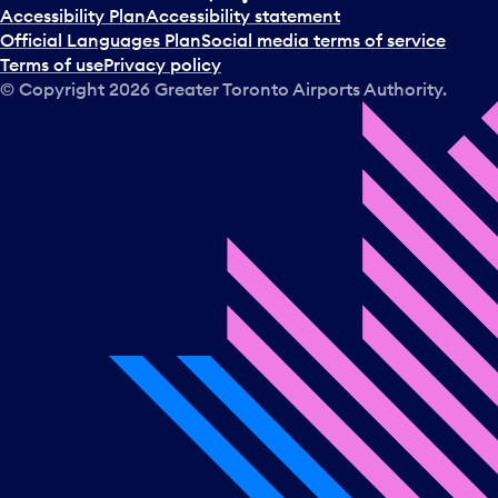
Accessibility Plan
Accessibility statement
Official Languages Plan
Social media terms of service
Terms of use
Privacy policy
© Copyright
2026
Greater Toronto Airports Authority.