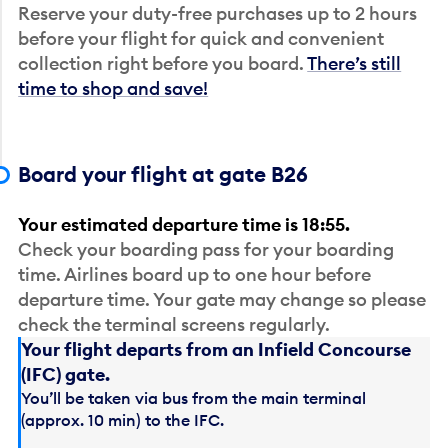
Reserve your duty-free purchases up to 2 hours
before your flight for quick and convenient
collection right before you board.
There’s still
time to shop and save!
Board your flight at gate B26
Your estimated departure time is 18:55.
Check your boarding pass for your boarding
time. Airlines board up to one hour before
departure time. Your gate may change so please
check the terminal screens regularly.
Your flight departs from an Infield Concourse
(IFC) gate.
You’ll be taken via bus from the main terminal
(approx. 10 min) to the IFC.