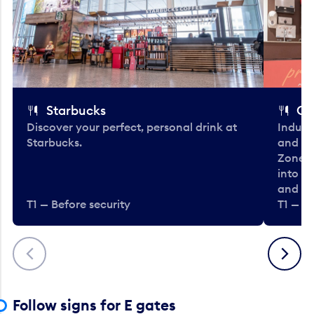
Starbucks
Co
Discover your perfect, personal drink at
Indulg
Starbucks.
and be
Zone. 
into t
and en
T1 — Before security
T1 — Be
Previous
Next
Follow signs for E gates