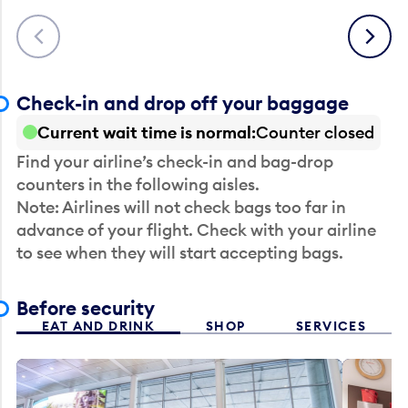
Previous
Next
Check-in and drop off your baggage
Current wait time is normal
Counter closed
Find your airline’s check-in and bag-drop
counters in the following aisles.
Note: Airlines will not check bags too far in
advance of your flight. Check with your airline
to see when they will start accepting bags.
Before security
EAT AND DRINK
SHOP
SERVICES