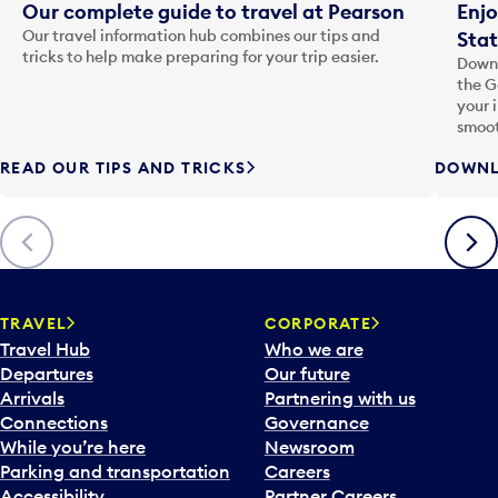
Our complete guide to travel at Pearson
Enjo
Our travel information hub combines our tips and
Stat
tricks to help make preparing for your trip easier.
Downl
the G
your 
smoot
READ OUR TIPS AND TRICKS
DOWNL
Previous
Next
TRAVEL
CORPORATE
Travel Hub
Who we are
Departures
Our future
Arrivals
Partnering with us
Connections
Governance
While you’re here
Newsroom
Parking and transportation
Careers
Accessibility
Partner Careers