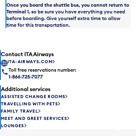
Once you board the shuttle bus, you cannot return to
Terminal 1
, so be sure you have everything you need
before boarding. Give yourself extra time to allow
time for this transportation.
Contact ITA Airways
ITA-AIRWAYS.COM
Toll free reservations number:
1-866-725-7077
Additional services
ASSISTED CHANGE ROOMS
TRAVELLING WITH PETS
FAMILY TRAVEL
MEET AND GREET SERVICES
LOUNGES