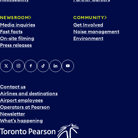
NEWSROOM
COMMUNITY
Media inquiries
Get Involved
Fast facts
Noise management
On-site filming
Environment
Press releases
X
Instagram
Facebook
Tiktok
LinkedIn
YouTube
Contact us
Airlines and destinations
Airport employees
Operators at Pearson
Newsletter
What’s happening