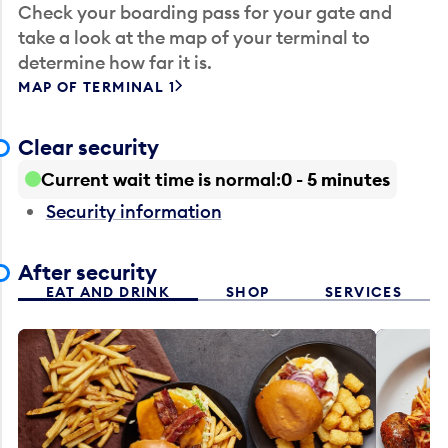
Check your boarding pass for your gate and
take a look at the map of your terminal to
determine how far it is.
MAP OF TERMINAL 1
Clear security
Current wait time is normal
0 - 5 minutes
Security information
After security
EAT AND DRINK
SHOP
SERVICES