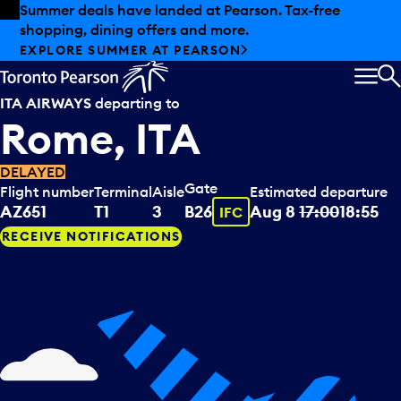
Skip to offers
Skip to main content
Summer deals have landed at Pearson. Tax-free
shopping, dining offers and more.
EXPLORE SUMMER AT PEARSON
MEN
S
ITA AIRWAYS
departing to
Rome, ITA
DELAYED
Gate
Flight number
Terminal
Aisle
Estimated departure
Tooltip
AZ651
T1
3
B26
Aug 8
17:00
18:55
IFC
RECEIVE NOTIFICATIONS