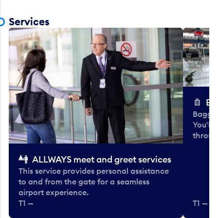
Services
Ba
Baggag
You'll
throug
ALLWAYS meet and greet services
This service provides personal assistance
to and from the gate for a seamless
airport experience.
T1 —
T1 — Be