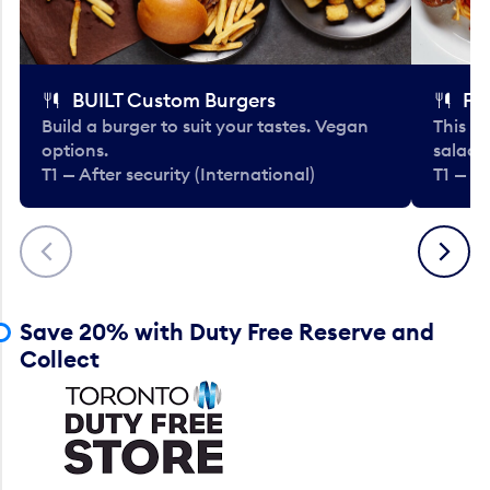
BUILT Custom Burgers
Fe
Build a burger to suit your tastes. Vegan
This li
options.
salads
T1 — After security (International)
T1 — Af
Previous
Next
Save 20% with Duty Free Reserve and
Collect