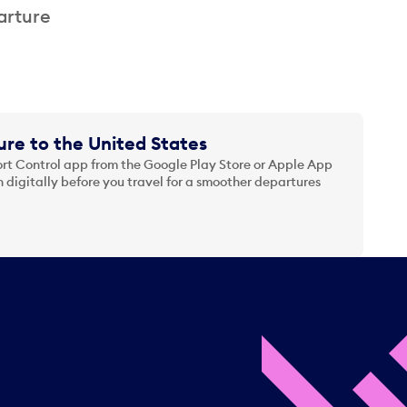
arture
re to the United States
t Control app from the Google Play Store or Apple App
 digitally before you travel for a smoother departures