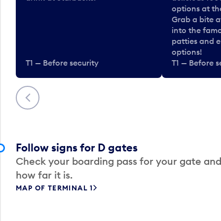
options at t
Grab a bite a
into the fam
patties and 
options!
T1 — Before security
T1 — Before s
Previous
Follow signs for D gates
Check your boarding pass for your gate and
how far it is.
MAP OF TERMINAL 1