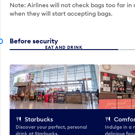
Note: Airlines will not check bags too far in
when they will start accepting bags.
Before security
EAT AND DRINK
Starbucks
Comfor
Discover your perfect, personal
Indulge in a
drink at Starbucks.
delicious fo