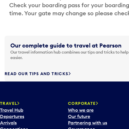
Check your boarding pass for your boarding
time. Your gate may change so please check
Our complete guide to travel at Pearson
Our travel information hub combines our tips and tricks to help
easier.
READ OUR TIPS AND TRICKS
TRAVEL
CORPORATE
Travel Hub
Who we are
Departures
Our future
Arrivals
Partnering with us