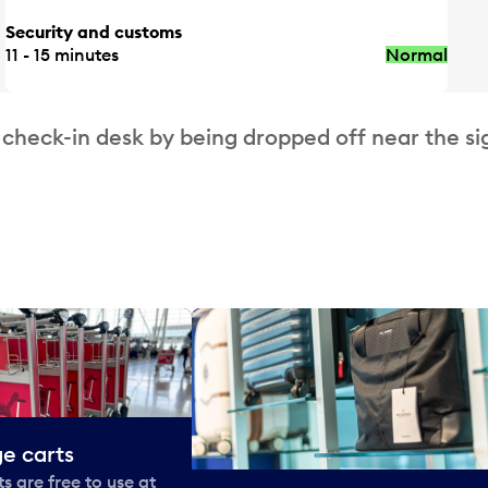
Security and customs
11 - 15 minutes
Normal
 check-in desk by being dropped off near the si
e carts
 are free to use at