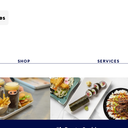
es
SHOP
SERVICES