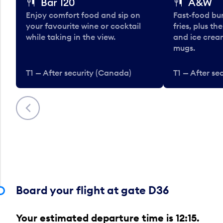
Bar 120
A&W
Enjoy comfort food and sip on
Fast-food bu
your favourite wine or cocktail
fries, plus th
while taking in the view.
and ice cream
mugs.
T1 — After security (Canada)
T1 — After se
Previous
Board your flight at gate D36
Your estimated departure time is 12:15.