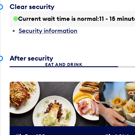
Clear security
Current wait time is normal
11 - 15 minut
Security information
After security
EAT AND DRINK