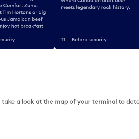
Where Canadian craft beer
he Comfort Zone.
meets legendary rock history.
t Tim Hortons or dig
ous Jamaican beef
enjoy hot breakfast
ecurity
T1 — Before security
 take a look at the map of your terminal to det