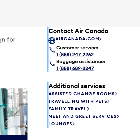
Contact Air Canada
gn for
AIRCANADA.COM
Customer service:
1 (888) 247-2262
Baggage assistance:
1 (888) 689-2247
Additional services
ASSISTED CHANGE ROOMS
Plaza P
TRAVELLING WITH PETS
Passengers st
FAMILY TRAVEL
can relax befo
MEET AND GREET SERVICES
enjoy a drink 
LOUNGES