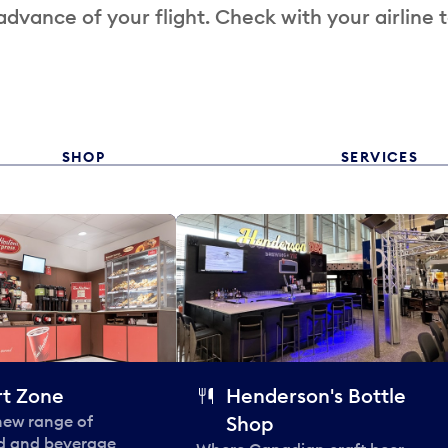
 advance of your flight. Check with your airline 
SHOP
SERVICES
t Zone
Henderson's Bottle
 new range of
Shop
od and beverage