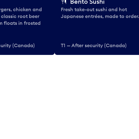
Bento Sushi
rgers, chicken and
Fresh take-out sushi and hot
e classic root beer
Japanese entrées, made to order
 floats in frosted
curity (Canada)
T1 — After security (Canada)