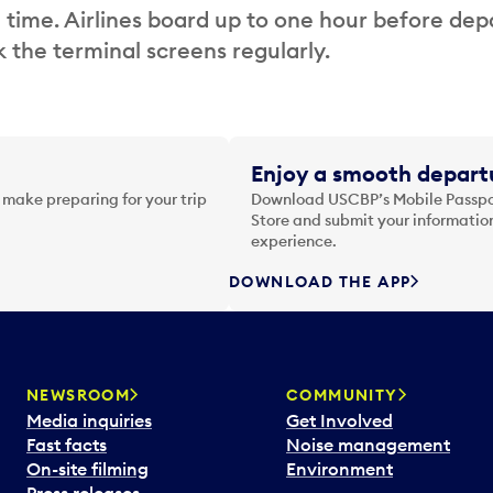
 time. Airlines board up to one hour before dep
 the terminal screens regularly.
Enjoy a smooth departu
 make preparing for your trip
Download USCBP’s Mobile Passpor
Store and submit your information
experience.
DOWNLOAD THE APP
NEWSROOM
COMMUNITY
Media inquiries
Get Involved
Fast facts
Noise management
On-site filming
Environment