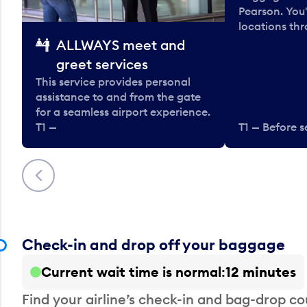
Pearson. You'
locations thr
ALLWAYS meet and
greet services
This service provides personal
assistance to and from the gate
for a seamless airport experience.
T1 —
T1 — Before s
Previous
Check-in and drop off your baggage
Current wait time is normal
12 minutes
Find your airline’s check-in and bag-drop cou