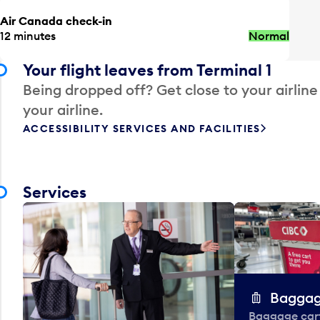
Air Canada check-in
12 minutes
Normal
Your flight leaves from Terminal 1
Being dropped off? Get close to your airline
your airline.
ACCESSIBILITY SERVICES AND FACILITIES
Services
Baggag
Baggage carts