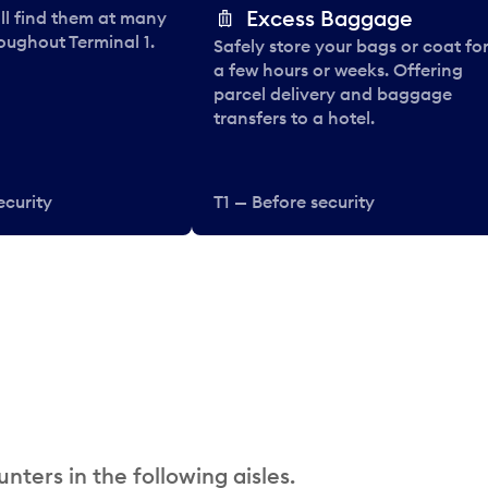
Excess Baggage
ll find them at many
oughout Terminal 1.
Safely store your bags or coat fo
a few hours or weeks. Offering
parcel delivery and baggage
transfers to a hotel.
ecurity
T1 — Before security
nters in the following aisles.