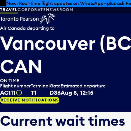
Skip to offers
Skip to main content
Summer deals have landed at Pearson. Tax-free shopping
TRAVEL
CORPORATE
NEWSROOM
Air Canada
departing to
Vancouver (BC
CAN
ON TIME
Flight number
Terminal
Gate
Estimated departure
AC111
T1
D36
Aug 8, 12:15
Tooltip
RECEIVE NOTIFICATIONS
Current wait times