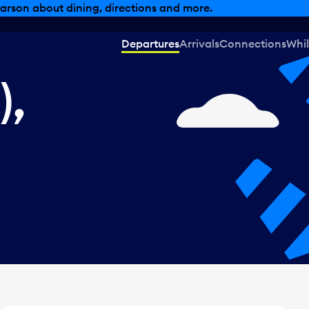
, dining offers and more.
Departures
Arrivals
Connections
Whil
),