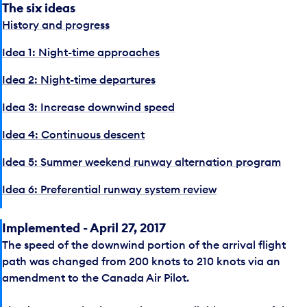
The six ideas
History and progress
Idea 1: Night-time approaches
Idea 2: Night-time departures
Idea 3: Increase downwind speed
Idea 4: Continuous descent
Idea 5: Summer weekend runway alternation program
Idea 6: Preferential runway system review
Implemented - April 27, 2017
The speed of the downwind portion of the arrival flight
path was changed from 200 knots to 210 knots via an
amendment to the Canada Air Pilot.