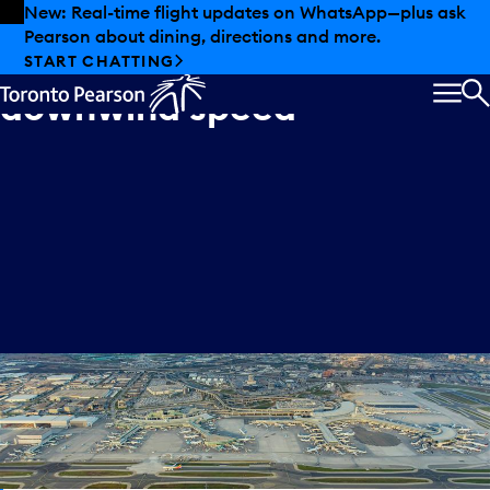
Skip to offers
Skip to main content
New: Real-time flight updates on WhatsApp—plus ask
Pearson about dining, directions and more.
Idea
3:
Increase
START CHATTING
downwind
speed
MEN
S