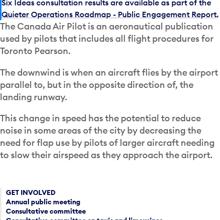
Six Ideas consultation results are available as part of the
Quieter Operations Roadmap - Public Engagement Report.
The Canada Air Pilot is an aeronautical publication
used by pilots that includes all flight procedures for
Toronto Pearson.
The downwind is when an aircraft flies by the airport
parallel to, but in the opposite direction of, the
landing runway.
This change in speed has the potential to reduce
noise in some areas of the city by decreasing the
need for flap use by pilots of larger aircraft needing
to slow their airspeed as they approach the airport.
GET INVOLVED
Annual public meeting
Consultative committee