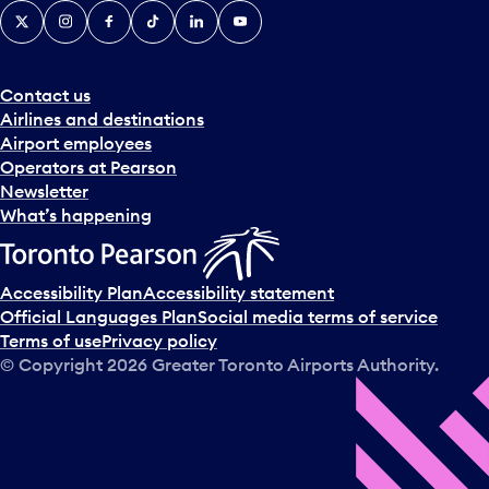
X
Instagram
Facebook
Tiktok
LinkedIn
YouTube
Contact us
Airlines and destinations
Airport employees
Operators at Pearson
Newsletter
What’s happening
Accessibility Plan
Accessibility statement
Official Languages Plan
Social media terms of service
Terms of use
Privacy policy
© Copyright
2026
Greater Toronto Airports Authority.