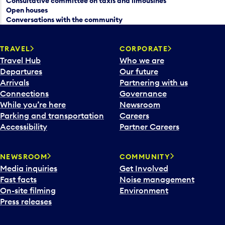
Consultative committee on taxis and limousines
Open houses
Conversations with the community
TRAVEL
CORPORATE
Travel Hub
Who we are
Departures
Our future
Arrivals
Partnering with us
Connections
Governance
While you’re here
Newsroom
Parking and transportation
Careers
Accessibility
Partner Careers
NEWSROOM
COMMUNITY
Media inquiries
Get Involved
Fast facts
Noise management
On-site filming
Environment
Press releases