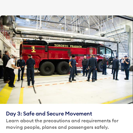
Day 3: Safe and Secure Movement
Learn about the precautions and requirements for
moving people, planes and passengers safely.