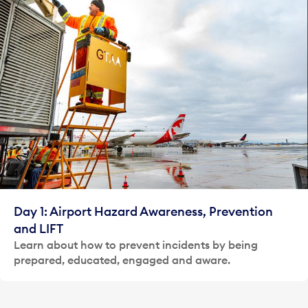
Day 1: Airport Hazard Awareness, Prevention
and LIFT
Learn about how to prevent incidents by being
prepared, educated, engaged and aware.