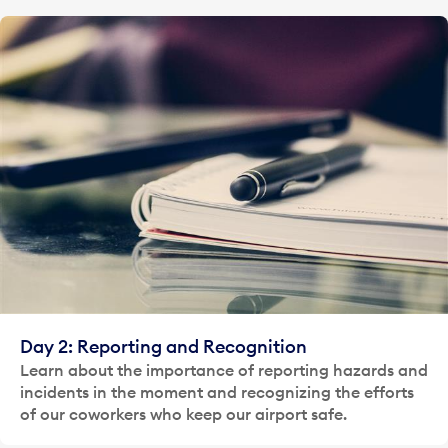
Day 2: Reporting and Recognition
Learn about the importance of reporting hazards and
incidents in the moment and recognizing the efforts
of our coworkers who keep our airport safe.