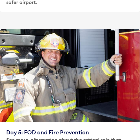
safer airport.
Day 5: FOD and Fire Prevention
See more information about the critical role that