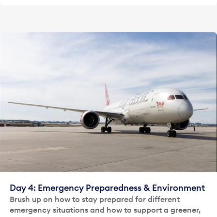
Day 4: Emergency Preparedness & Environment
Brush up on how to stay prepared for different
emergency situations and how to support a greener,