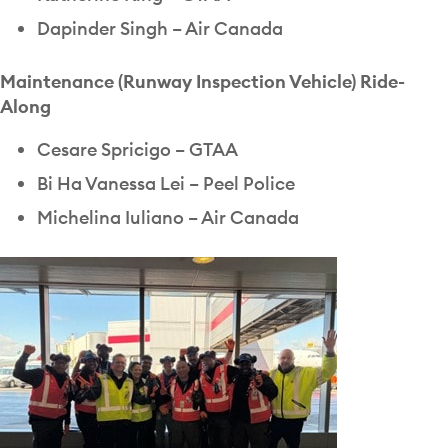
Dapinder Singh – Air Canada
Maintenance (Runway Inspection Vehicle) Ride-
Along
Cesare Spricigo – GTAA
Bi Ha Vanessa Lei – Peel Police
Michelina Iuliano – Air Canada