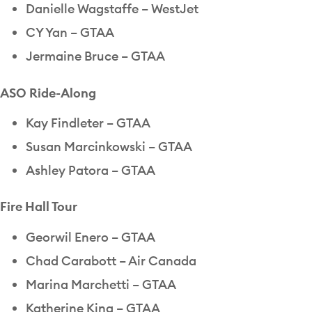
Danielle Wagstaffe – WestJet
CY Yan – GTAA
Jermaine Bruce – GTAA
ASO Ride-Along
Kay Findleter – GTAA
Susan Marcinkowski – GTAA
Ashley Patora – GTAA
Fire Hall Tour
Georwil Enero – GTAA
Chad Carabott – Air Canada
Marina Marchetti – GTAA
Katherine King – GTAA