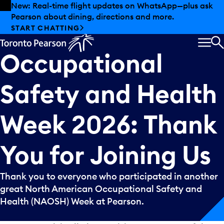
Skip to offers
Skip to main content
Summer deals have landed at Pearson. Tax-free
shopping, dining offers and more.
North
American
EXPLORE SUMMER AT PEARSON
MEN
Occupational
S
Safety
and
Health
Week
2026:
Thank
You
for
Joining
Us
Thank you to everyone who participated in another
great North American Occupational Safety and
Health (NAOSH) Week at Pearson.