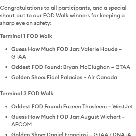
Congratulations to all participants, and a special
shout‑out to our FOD Walk winners for keeping a
sharp eye on safety:
Terminal 1 FOD Walk
Guess How Much FOD Jar:
Valerie Houde –
GTAA
Oddest FOD Found:
Bryan McClughan – GTAA
Golden Shoe:
Fidel Palacios – Air Canada
Terminal 3 FOD Walk
Oddest FOD Found:
Fazeen Thasleem – WestJet
Guess How Much FOD Jar:
August Wichert –
AECOM
Golden Shoe:
Daniel Franciosi – GTAA / DNATA