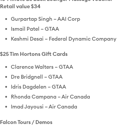
Retail value $34
Gurpartap Singh – AAI Corp
Ismail Patel – GTAA
Keshmi Desai – Federal Dynamic Company
$25 Tim Hortons Gift Cards
Clarence Walters – GTAA
Dre Bridgnell – GTAA
Idris Dagdelen – GTAA
Rhonda Campana – Air Canada
Imad Jayousi – Air Canada
Falcon Tours / Demos