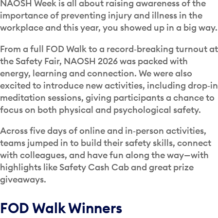
NAOSH Week is all about raising awareness of the
importance of preventing injury and illness in the
workplace and this year, you showed up in a big way.
From a full FOD Walk to a record‑breaking turnout at
the Safety Fair, NAOSH 2026 was packed with
energy, learning and connection. We were also
excited to introduce new activities, including drop‑in
meditation sessions, giving participants a chance to
focus on both physical and psychological safety.
Across five days of online and in‑person activities,
teams jumped in to build their safety skills, connect
with colleagues, and have fun along the way—with
highlights like Safety Cash Cab and great prize
giveaways.
FOD Walk Winners