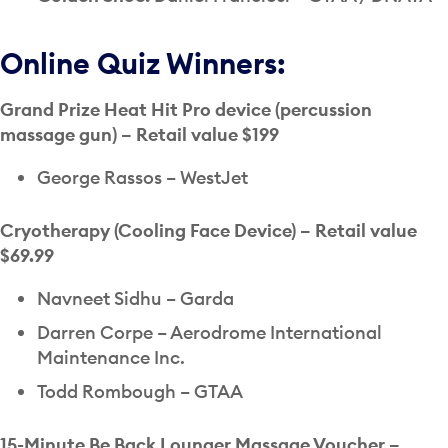
Online Quiz Winners:
Grand Prize Heat Hit Pro device (percussion
massage gun) – Retail value $199
George Rassos – WestJet
Cryotherapy (Cooling Face Device) – Retail value
$69.99
Navneet Sidhu – Garda
Darren Corpe – Aerodrome International
Maintenance Inc.
Todd Rombough – GTAA
15-Minute Be Back Lounger Massage Voucher –