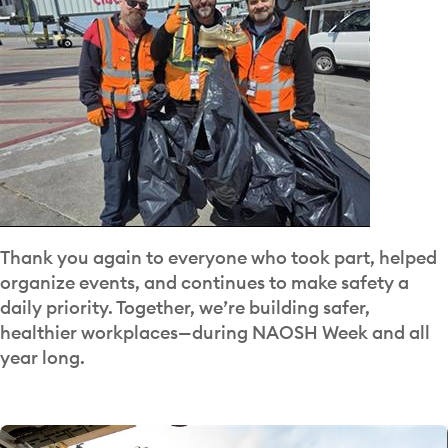
Thank you again to everyone who took part, helped
organize events, and continues to make safety a
daily priority. Together, we’re building safer,
healthier workplaces—during NAOSH Week and all
year long.