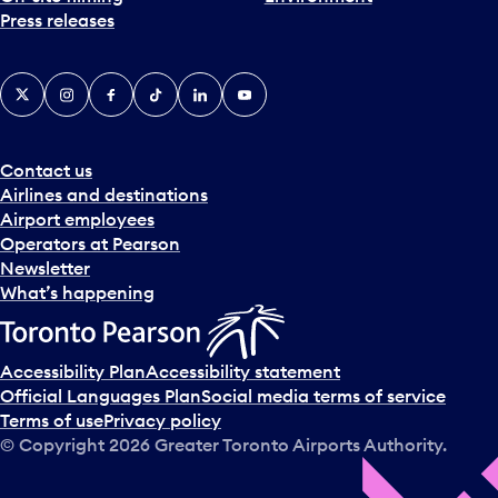
Press releases
X
Instagram
Facebook
Tiktok
LinkedIn
YouTube
Contact us
Airlines and destinations
Airport employees
Operators at Pearson
Newsletter
What’s happening
Accessibility Plan
Accessibility statement
Official Languages Plan
Social media terms of service
Terms of use
Privacy policy
© Copyright
2026
Greater Toronto Airports Authority.