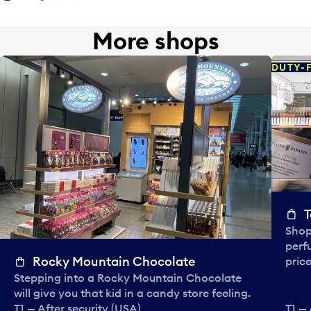
More shops
DUTY-
T
Shop
perf
Rocky Mountain Chocolate
price
Stepping into a Rocky Mountain Chocolate
will give you that kid in a candy store feeling.
T1 — After security (USA)
T1 — 