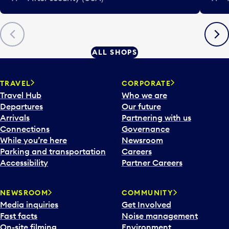
Previous
Next
ALL SHOPS
TRAVEL
CORPORATE
Travel Hub
Who we are
Departures
Our future
Arrivals
Partnering with us
Connections
Governance
While you’re here
Newsroom
Parking and transportation
Careers
Accessibility
Partner Careers
NEWSROOM
COMMUNITY
Media inquiries
Get Involved
Fast facts
Noise management
On-site filming
Environment