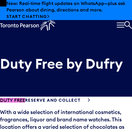
Skip to offers
Skip to main content
New: Real-time flight updates on WhatsApp—plus ask
Pearson about dining, directions and more.
START CHATTING
MEN
S
Duty Free by Dufry
DUTY FREE
RESERVE AND COLLECT
With a wide selection of international cosmetics,
fragrances, liquor and brand name watches. This
location offers a varied selection of chocolates as