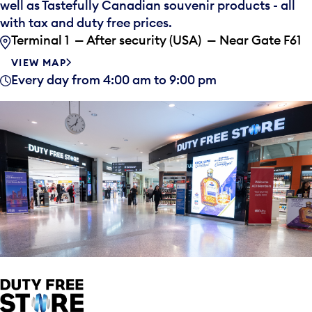
well as Tastefully Canadian souvenir products - all
with tax and duty free prices.
Terminal 1 — After security (USA) — Near Gate F61
VIEW MAP
Every day from 4:00 am to 9:00 pm