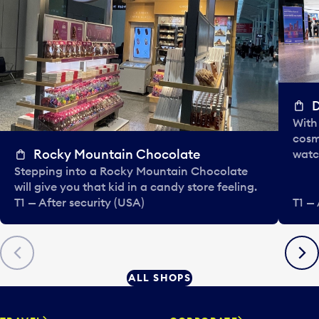
D
With 
cosm
Rocky Mountain Chocolate
watc
Stepping into a Rocky Mountain Chocolate
will give you that kid in a candy store feeling.
T1 — After security (USA)
T1 — 
Previous
Next
ALL SHOPS