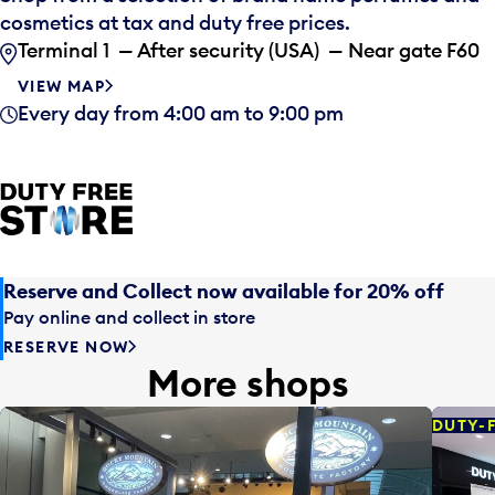
cosmetics at tax and duty free prices.
Terminal 1 — After security (USA) — Near gate F60
VIEW MAP
Every day from 4:00 am to 9:00 pm
Reserve and Collect now available for 20% off
Pay online and collect in store
RESERVE NOW
More shops
DUTY-