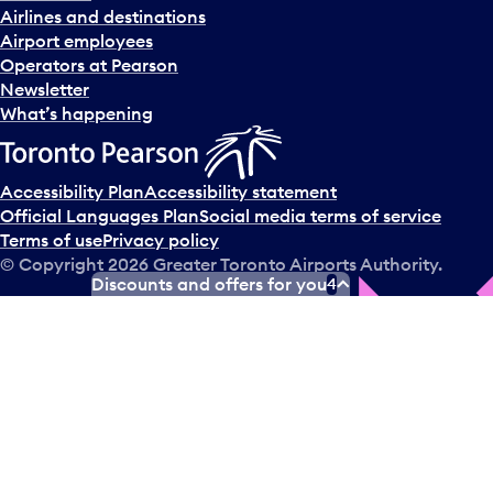
Airlines and destinations
Airport employees
Operators at Pearson
Newsletter
What’s happening
Accessibility Plan
Accessibility statement
Official Languages Plan
Social media terms of service
Terms of use
Privacy policy
© Copyright
2026
Greater Toronto Airports Authority.
Discounts and offers for you
4