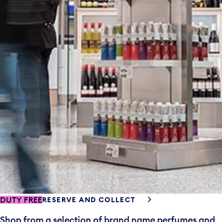
DUTY FREE
RESERVE AND COLLECT
Shop from a selection of brand name perfumes and