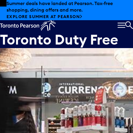
Skip to offers
Skip to main content
Summer deals have landed at Pearson. Tax-free
shopping, dining offers and more.
EXPLORE SUMMER AT PEARSON
MEN
S
Toronto Duty Free