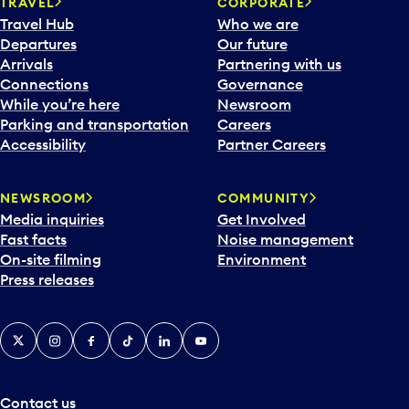
TRAVEL
CORPORATE
Travel Hub
Who we are
Departures
Our future
Arrivals
Partnering with us
Connections
Governance
While you’re here
Newsroom
Parking and transportation
Careers
Accessibility
Partner Careers
NEWSROOM
COMMUNITY
Media inquiries
Get Involved
Fast facts
Noise management
On-site filming
Environment
Press releases
X
Instagram
Facebook
Tiktok
LinkedIn
YouTube
Contact us