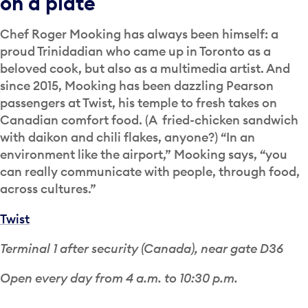
on a plate
Chef Roger Mooking has always been himself: a
proud Trinidadian who came up in Toronto as a
beloved cook, but also as a multimedia artist. And
since 2015, Mooking has been dazzling Pearson
passengers at Twist, his temple to fresh takes on
Canadian comfort food. (A fried-chicken sandwich
with daikon and chili flakes, anyone?) “In an
environment like the airport,” Mooking says, “you
can really communicate with people, through food,
across cultures.”
Twist
Terminal 1 after security (Canada), near gate D36
Open every day from 4 a.m. to 10:30 p.m.