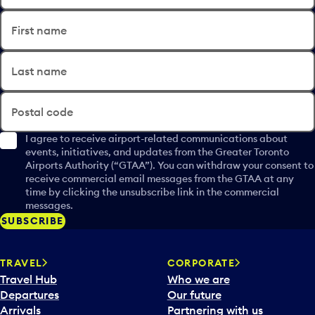
First name
Last name
Postal code
I agree to receive airport-related communications about
events, initiatives, and updates from the Greater Toronto
Airports Authority (“GTAA”). You can withdraw your consent to
receive commercial email messages from the GTAA at any
time by clicking the unsubscribe link in the commercial
messages.
SUBSCRIBE
TRAVEL
CORPORATE
Travel Hub
Who we are
Departures
Our future
Arrivals
Partnering with us