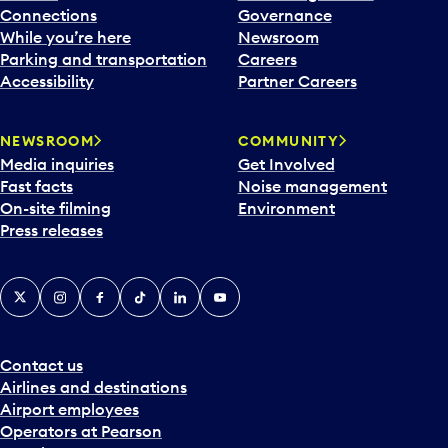
Connections
Governance
While you’re here
Newsroom
Parking and transportation
Careers
Accessibility
Partner Careers
NEWSROOM
COMMUNITY
Media inquiries
Get Involved
Fast facts
Noise management
On-site filming
Environment
Press releases
X
Instagram
Facebook
Tiktok
LinkedIn
YouTube
Contact us
Airlines and destinations
Airport employees
Operators at Pearson