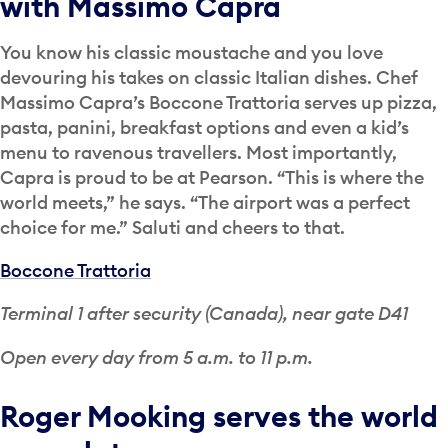
with Massimo Capra
You know his classic moustache and you love
devouring his takes on classic Italian dishes. Chef
Massimo Capra’s Boccone Trattoria serves up pizza,
pasta, panini, breakfast options and even a kid’s
menu to ravenous travellers. Most importantly,
Capra is proud to be at Pearson. “This is where the
world meets,” he says. “The airport was a perfect
choice for me.” Saluti and cheers to that.
Boccone Trattoria
Terminal 1 after security (Canada), near gate D41
Open every day from 5 a.m. to 11 p.m.
Roger Mooking serves the world