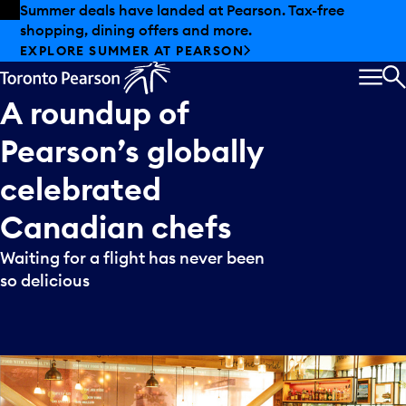
Skip to offers
Skip to main content
Summer deals have landed at Pearson. Tax-free
shopping, dining offers and more.
EXPLORE SUMMER AT PEARSON
MEN
S
A
roundup
of
Pearson’s
globally
celebrated
Canadian
chefs
Waiting for a flight has never been
so delicious