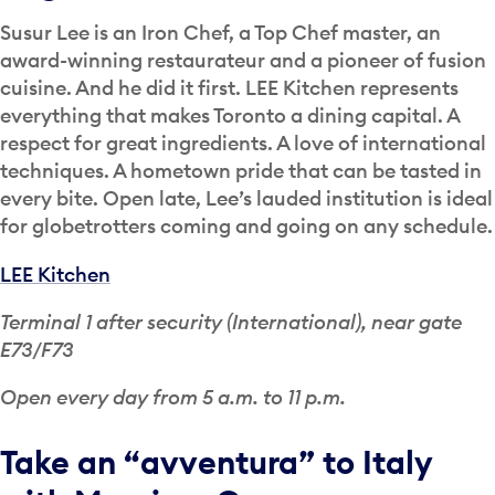
Susur Lee is an Iron Chef, a Top Chef master, an
award-winning restaurateur and a pioneer of fusion
cuisine. And he did it first. LEE Kitchen represents
everything that makes Toronto a dining capital. A
respect for great ingredients. A love of international
techniques. A hometown pride that can be tasted in
every bite. Open late, Lee’s lauded institution is ideal
for globetrotters coming and going on any schedule.
LEE Kitchen
Terminal 1 after security (International), near gate
E73/F73
Open every day from 5 a.m. to 11 p.m.
Take an “avventura” to Italy