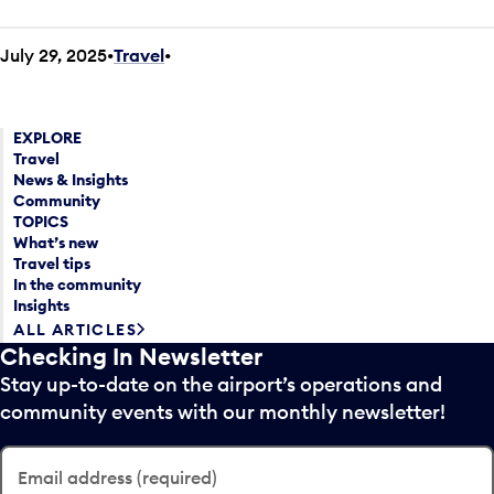
July 29, 2025
Travel
•
EXPLORE
Travel
News & Insights
Community
TOPICS
What’s new
Travel tips
In the community
Insights
ALL ARTICLES
Checking In Newsletter
Stay up-to-date on the airport’s operations and
community events with our monthly newsletter!
Email address (required)