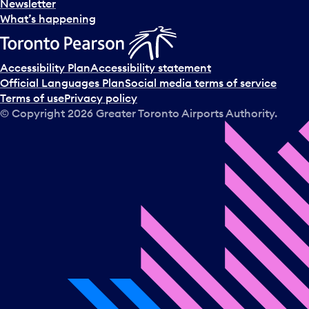
Newsletter
What’s happening
Accessibility Plan
Accessibility statement
Official Languages Plan
Social media terms of service
Terms of use
Privacy policy
© Copyright
2026
Greater Toronto Airports Authority.