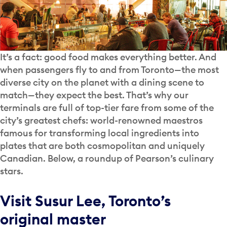
It’s a fact: good food makes everything better. And
when passengers fly to and from Toronto—the most
diverse city on the planet with a dining scene to
match—they expect the best. That’s why our
terminals are full of top-tier fare from some of the
city’s greatest chefs: world-renowned maestros
famous for transforming local ingredients into
plates that are both cosmopolitan and uniquely
Canadian. Below, a roundup of Pearson’s culinary
stars.
Visit Susur Lee, Toronto’s
original master