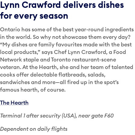
Lynn Crawford delivers dishes
for every season
Ontario has some of the best year-round ingredients
in the world. So why not showcase them every day?
“My dishes are family favourites made with the best
local products,” says Chef Lynn Crawford, a Food
Network staple and Toronto restaurant-scene
veteran. At the Hearth, she and her team of talented
cooks offer delectable flatbreads, salads,
sandwiches and more—all fired up in the spot’s
famous hearth, of course.
The Hearth
Terminal 1 after security (USA), near gate F60
Dependent on daily flights