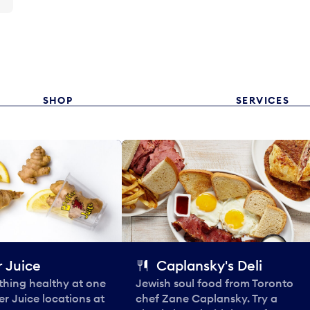
SHOP
SERVICES
 Juice
Caplansky's Deli
thing healthy at one
Jewish soul food from Toronto
er Juice locations at
chef Zane Caplansky. Try a