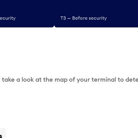
ecurity
T3 — Before security
 take a look at the map of your terminal to det
s