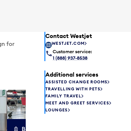
Contact Westjet
gn for
WESTJET.COM
Customer service:
1 (888) 937-8538
Additional services
ASSISTED CHANGE ROOMS
TRAVELLING WITH PETS
FAMILY TRAVEL
Excess 
MEET AND GREET SERVICES
Safely store y
LOUNGES
a few hours or
parcel delive
transfers to a 
Baggage carts