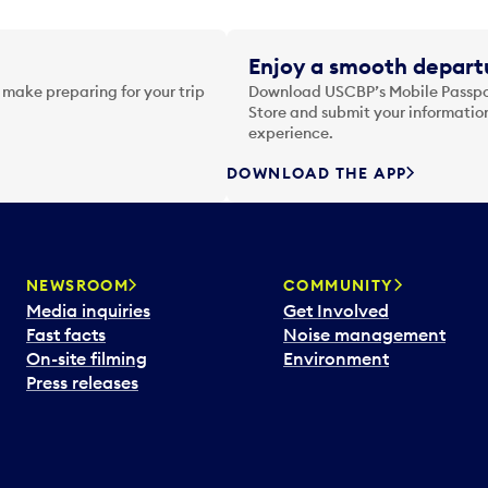
Enjoy a smooth departu
 make preparing for your trip
Download USCBP’s Mobile Passpor
Store and submit your information
experience.
DOWNLOAD THE APP
NEWSROOM
COMMUNITY
Media inquiries
Get Involved
Fast facts
Noise management
On-site filming
Environment
Press releases