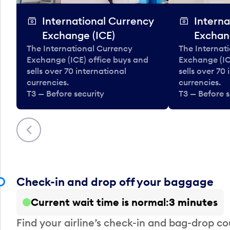
International Currency
Interna
Exchange (ICE)
Exchan
The International Currency
The Internat
Exchange (ICE) office buys and
Exchange (IC
sells over 70 international
sells over 70
currencies.
currencies.
T3 — Before security
T3 — Before s
Previous
Check-in and drop off your baggage
Current wait time is normal
3 minutes
Find your airline’s check-in and bag-drop cou