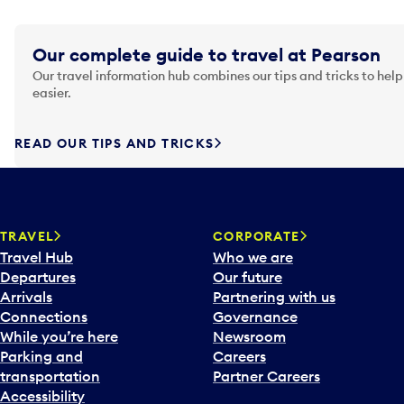
Our complete guide to travel at Pearson
Our travel information hub combines our tips and tricks to help
easier.
READ OUR TIPS AND TRICKS
TRAVEL
CORPORATE
Travel Hub
Who we are
Departures
Our future
Arrivals
Partnering with us
Connections
Governance
While you’re here
Newsroom
Parking and
Careers
transportation
Partner Careers
Accessibility