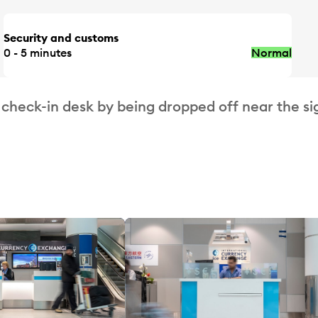
Security and customs
0 - 5 minutes
Normal
 check-in desk by being dropped off near the si