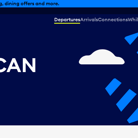
, dining offers and more.
Departures
Arrivals
Connections
Whil
 CAN