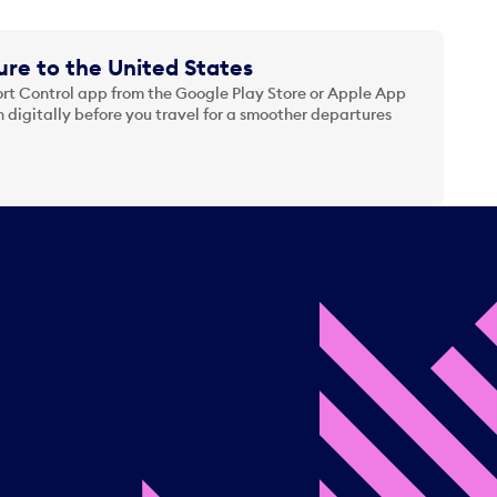
re to the United States
t Control app from the Google Play Store or Apple App
 digitally before you travel for a smoother departures