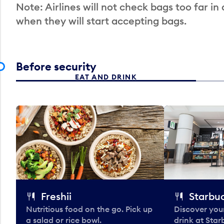
Note: Airlines will not check bags too far in
when they will start accepting bags.
Before security
EAT AND DRINK
Freshii
Starbu
Nutritious food on the go. Pick up
Discover your
a salad or rice bowl.
drink at Star