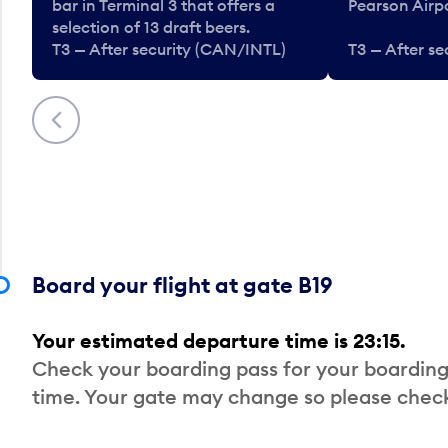
bar in Terminal 3 that offers a
Pearson Airpo
selection of 13 draft beers.
T3 — After security (CAN/INTL)
T3 — After s
Previous
Board your flight at gate B19
Your estimated departure time is 23:15.
Check your boarding pass for your boarding
time. Your gate may change so please check