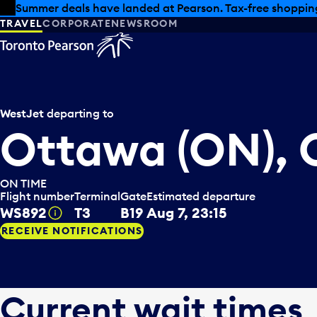
Skip to offers
Skip to main content
Summer deals have landed at Pearson. Tax-free shopping
TRAVEL
CORPORATE
NEWSROOM
WestJet
departing to
Ottawa (ON),
ON TIME
Flight number
Terminal
Gate
Estimated departure
WS892
T3
B19
Aug 7, 23:15
Tooltip
RECEIVE NOTIFICATIONS
Current wait times