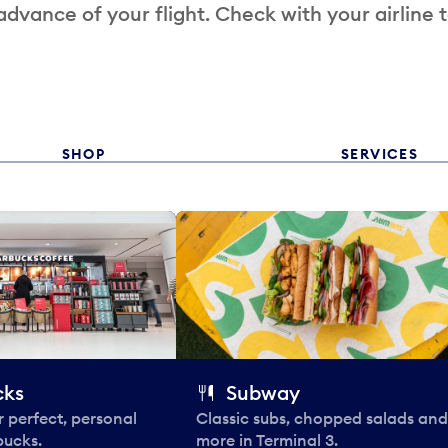
 advance of your flight. Check with your airline 
SHOP
SERVICES
cks
Subway
 perfect, personal
Classic subs, chopped salads and
bucks.
more in Terminal 3.