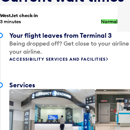
WestJet check-in
3 minutes
Normal
Your flight leaves from Terminal 3
Being dropped off? Get close to your airline
your airline.
ACCESSIBILITY SERVICES AND FACILITIES
Services