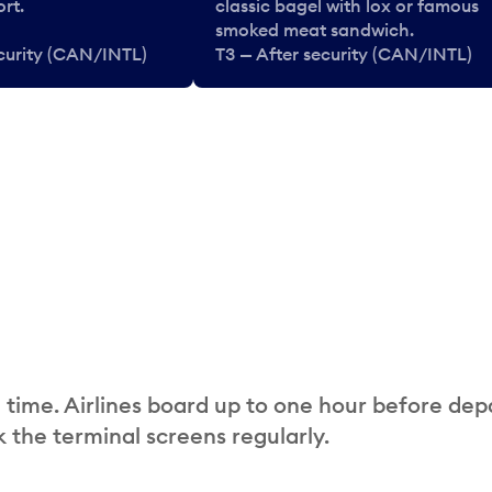
rt.
classic bagel with lox or famous
smoked meat sandwich.
ecurity (CAN/INTL)
T3 — After security (CAN/INTL)
 time. Airlines board up to one hour before dep
 the terminal screens regularly.