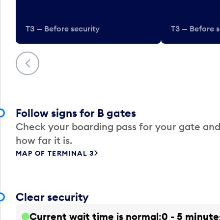
T3 — Before security
T3 — Before s
Previous
Follow signs for B gates
Check your boarding pass for your gate and
how far it is.
MAP OF TERMINAL 3
Clear security
Current wait time is normal
0 - 5 minute