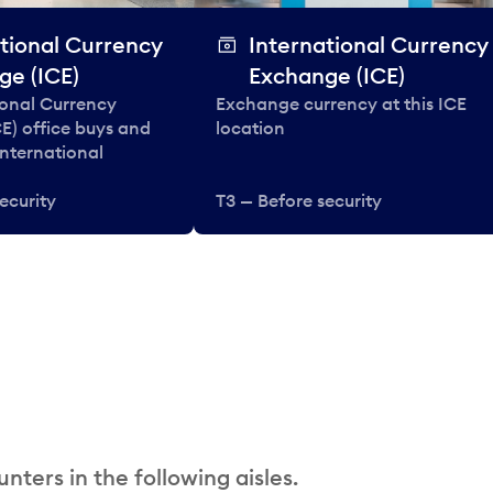
tional Currency
International Currency
ge (ICE)
Exchange (ICE)
ional Currency
Exchange currency at this ICE
E) office buys and
location
 international
ecurity
T3 — Before security
nters in the following aisles.