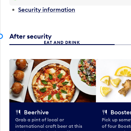
Security information
After security
EAT AND DRINK
Beerhive
Booster
Grab a pint of local or
Pick up some
international craft beer at this
of four Boost