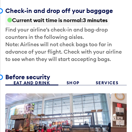
Check-in and drop off your baggage
Current wait time is normal
3 minutes
Find your airline’s check-in and bag-drop
counters in the following aisles.
Note: Airlines will not check bags too far in
advance of your flight. Check with your airline
to see when they will start accepting bags.
Before security
EAT AND DRINK
SHOP
SERVICES