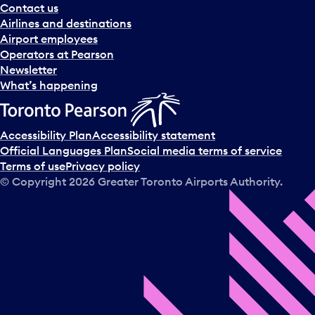
Contact us
Airlines and destinations
Airport employees
Operators at Pearson
Newsletter
What’s happening
Accessibility Plan
Accessibility statement
Official Languages Plan
Social media terms of service
Terms of use
Privacy policy
© Copyright
2026
Greater Toronto Airports Authority.