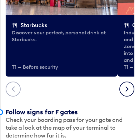
Starbucks
Co
Discover your perfect, personal drink at
Indulg
Starbucks.
and be
Zone. 
into t
and en
T1 — Before security
T1 — Be
Previous
Next
Follow signs for F gates
Check your boarding pass for your gate and
take a look at the map of your terminal to
determine how far it is.