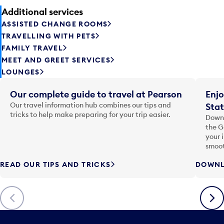
Additional services
ASSISTED CHANGE ROOMS
TRAVELLING WITH PETS
FAMILY TRAVEL
MEET AND GREET SERVICES
LOUNGES
Our complete guide to travel at Pearson
Enjo
Our travel information hub combines our tips and
Stat
tricks to help make preparing for your trip easier.
Downl
the G
your 
smoot
READ OUR TIPS AND TRICKS
DOWNL
Previous
Next