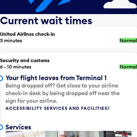
Current wait times
United Airlines check-in
3 minutes
Normal
Security and customs
6 - 10 minutes
Normal
Your flight leaves from Terminal 1
Being dropped off? Get close to your airline
check-in desk by being dropped off near the
sign for your airline.
ACCESSIBILITY SERVICES AND FACILITIES
Services