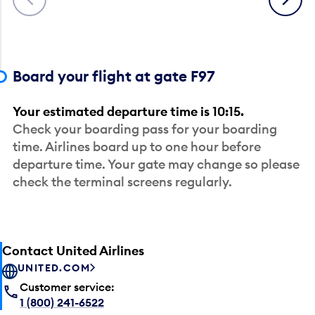
Board your flight at gate F97
Your estimated departure time is 10:15.
Check your boarding pass for your boarding
time. Airlines board up to one hour before
departure time. Your gate may change so please
check the terminal screens regularly.
Contact United Airlines
UNITED.COM
Customer service:
1 (800) 241-6522