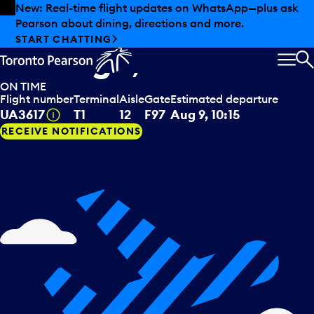
Skip to offers
Skip to main content
New: Real-time flight updates on WhatsApp—plus ask
Pearson about dining, directions and more.
United Airlines
departing to
START CHATTING
Chicago, USA
MEN
S
ON TIME
Flight number
Terminal
Aisle
Gate
Estimated departure
Tooltip
UA3617
T1
12
F97
Aug 9, 10:15
RECEIVE NOTIFICATIONS