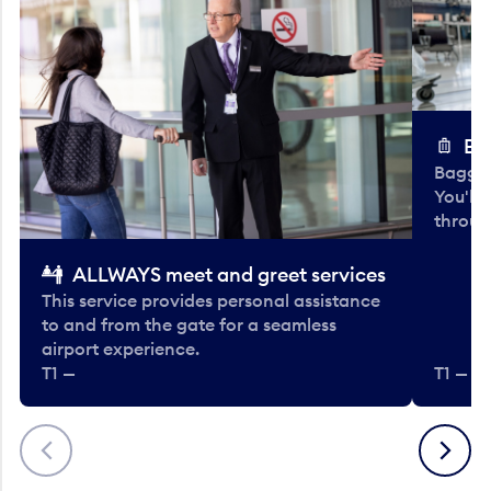
Ba
Baggag
You'll
throug
ALLWAYS meet and greet services
This service provides personal assistance
to and from the gate for a seamless
airport experience.
T1 —
T1 — Be
Previous
Next