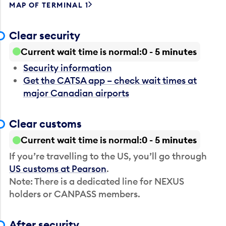
MAP OF TERMINAL 1
Clear security
Current wait time is normal
0 - 5 minutes
Security information
Get the CATSA app – check wait times at
major Canadian airports
Clear customs
Current wait time is normal
0 - 5 minutes
If you’re travelling to the US, you’ll go through
US customs at Pearson
.
Note: There is a dedicated line for NEXUS
holders or CANPASS members.
After security