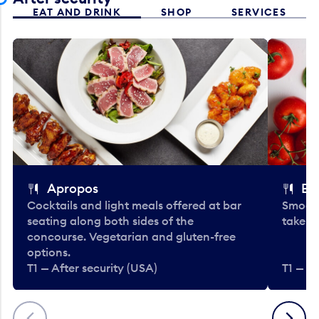
EAT AND DRINK
SHOP
SERVICES
Apropos
Bo
Cocktails and light meals offered at bar
Smooth
seating along both sides of the
take-o
concourse. Vegetarian and gluten-free
options.
T1 — After security (USA)
T1 — Af
Previous
Next