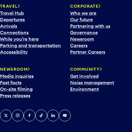
TRAVEL
CORPORATE
Travel Hub
Who we are
Departures
Our future
Arrivals
Partnering with us
Connections
Governance
While you’re here
Newsroom
Parking and transportation
Careers
Accessibility
Partner Careers
NEWSROOM
COMMUNITY
Media inquiries
Get Involved
Fast facts
Noise management
On-site filming
Environment
Press releases
X
Instagram
Facebook
Tiktok
LinkedIn
YouTube