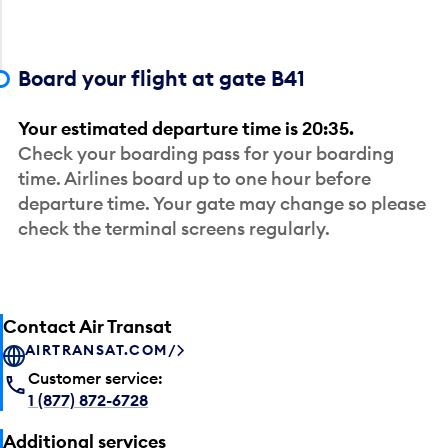
Board your flight at gate B41
Your estimated departure time is 20:35.
Check your boarding pass for your boarding
time. Airlines board up to one hour before
departure time. Your gate may change so please
check the terminal screens regularly.
Contact Air Transat
AIRTRANSAT.COM/
Customer service:
1 (877) 872-6728
Additional services