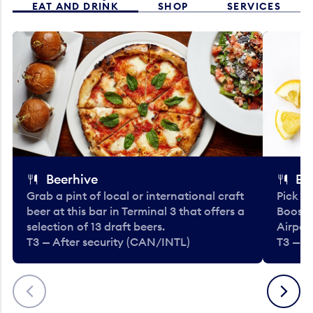
EAT AND DRINK
SHOP
SERVICES
Beerhive
Bo
Grab a pint of local or international craft
Pick u
beer at this bar in Terminal 3 that offers a
Booste
selection of 13 draft beers.
Airport
T3 — After security (CAN/INTL)
T3 — A
Previous
Next