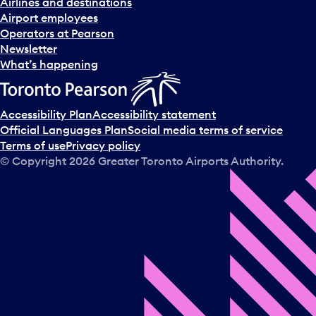
Airlines and destinations
Airport employees
Operators at Pearson
Newsletter
What’s happening
Accessibility Plan
Accessibility statement
Official Languages Plan
Social media terms of service
Terms of use
Privacy policy
© Copyright
2026
Greater Toronto Airports Authority.