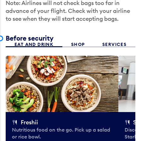
Note: Airlines will not check bags too far in
advance of your flight. Check with your airline
to see when they will start accepting bags.
Before security
EAT AND DRINK
SHOP
SERVICES
Freshii
St
Nutritious food on the go. Pick up a salad
Discov
or rice bowl.
Starbu