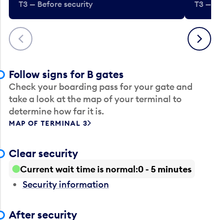
T3 — Before security
T3 — B
Previous
Next
Follow signs for B gates
Check your boarding pass for your gate and
take a look at the map of your terminal to
determine how far it is.
MAP OF TERMINAL 3
Clear security
Current wait time is normal
0 - 5 minutes
Security information
After security