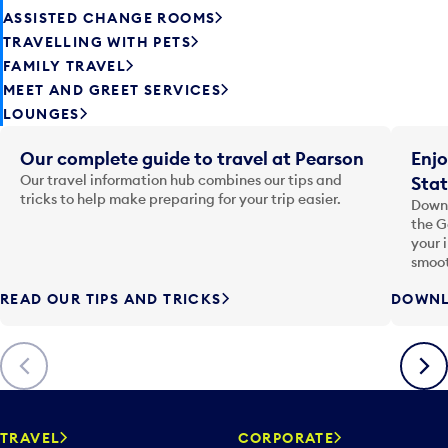
ASSISTED CHANGE ROOMS
TRAVELLING WITH PETS
FAMILY TRAVEL
MEET AND GREET SERVICES
LOUNGES
Our complete guide to travel at Pearson
Enjo
Our travel information hub combines our tips and
Stat
tricks to help make preparing for your trip easier.
Downl
the G
your 
smoot
READ OUR TIPS AND TRICKS
DOWNL
Previous
Next
TRAVEL
CORPORATE