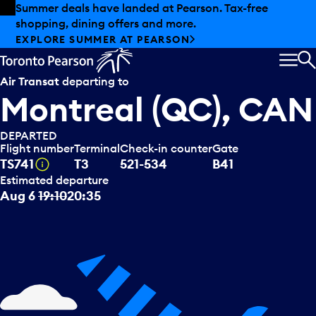
Skip to offers
Skip to main content
Summer deals have landed at Pearson. Tax-free
shopping, dining offers and more.
EXPLORE SUMMER AT PEARSON
MEN
S
Air Transat
departing to
Montreal (QC), CAN
DEPARTED
Flight number
Terminal
Check-in counter
Gate
Tooltip
TS741
T3
521-534
B41
Estimated departure
Aug 6
19:10
20:35