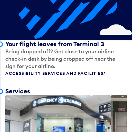
Your flight leaves from Terminal 3
Being dropped off? Get close to your airline
check-in desk by being dropped off near the
sign for your airline.
ACCESSIBILITY SERVICES AND FACILITIES
Services