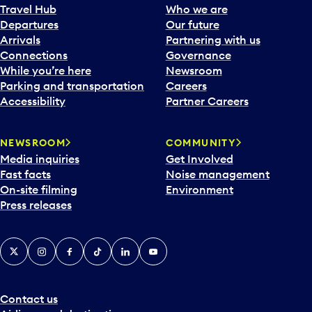
Travel Hub
Who we are
Departures
Our future
Arrivals
Partnering with us
Connections
Governance
While you’re here
Newsroom
Parking and transportation
Careers
Accessibility
Partner Careers
NEWSROOM
COMMUNITY
Media inquiries
Get Involved
Fast facts
Noise management
On-site filming
Environment
Press releases
X
Instagram
Facebook
Tiktok
LinkedIn
YouTube
Contact us