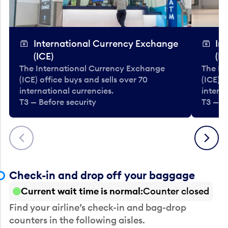
International Currency Exchange
In
(ICE)
(IC
The International Currency Exchange
The In
(ICE) office buys and sells over 70
(ICE) o
international currencies.
interna
T3 — Before security
T3 — B
Previous
Next
Check-in and drop off your baggage
Current wait time is normal
Counter closed
Find your airline’s check-in and bag-drop
counters in the following aisles.