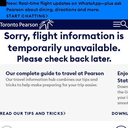
Skip to offers
Skip to main content
New: Real-time flight updates on WhatsApp—plus ask
Pearson about dining, directions and more.
START CHATTING
MEN
S
Sorry, flight information is
temporarily unavailable.
Please check back later.
Our complete guide to travel at Pearson
Enjo
Our travel information hub combines our tips and
Stat
tricks to help make preparing for your trip easier.
Downl
the G
your 
smoot
READ OUR TIPS AND TRICKS
DOWNL