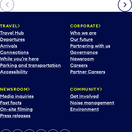
Previous
Next
TRAVEL
CORPORATE
Travel Hub
Who we are
Departures
Our future
Arrivals
Partnering with us
Connections
Governance
While you’re here
Newsroom
Parking and transportation
Careers
Accessibility
Partner Careers
NEWSROOM
COMMUNITY
Media inquiries
Get Involved
Fast facts
Noise management
On-site filming
Environment
Press releases