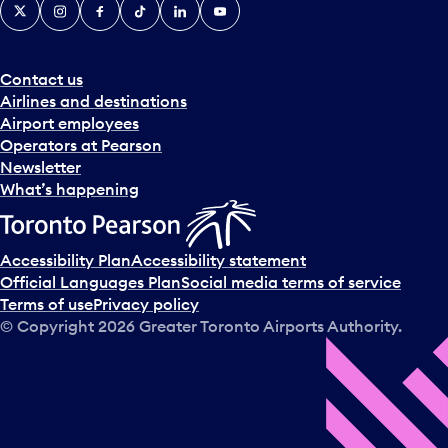
X
Instagram
Facebook
Tiktok
LinkedIn
YouTube
Contact us
Airlines and destinations
Airport employees
Operators at Pearson
Newsletter
What’s happening
Accessibility Plan
Accessibility statement
Official Languages Plan
Social media terms of service
Terms of use
Privacy policy
© Copyright
2026
Greater Toronto Airports Authority.