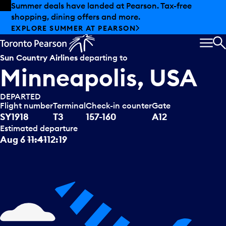
Skip to offers
Skip to main content
Summer deals have landed at Pearson. Tax-free
shopping, dining offers and more.
EXPLORE SUMMER AT PEARSON
MEN
S
Sun Country Airlines
departing to
Minneapolis, USA
DEPARTED
Flight number
Terminal
Check-in counter
Gate
SY1918
T3
157-160
A12
Estimated departure
Aug 6
11:41
12:19