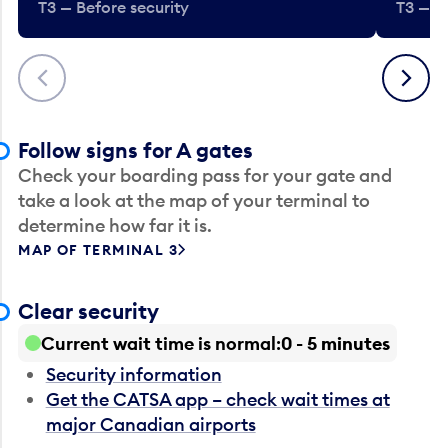
T3 — Before security
T3 — B
Previous
Next
Follow signs for A gates
Check your boarding pass for your gate and
take a look at the map of your terminal to
determine how far it is.
MAP OF TERMINAL 3
Clear security
Current wait time is normal
0 - 5 minutes
Security information
Get the CATSA app – check wait times at
major Canadian airports