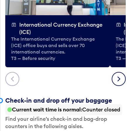
International Currency Exchange
In
(ICE)
(IC
The International Currency Exchange
The In
(ICE) office buys and sells over 70
(ICE) o
international currencies.
interna
T3 — Before security
T3 — B
Previous
Next
Check-in and drop off your baggage
Current wait time is normal
Counter closed
Find your airline’s check-in and bag-drop
counters in the following aisles.