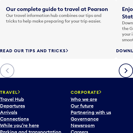
Our complete guide to travel at Pearson
Enjo
Our travel information hub combines our tips and
Stat
tricks to help make preparing for your trip easier.
Downl
the G
your 
smoot
READ OUR TIPS AND TRICKS
DOWNL
Previous
Next
TRAVEL
CORPORATE
Travel Hub
Who we are
Departures
Our future
Arrivals
Partnering with us
Connections
Governance
While you’re here
Newsroom
Parking and transportation
Careers