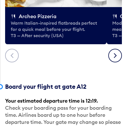
Archeo Pizzeria
Cl
Warm Italian-inspired flatbreads perfect
Modern
for a quick meal before your flight.
meals 
T3 — After security (USA)
T3 — A
Previous
Next
Board your flight at gate A12
Your estimated departure time is 12:19.
Check your boarding pass for your boarding
time. Airlines board up to one hour before
departure time. Your gate may change so please