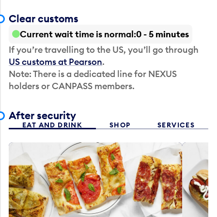
Clear customs
Current wait time is normal
0 - 5 minutes
If you’re travelling to the US, you’ll go through
US customs at Pearson
.
Note: There is a dedicated line for NEXUS
holders or CANPASS members.
After security
EAT AND DRINK
SHOP
SERVICES