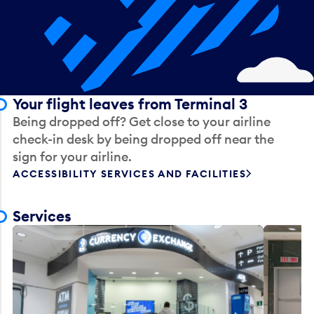
Your flight leaves from Terminal 3
Being dropped off? Get close to your airline
check-in desk by being dropped off near the
sign for your airline.
ACCESSIBILITY SERVICES AND FACILITIES
Services