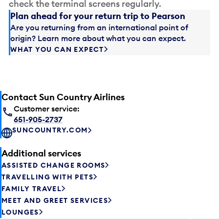
check the terminal screens regularly.
Plan ahead for your return trip to Pearson
Are you returning from an international point of
origin? Learn more about what you can expect.
WHAT YOU CAN EXPECT
Contact Sun Country Airlines
Customer service:
651-905-2737
SUNCOUNTRY.COM
Additional services
ASSISTED CHANGE ROOMS
TRAVELLING WITH PETS
FAMILY TRAVEL
MEET AND GREET SERVICES
LOUNGES