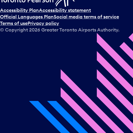
Accessibility Plan
Accessibility statement
Official Languages Plan
Social media terms of service
Terms of use
Privacy policy
© Copyright
2026
Greater Toronto Airports Authority.