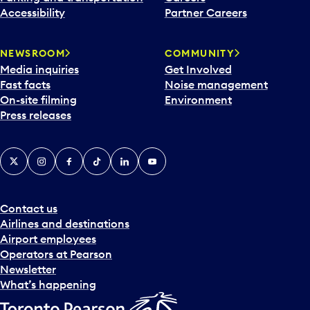
Accessibility
Partner Careers
NEWSROOM
COMMUNITY
Media inquiries
Get Involved
Fast facts
Noise management
On-site filming
Environment
Press releases
X
Instagram
Facebook
Tiktok
LinkedIn
YouTube
Contact us
Airlines and destinations
Airport employees
Operators at Pearson
Newsletter
What’s happening