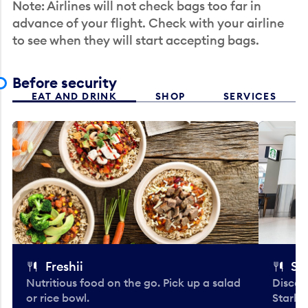
Note: Airlines will not check bags too far in
advance of your flight. Check with your airline
to see when they will start accepting bags.
Before security
EAT AND DRINK
SHOP
SERVICES
Freshii
St
Nutritious food on the go. Pick up a salad
Discov
or rice bowl.
Starbu