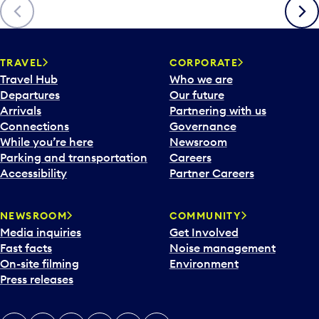
Previous
Next
TRAVEL
CORPORATE
Travel Hub
Who we are
Departures
Our future
Arrivals
Partnering with us
Connections
Governance
While you’re here
Newsroom
Parking and transportation
Careers
Accessibility
Partner Careers
NEWSROOM
COMMUNITY
Media inquiries
Get Involved
Fast facts
Noise management
On-site filming
Environment
Press releases