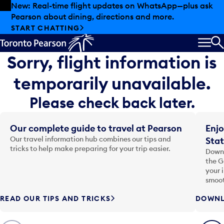
Skip to offers
Skip to main content
New: Real-time flight updates on WhatsApp—plus ask
Pearson about dining, directions and more.
START CHATTING
MEN
S
Sorry, flight information is
temporarily unavailable.
Please check back later.
Our complete guide to travel at Pearson
Enjo
Our travel information hub combines our tips and
Stat
tricks to help make preparing for your trip easier.
Downl
the G
your 
smoot
READ OUR TIPS AND TRICKS
DOWNL