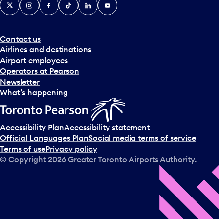
X
Instagram
Facebook
Tiktok
LinkedIn
YouTube
Contact us
Airlines and destinations
Airport employees
Operators at Pearson
Newsletter
What’s happening
Accessibility Plan
Accessibility statement
Official Languages Plan
Social media terms of service
Terms of use
Privacy policy
© Copyright
2026
Greater Toronto Airports Authority.