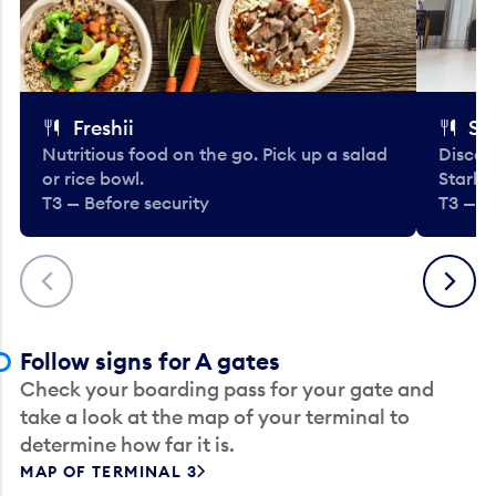
Freshii
St
Nutritious food on the go. Pick up a salad
Discov
or rice bowl.
Starbu
T3 — Before security
T3 — B
Previous
Next
Follow signs for A gates
Check your boarding pass for your gate and
take a look at the map of your terminal to
determine how far it is.
MAP OF TERMINAL 3