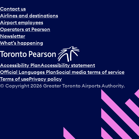
Contact us
Airlines and destinations
Airport employees
Operators at Pearson
Newsletter
What’s happening
Accessibility Plan
Accessibility statement
Official Languages Plan
Social media terms of service
Terms of use
Privacy policy
© Copyright
2026
Greater Toronto Airports Authority.