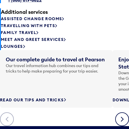
Additional services
ASSISTED CHANGE ROOMS
TRAVELLING WITH PETS
FAMILY TRAVEL
MEET AND GREET SERVICES
LOUNGES
Our complete guide to travel at Pearson
Enjo
Our travel information hub combines our tips and
Stat
tricks to help make preparing for your trip easier.
Downl
the G
your 
smoot
READ OUR TIPS AND TRICKS
DOWNL
Previous
Next