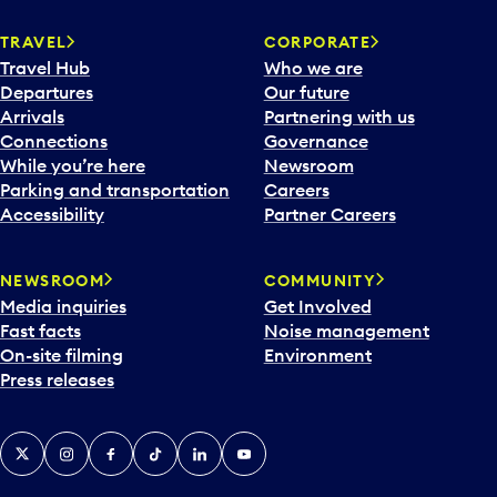
TRAVEL
CORPORATE
Travel Hub
Who we are
Departures
Our future
Arrivals
Partnering with us
Connections
Governance
While you’re here
Newsroom
Parking and transportation
Careers
Accessibility
Partner Careers
NEWSROOM
COMMUNITY
Media inquiries
Get Involved
Fast facts
Noise management
On-site filming
Environment
Press releases
X
Instagram
Facebook
Tiktok
LinkedIn
YouTube