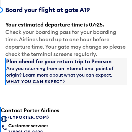
Board your flight at gate A19
Your estimated departure time is 07:25.
Check your boarding pass for your boarding
time. Airlines board up to one hour before
departure time. Your gate may change so please
check the terminal screens regularly.
Plan ahead for your return trip to Pearson
Are you returning from an international point of
origin? Learn more about what you can expect.
WHAT YOU CAN EXPECT
Contact Porter Airlines
FLYPORTER.COM
Customer service:
1 (888) 619-8622