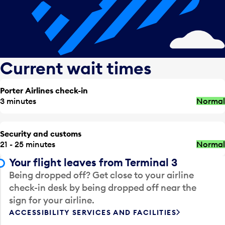
Current wait times
Porter Airlines check-in
3 minutes
Normal
Security and customs
21 - 25 minutes
Normal
Your flight leaves from Terminal 3
Being dropped off? Get close to your airline
check-in desk by being dropped off near the
sign for your airline.
ACCESSIBILITY SERVICES AND FACILITIES