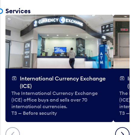
Services
International Currency Exchange
In
(ICE)
(IC
The International Currency Exchange
The In
(ICE) office buys and sells over 70
(ICE) o
international currencies.
interna
T3 — Before security
T3 — B
Previous
Next