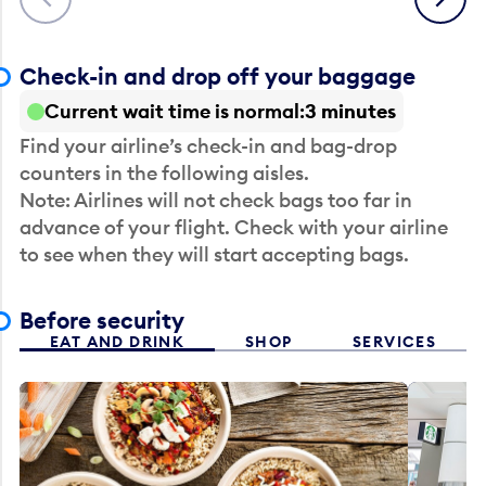
Check-in and drop off your baggage
Current wait time is normal
3 minutes
Find your airline’s check-in and bag-drop
counters in the following aisles.
Note: Airlines will not check bags too far in
advance of your flight. Check with your airline
to see when they will start accepting bags.
Before security
EAT AND DRINK
SHOP
SERVICES