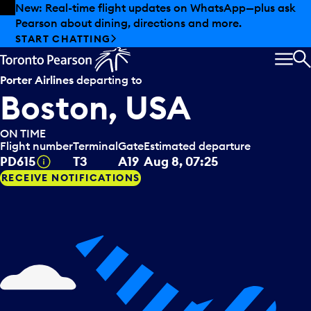
Skip to offers
Skip to main content
Summer deals have landed at Pearson. Tax-free
shopping, dining offers and more.
EXPLORE SUMMER AT PEARSON
MEN
S
Porter Airlines
departing to
Boston, USA
ON TIME
Flight number
Terminal
Gate
Estimated departure
Tooltip
PD615
T3
A19
Aug 8, 07:25
RECEIVE NOTIFICATIONS