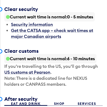
Clear security
Current wait time is normal
0 - 5 minutes
Security information
Get the CATSA app – check wait times at
major Canadian airports
Clear customs
Current wait time is normal
6 - 10 minutes
If you’re travelling to the US, you’ll go through
US customs at Pearson
.
Note: There is a dedicated line for NEXUS
holders or CANPASS members.
After security
EAT AND DRINK
SHOP
SERVICES