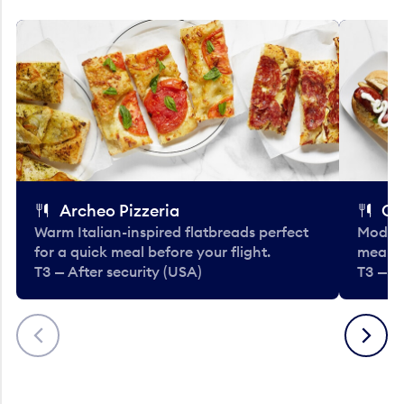
Archeo Pizzeria
Cl
Warm Italian-inspired flatbreads perfect
Modern
for a quick meal before your flight.
meals 
T3 — After security (USA)
T3 — A
Previous
Next