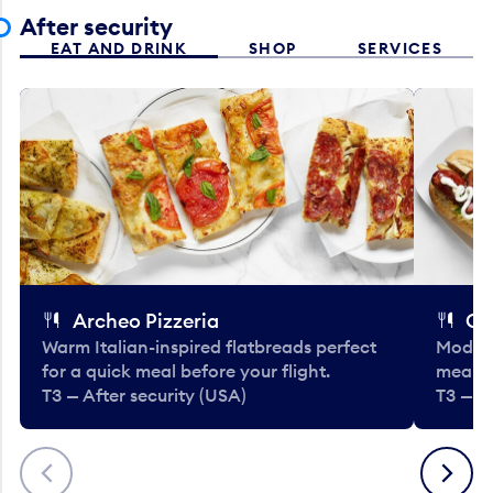
After security
EAT AND DRINK
SHOP
SERVICES
Archeo Pizzeria
Cl
Warm Italian-inspired flatbreads perfect
Modern
for a quick meal before your flight.
meals 
T3 — After security (USA)
T3 — A
Previous
Next