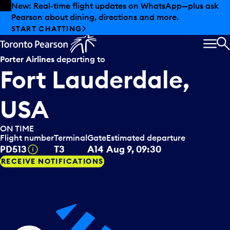
Skip to offers
Skip to main content
New: Real-time flight updates on WhatsApp—plus ask
Pearson about dining, directions and more.
START CHATTING
MEN
S
Porter Airlines
departing to
Fort Lauderdale,
USA
ON TIME
Flight number
Terminal
Gate
Estimated departure
Tooltip
PD513
T3
A14
Aug 9, 09:30
RECEIVE NOTIFICATIONS