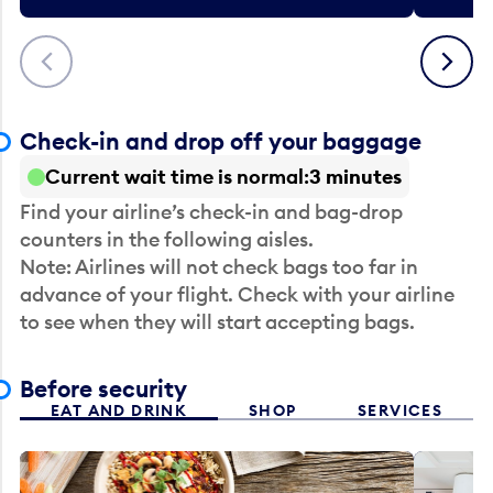
Previous
Next
Check-in and drop off your baggage
Current wait time is normal
3 minutes
Find your airline’s check-in and bag-drop
counters in the following aisles.
Note: Airlines will not check bags too far in
advance of your flight. Check with your airline
to see when they will start accepting bags.
Before security
EAT AND DRINK
SHOP
SERVICES