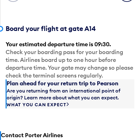
Board your flight at gate A14
Your estimated departure time is 09:30.
Check your boarding pass for your boarding
time. Airlines board up to one hour before
departure time. Your gate may change so please
check the terminal screens regularly.
Plan ahead for your return trip to Pearson
Are you returning from an international point of
origin? Learn more about what you can expect.
WHAT YOU CAN EXPECT
Contact Porter Airlines