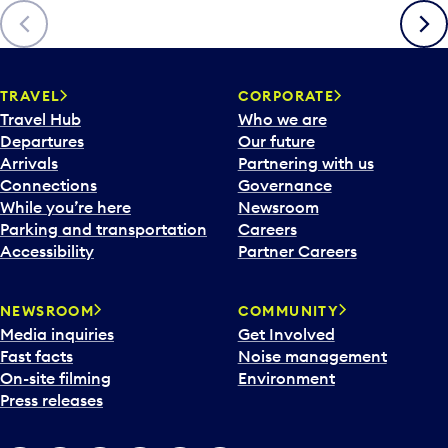
Previous
Next
TRAVEL
CORPORATE
Travel Hub
Who we are
Departures
Our future
Arrivals
Partnering with us
Connections
Governance
While you’re here
Newsroom
Parking and transportation
Careers
Accessibility
Partner Careers
NEWSROOM
COMMUNITY
Media inquiries
Get Involved
Fast facts
Noise management
On-site filming
Environment
Press releases