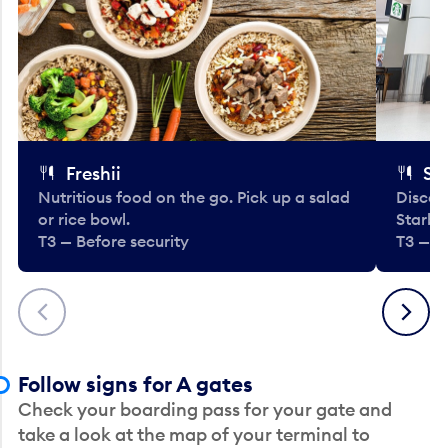
Freshii
St
Nutritious food on the go. Pick up a salad
Discov
or rice bowl.
Starbu
T3 — Before security
T3 — B
Previous
Next
Follow signs for A gates
Check your boarding pass for your gate and
take a look at the map of your terminal to