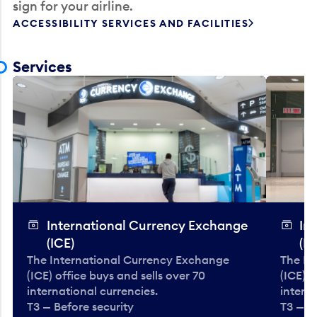
sign for your airline.
ACCESSIBILITY SERVICES AND FACILITIES
Services
International Currency Exchange
In
(ICE)
(IC
The International Currency Exchange
The In
(ICE) office buys and sells over 70
(ICE) o
international currencies.
interna
T3 — Before security
T3 — B