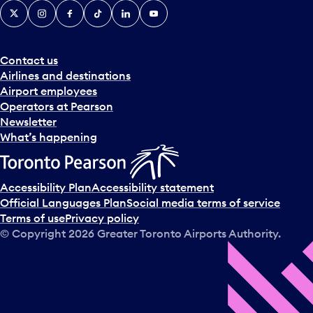
X
Instagram
Facebook
Tiktok
LinkedIn
YouTube
Contact us
Airlines and destinations
Airport employees
Operators at Pearson
Newsletter
What’s happening
Accessibility Plan
Accessibility statement
Official Languages Plan
Social media terms of service
Terms of use
Privacy policy
© Copyright
2026
Greater Toronto Airports Authority.