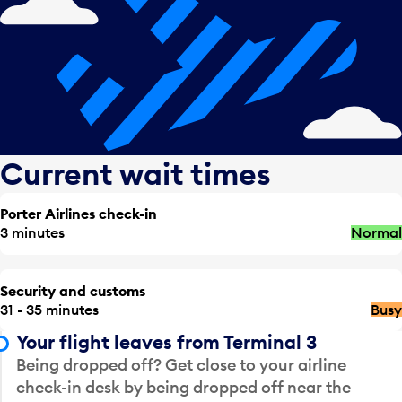
Current wait times
Porter Airlines check-in
3 minutes
Normal
Security and customs
31 - 35 minutes
Busy
Your flight leaves from Terminal 3
Being dropped off? Get close to your airline
check-in desk by being dropped off near the