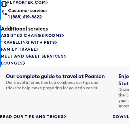
FLYPORTER.COM
Customer service:
1 (888) 619-8622
Additional services
ASSISTED CHANGE ROOMS
TRAVELLING WITH PETS
FAMILY TRAVEL
MEET AND GREET SERVICES
LOUNGES
Our complete guide to travel at Pearson
Enjo
Our travel information hub combines our tips and
Stat
tricks to help make preparing for your trip easier.
Downl
the G
your 
smoot
READ OUR TIPS AND TRICKS
DOWNL