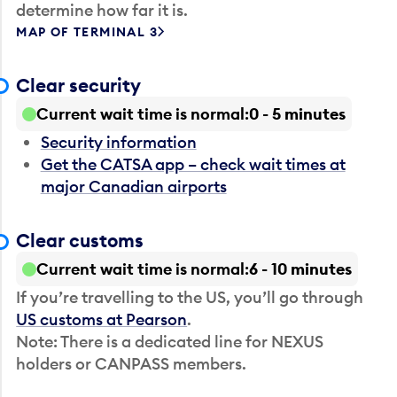
determine how far it is.
MAP OF TERMINAL 3
Clear security
Current wait time is normal
0 - 5 minutes
Security information
Get the CATSA app – check wait times at
major Canadian airports
Clear customs
Current wait time is normal
6 - 10 minutes
If you’re travelling to the US, you’ll go through
US customs at Pearson
.
Note: There is a dedicated line for NEXUS
holders or CANPASS members.