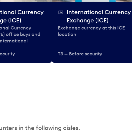
tional Currency
International Currency
ge (ICE)
Exchange (ICE)
ional Currency
Exchange currency at this ICE
E) office buys and
location
 international
ecurity
T3 — Before security
nters in the following aisles.