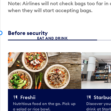
Note: Airlines will not check bags too far in
when they will start accepting bags.
Before security
EAT AND DRINK
Freshii
Starbu
Nutritious food on the go. Pick up
Discover your
a salad or rice bowl.
drink at Star