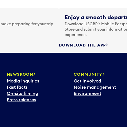
Enjoy a smooth departu
 make preparing for your trip
Download USCBP’s Mobile Passpor
Store and submit your information
experience.
DOWNLOAD THE APP
NEWSROOM
COMMUNITY
Media inquiries
Get Involved
Fast facts
Noise management
On-site filming
Environment
Press releases