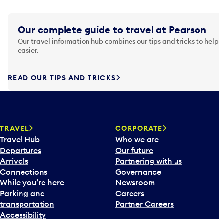
Our complete guide to travel at Pearson
Our travel information hub combines our tips and tricks to help
easier.
READ OUR TIPS AND TRICKS
TRAVEL
CORPORATE
Travel Hub
Who we are
Departures
Our future
Arrivals
Partnering with us
Connections
Governance
While you’re here
Newsroom
Parking and
Careers
transportation
Partner Careers
Accessibility