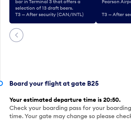
bar in Terminal 3 that offers a
Pearson Airpo
selection of 13 draft beers.
T3 — After security (CAN/INTL)
T3 — After s
Previous
Board your flight at gate B25
Your estimated departure time is 20:50.
Check your boarding pass for your boarding
time. Your gate may change so please check