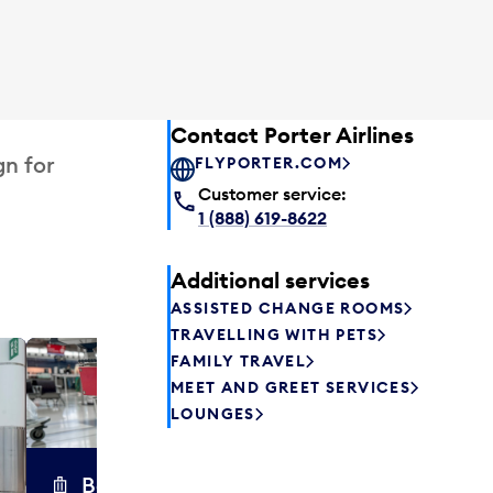
Contact Porter Airlines
gn for
FLYPORTER.COM
Customer service:
1 (888) 619-8622
Additional services
ASSISTED CHANGE ROOMS
TRAVELLING WITH PETS
FAMILY TRAVEL
Excess 
MEET AND GREET SERVICES
Safely store y
LOUNGES
a few hours or
parcel delive
transfers to a 
Baggage carts