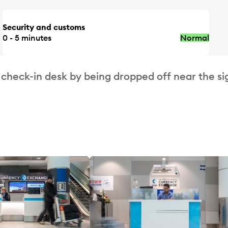
Security and customs
0 - 5 minutes
Normal
 check-in desk by being dropped off near the si