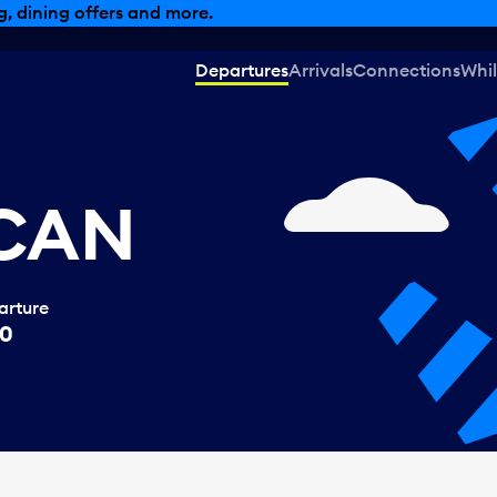
, dining offers and more.
Departures
Arrivals
Connections
Whil
 CAN
arture
50