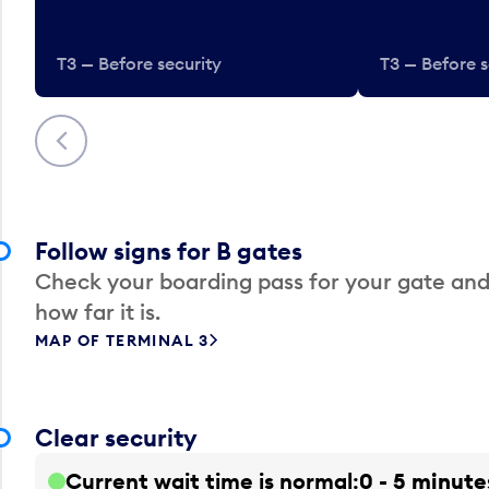
T3 — Before security
T3 — Before s
Previous
Follow signs for B gates
Check your boarding pass for your gate and
how far it is.
MAP OF TERMINAL 3
Clear security
Current wait time is normal
0 - 5 minute