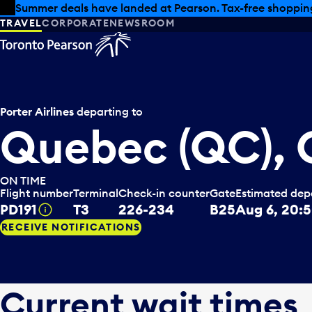
Skip to offers
Skip to main content
Summer deals have landed at Pearson. Tax-free shopping
TRAVEL
CORPORATE
NEWSROOM
Porter Airlines
departing to
Quebec (QC),
ON TIME
Flight number
Terminal
Check-in counter
Gate
Estimated dep
PD191
T3
226-234
B25
Aug 6, 20:
Tooltip
RECEIVE NOTIFICATIONS
Current wait times