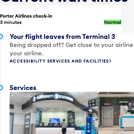
Porter Airlines check-in
3 minutes
Normal
Your flight leaves from Terminal 3
Being dropped off? Get close to your airline
your airline.
ACCESSIBILITY SERVICES AND FACILITIES
Services