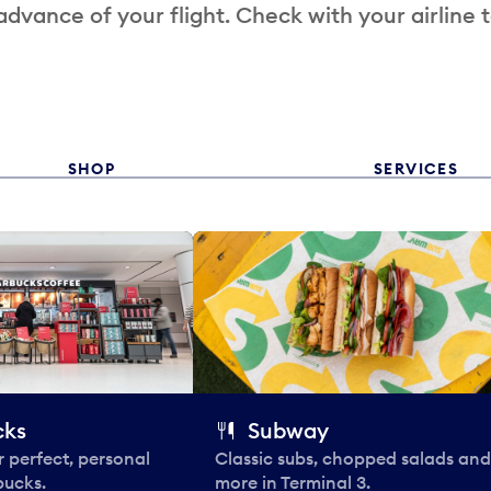
 advance of your flight. Check with your airline 
SHOP
SERVICES
cks
Subway
 perfect, personal
Classic subs, chopped salads and
bucks.
more in Terminal 3.