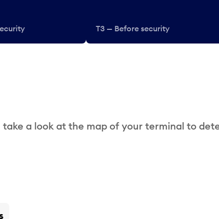
ecurity
T3 — Before security
 take a look at the map of your terminal to det
s