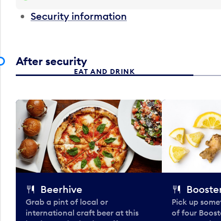
Security information
After security
EAT AND DRINK
Beerhive
Booster
Grab a pint of local or
Pick up some
international craft beer at this
of four Boost