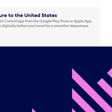
re to the United States
t Control app from the Google Play Store or Apple App
 digitally before you travel for a smoother departures