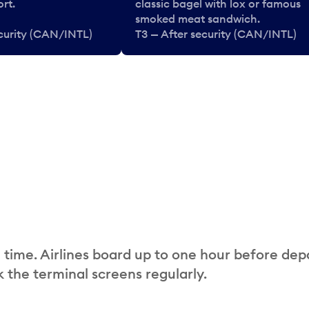
rt.
classic bagel with lox or famous
smoked meat sandwich.
ecurity (CAN/INTL)
T3 — After security (CAN/INTL)
 time. Airlines board up to one hour before dep
 the terminal screens regularly.