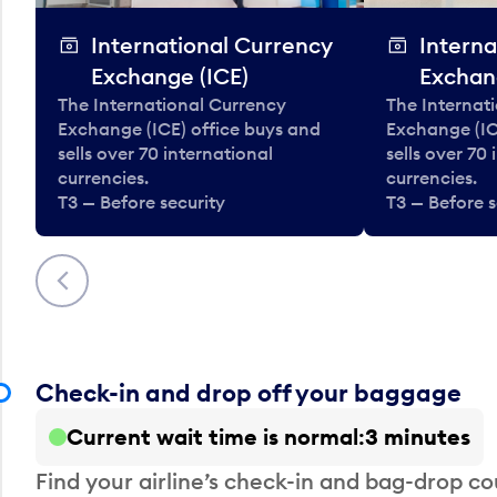
International Currency
Interna
Exchange (ICE)
Exchan
The International Currency
The Internat
Exchange (ICE) office buys and
Exchange (IC
sells over 70 international
sells over 70
currencies.
currencies.
T3 — Before security
T3 — Before s
Previous
Check-in and drop off your baggage
Current wait time is normal
3 minutes
Find your airline’s check-in and bag-drop cou