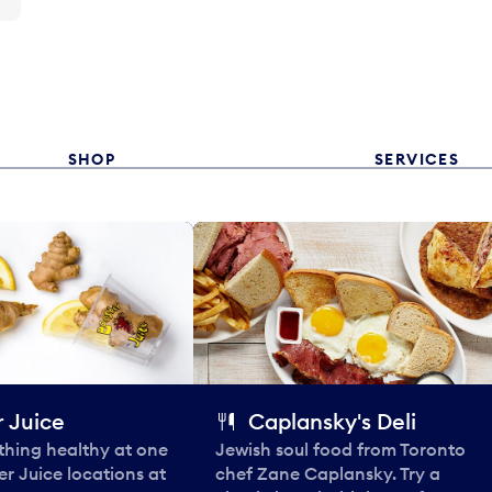
SHOP
SERVICES
 Juice
Caplansky's Deli
thing healthy at one
Jewish soul food from Toronto
er Juice locations at
chef Zane Caplansky. Try a