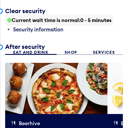
Clear security
Current wait time is normal
0 - 5 minutes
Security information
After security
EAT AND DRINK
SHOP
SERVICES
Beerhive
Bo