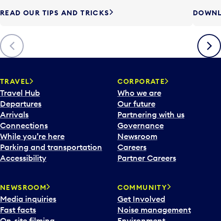
READ OUR TIPS AND TRICKS
DOWNL
Previous
Next
TRAVEL
CORPORATE
Travel Hub
Who we are
Departures
Our future
Arrivals
Partnering with us
Connections
Governance
While you’re here
Newsroom
Parking and transportation
Careers
Accessibility
Partner Careers
NEWSROOM
COMMUNITY
Media inquiries
Get Involved
Fast facts
Noise management
On-site filming
Environment