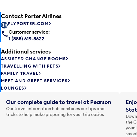
Contact Porter Airlines
FLYPORTER.COM
Customer service:
1 (888) 619-8622
Additional services
ASSISTED CHANGE ROOMS
TRAVELLING WITH PETS
FAMILY TRAVEL
MEET AND GREET SERVICES
LOUNGES
Our complete guide to travel at Pearson
Enjo
Our travel information hub combines our tips and
Stat
tricks to help make preparing for your trip easier.
Downl
the G
your 
smoot