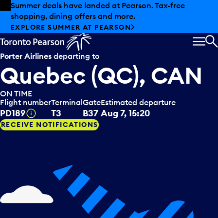
Skip to offers
Skip to main content
Summer deals have landed at Pearson. Tax-free
shopping, dining offers and more.
EXPLORE SUMMER AT PEARSON
MEN
S
Porter Airlines
departing to
Quebec (QC), CAN
ON TIME
Flight number
Terminal
Gate
Estimated departure
Tooltip
PD189
T3
B37
Aug 7, 15:20
RECEIVE NOTIFICATIONS