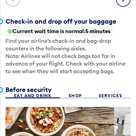
Check-in and drop off your baggage
Current wait time is normal
5 minutes
Find your airline’s check-in and bag-drop
counters in the following aisles.
Note: Airlines will not check bags too far in
advance of your flight. Check with your airline
to see when they will start accepting bags.
Before security
EAT AND DRINK
SHOP
SERVICES