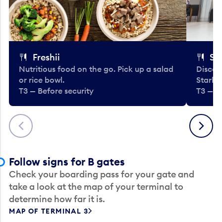
Freshii
St
Nutritious food on the go. Pick up a salad
Discov
or rice bowl.
Starbu
T3 — Before security
T3 — B
Previous
Next
Follow signs for B gates
Check your boarding pass for your gate and
take a look at the map of your terminal to
determine how far it is.
MAP OF TERMINAL 3