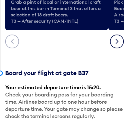
Grab a pint of local or international craft
Pick u
beer at this bar in Terminal 3 that offers a
Booste
selection of 13 draft beers.
Airport
T3 — After security (CAN/INTL)
T3 — A
Previous
Next
Board your flight at gate B37
Your estimated departure time is 15:20.
Check your boarding pass for your boarding
time. Airlines board up to one hour before
departure time. Your gate may change so please
check the terminal screens regularly.