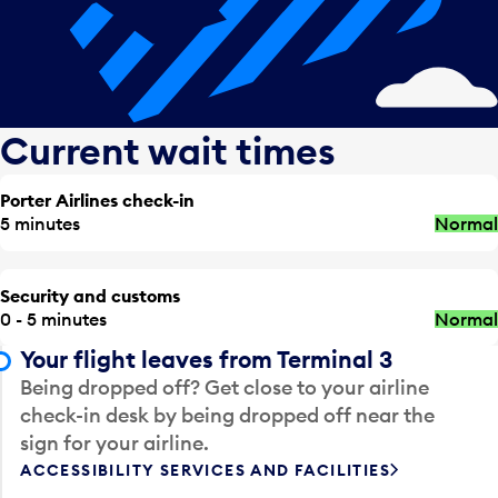
Current wait times
Porter Airlines check-in
5 minutes
Normal
Security and customs
0 - 5 minutes
Normal
Your flight leaves from Terminal 3
Being dropped off? Get close to your airline
check-in desk by being dropped off near the
sign for your airline.
ACCESSIBILITY SERVICES AND FACILITIES