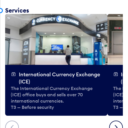
Services
International Currency Exchange
In
(ICE)
(IC
The International Currency Exchange
The In
(ICE) office buys and sells over 70
(ICE) o
international currencies.
interna
T3 — Before security
T3 — B
Previous
Next