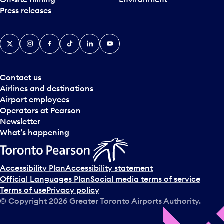
Press releases
X
Instagram
Facebook
Tiktok
LinkedIn
YouTube
Contact us
Airlines and destinations
Airport employees
Operators at Pearson
Newsletter
What’s happening
Accessibility Plan
Accessibility statement
Official Languages Plan
Social media terms of service
Terms of use
Privacy policy
© Copyright
2026
Greater Toronto Airports Authority.