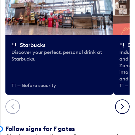
Starbucks
Co
Discover your perfect, personal drink at
Indulg
Starbucks.
and be
Zone. 
into t
and en
T1 — Before security
T1 — Be
Previous
Next
Follow signs for F gates