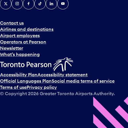
X
Instagram
Facebook
Tiktok
LinkedIn
YouTube
Contact us
Airlines and destinations
Airport employees
Operators at Pearson
Newsletter
What’s happening
Accessibility Plan
Accessibility statement
Official Languages Plan
Social media terms of service
Terms of use
Privacy policy
© Copyright
2026
Greater Toronto Airports Authority.