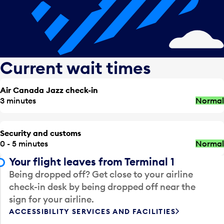
Current wait times
Air Canada Jazz check-in
3 minutes
Normal
Security and customs
0 - 5 minutes
Normal
Your flight leaves from Terminal 1
Being dropped off? Get close to your airline
check-in desk by being dropped off near the
sign for your airline.
ACCESSIBILITY SERVICES AND FACILITIES