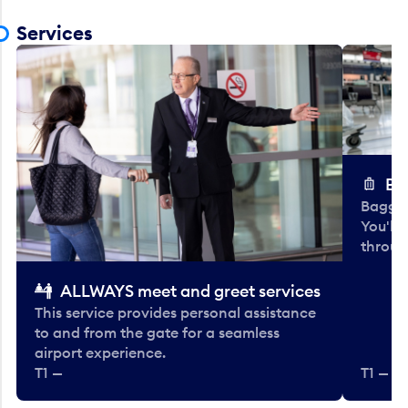
Services
Ba
Baggag
You'll
throug
ALLWAYS meet and greet services
This service provides personal assistance
to and from the gate for a seamless
airport experience.
T1 —
T1 — Be