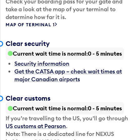
Check your boarding pass for your gate and
take a look at the map of your terminal to
determine how far it is.
MAP OF TERMINAL 1
Clear security
Current wait time is normal
0 - 5 minutes
Security information
Get the CATSA app – check wait times at
major Canadian airports
Clear customs
Current wait time is normal
0 - 5 minutes
If you’re travelling to the US, you’ll go through
US customs at Pearson
.
Note: There is a dedicated line for NEXUS