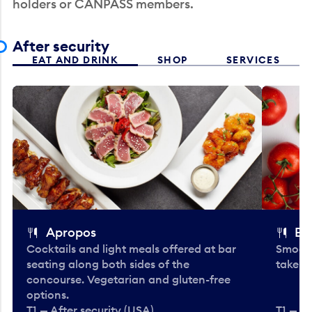
holders or CANPASS members.
After security
EAT AND DRINK
SHOP
SERVICES
Apropos
Bo
Cocktails and light meals offered at bar
Smooth
seating along both sides of the
take-o
concourse. Vegetarian and gluten-free
options.
T1 — After security (USA)
T1 — Af