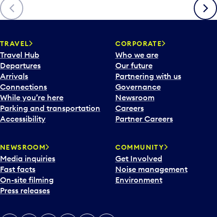
Previous
Next
TRAVEL
CORPORATE
Travel Hub
Who we are
Departures
Our future
Arrivals
Partnering with us
Connections
Governance
While you’re here
Newsroom
Parking and transportation
Careers
Accessibility
Partner Careers
NEWSROOM
COMMUNITY
Media inquiries
Get Involved
Fast facts
Noise management
On-site filming
Environment
Press releases