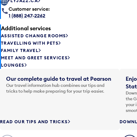
FLYJAZZ.CA
Customer service:
1 (888) 247-2262
Additional services
ASSISTED CHANGE ROOMS
TRAVELLING WITH PETS
FAMILY TRAVEL
MEET AND GREET SERVICES
LOUNGES
Our complete guide to travel at Pearson
Enjo
Our travel information hub combines our tips and
Stat
tricks to help make preparing for your trip easier.
Downl
the G
your 
smoot
READ OUR TIPS AND TRICKS
DOWNL