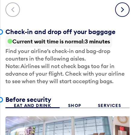
Previous
Next
Check-in and drop off your baggage
Current wait time is normal
3 minutes
Find your airline’s check-in and bag-drop
counters in the following aisles.
Note: Airlines will not check bags too far in
advance of your flight. Check with your airline
to see when they will start accepting bags.
Before security
EAT AND DRINK
SHOP
SERVICES