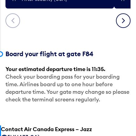
Previous
Next
Board your flight at gate F84
Your estimated departure time is 11:35.
Check your boarding pass for your boarding
time. Airlines board up to one hour before
departure time. Your gate may change so please
check the terminal screens regularly.
Contact Air Canada Express – Jazz