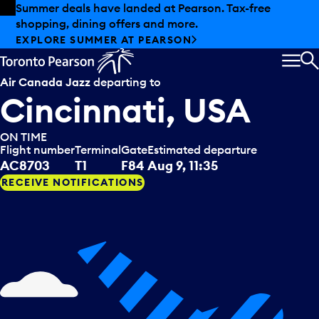
Skip to offers
Skip to main content
Summer deals have landed at Pearson. Tax-free
shopping, dining offers and more.
EXPLORE SUMMER AT PEARSON
MEN
S
Air Canada Jazz
departing to
Cincinnati, USA
ON TIME
Flight number
Terminal
Gate
Estimated departure
AC8703
T1
F84
Aug 9, 11:35
RECEIVE NOTIFICATIONS