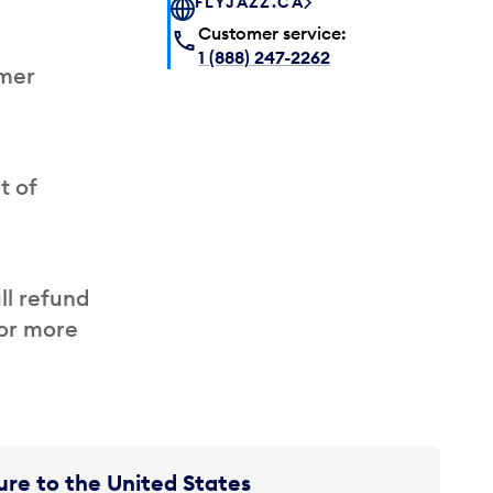
FLYJAZZ.CA
Customer service:
1 (888) 247-2262
omer
t of
ll refund
for more
re to the United States