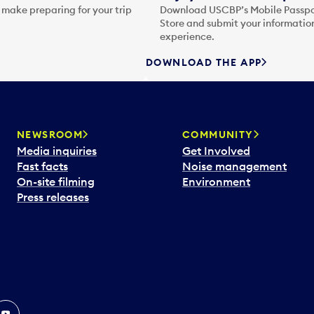
 make preparing for your trip
Download USCBP’s Mobile Passpor
Store and submit your information
experience.
DOWNLOAD THE APP
NEWSROOM
COMMUNITY
Media inquiries
Get Involved
Fast facts
Noise management
On-site filming
Environment
Press releases
In
ouTube