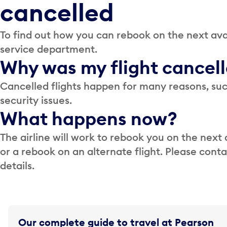
cancelled
To find out how you can rebook on the next avai
service department.
Why was my flight cancel
Cancelled flights happen for many reasons, suc
security issues.
What happens now?
The airline will work to rebook you on the next 
or a rebook on an alternate flight. Please cont
details.
Our complete guide to travel at Pearson