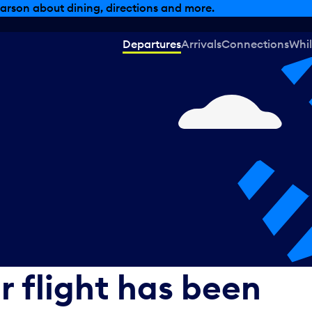
arson about dining, directions and more.
Departures
Arrivals
Connections
Whil
r flight has been