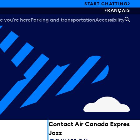
START CHATTING
FRANÇAIS
e you’re here
Parking and transportation
Accessibility
SEA
Contact Air Canada Express –
Jazz