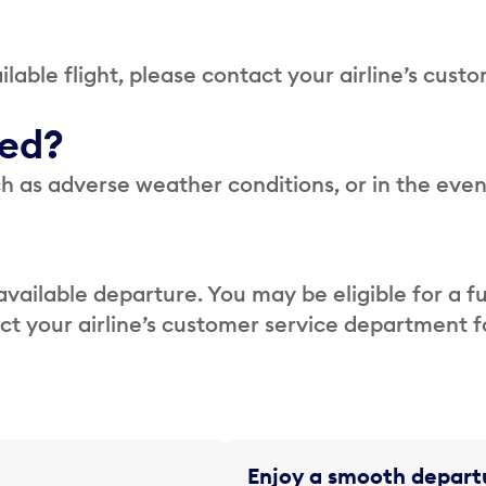
lable flight, please contact your airline’s cust
led?
h as adverse weather conditions, or in the even
available departure. You may be eligible for a fu
act your airline’s customer service department 
Enjoy a smooth departu