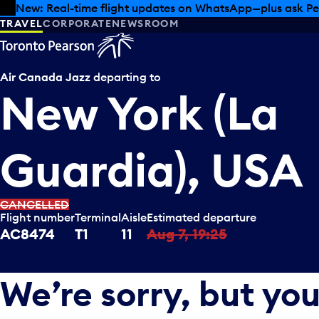
Skip to offers
Skip to main content
New: Real-time flight updates on WhatsApp—plus ask Pe
TRAVEL
CORPORATE
NEWSROOM
Air Canada Jazz
departing to
New York (La
Guardia), USA
CANCELLED
Flight number
Terminal
Aisle
Estimated departure
AC8474
T1
11
Aug 7, 19:25
We’re sorry, but you