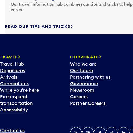
Our travel information hub combines our tips and tricks to help
easier.
READ OUR TIPS AND TRICKS
TRAVEL
CORPORATE
Travel Hub
Who we are
Departures
Our future
Arrivals
Partnering with us
Connections
Governance
While you’re here
Newsroom
Parking and
Careers
transportation
Partner Careers
Accessibility
Contact us
X
Instagram
Facebook
Tiktok
Linked
Y