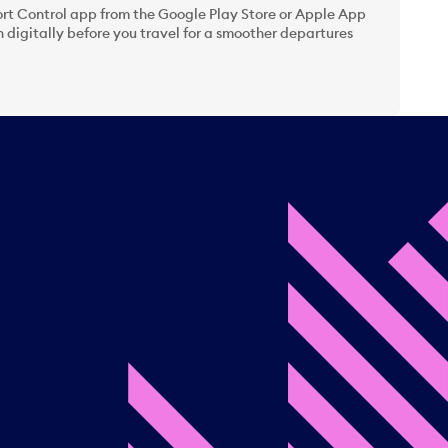
t Control app from the Google Play Store or Apple App
 digitally before you travel for a smoother departures