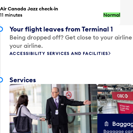
Air Canada Jazz check-in
11 minutes
Normal
Your flight leaves from Terminal 1
Being dropped off? Get close to your airline
your airline.
ACCESSIBILITY SERVICES AND FACILITIES
Services
Baggag
Baggage carts