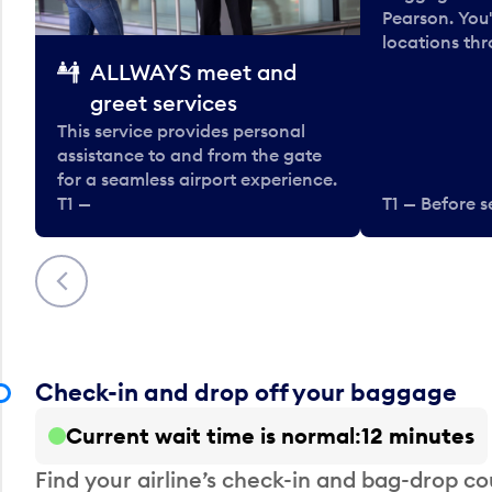
Pearson. You'
locations thr
ALLWAYS meet and
greet services
This service provides personal
assistance to and from the gate
for a seamless airport experience.
T1 —
T1 — Before s
Previous
Check-in and drop off your baggage
Current wait time is normal
12 minutes
Find your airline’s check-in and bag-drop cou