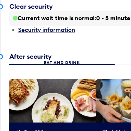
Clear security
Current wait time is normal
0 - 5 minute
Security information
After security
EAT AND DRINK