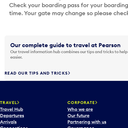
Check your boarding pass for your boarding
time. Your gate may change so please check
Our complete guide to travel at Pearson
Our travel information hub combines our tips and tricks to help
easier.
READ OUR TIPS AND TRICKS
TRAVEL
CORPORATE
Travel Hub
Who we are
Departures
Our future
Arrivals
Partnering with us