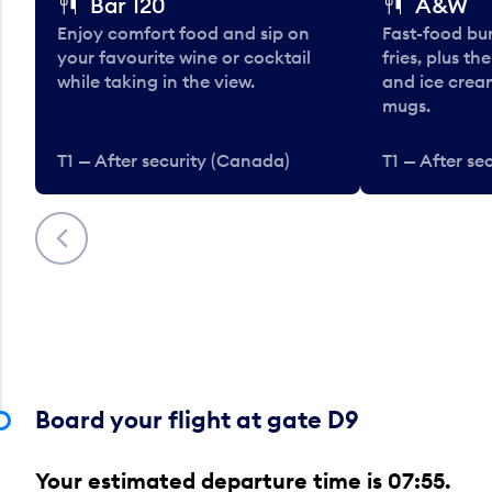
Bar 120
A&W
Enjoy comfort food and sip on
Fast-food bu
your favourite wine or cocktail
fries, plus th
while taking in the view.
and ice cream
mugs.
T1 — After security (Canada)
T1 — After se
Previous
Board your flight at gate D9
Your estimated departure time is 07:55.