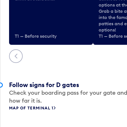
options at t
Grab a bite a
into the fam
patties and 
options!
T1 — Before security
T1 — Before s
Previous
Follow signs for D gates
Check your boarding pass for your gate and
how far it is.
MAP OF TERMINAL 1