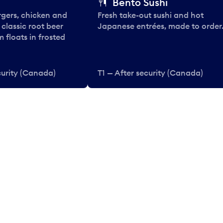
Bento Sushi
rgers, chicken and
Fresh take-out sushi and hot
e classic root beer
Japanese entrées, made to order
 floats in frosted
curity (Canada)
T1 — After security (Canada)