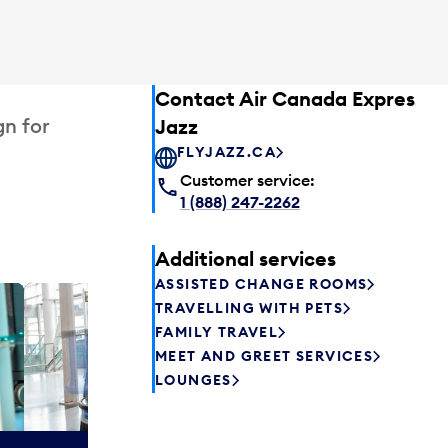
Contact Air Canada Express –
gn for
Jazz
FLYJAZZ.CA
Customer service:
1 (888) 247-2262
Additional services
ASSISTED CHANGE ROOMS
TRAVELLING WITH PETS
Plaza P
FAMILY TRAVEL
Passengers st
MEET AND GREET SERVICES
can relax befo
LOUNGES
enjoy a drink 