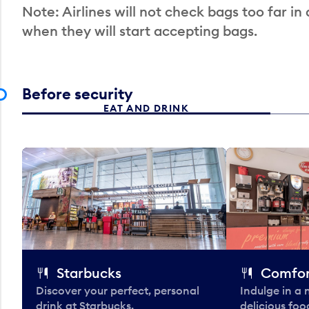
Note: Airlines will not check bags too far in
when they will start accepting bags.
Before security
EAT AND DRINK
Starbucks
Comfor
Discover your perfect, personal
Indulge in a
drink at Starbucks.
delicious fo