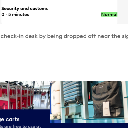
Security and customs
0 - 5 minutes
Normal
 check-in desk by being dropped off near the si
e carts
 are free to use at