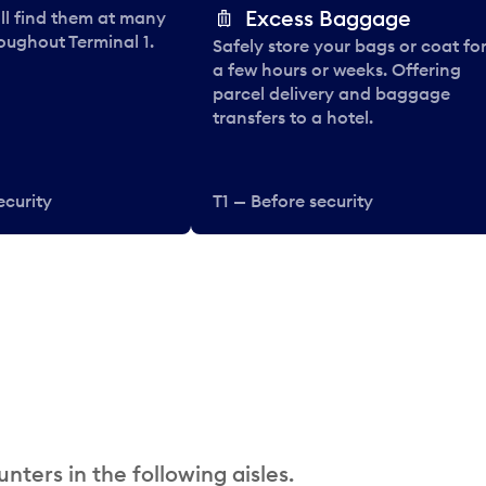
Excess Baggage
ll find them at many
oughout Terminal 1.
Safely store your bags or coat fo
a few hours or weeks. Offering
parcel delivery and baggage
transfers to a hotel.
ecurity
T1 — Before security
nters in the following aisles.