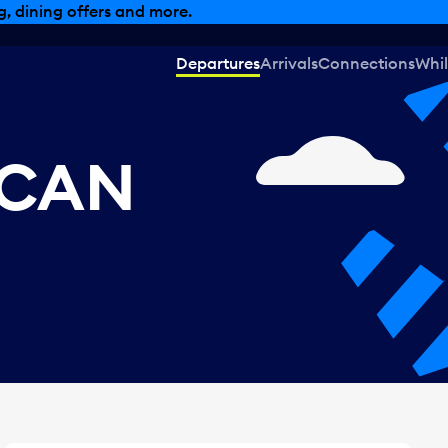
, dining offers and more.
Departures
Arrivals
Connections
Whil
 CAN