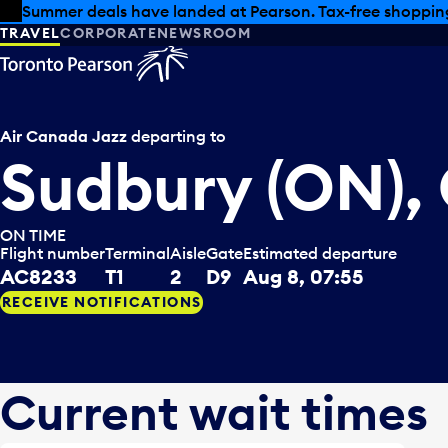
Skip to offers
Skip to main content
Summer deals have landed at Pearson. Tax-free shopping
TRAVEL
CORPORATE
NEWSROOM
Air Canada Jazz
departing to
Sudbury (ON),
ON TIME
Flight number
Terminal
Aisle
Gate
Estimated departure
AC8233
T1
2
D9
Aug 8, 07:55
RECEIVE NOTIFICATIONS
Current wait times