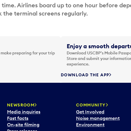
 time. Airlines board up to one hour before dep
 the terminal screens regularly.
Enjoy a smooth departu
 make preparing for your trip
Download USCBP’s Mobile Passpor
Store and submit your information
experience.
DOWNLOAD THE APP
NEWSROOM
COMMUNITY
Media inquiries
Get Involved
Fast facts
Noise management
On-site filming
Environment