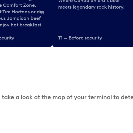
Where Canadian craft beer
he Comfort Zone.
meets legendary rock history.
t Tim Hortons or dig
ous Jamaican beef
enjoy hot breakfast
ecurity
T1 — Before security
 take a look at the map of your terminal to det