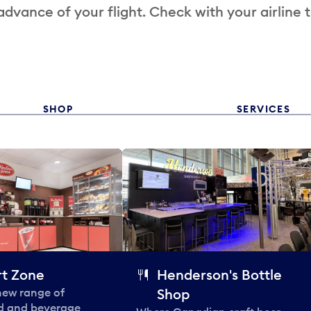
 advance of your flight. Check with your airline 
SHOP
SERVICES
t Zone
Henderson's Bottle
 new range of
Shop
od and beverage