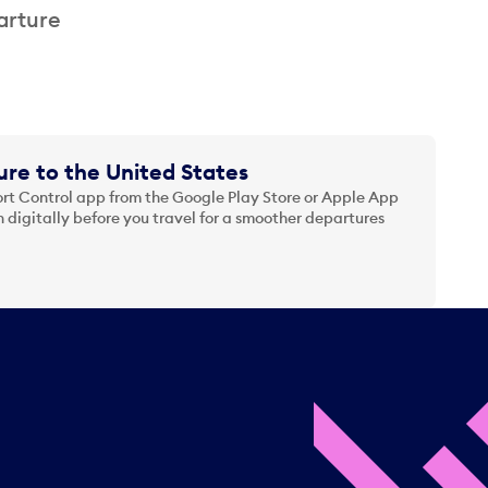
arture
re to the United States
t Control app from the Google Play Store or Apple App
 digitally before you travel for a smoother departures