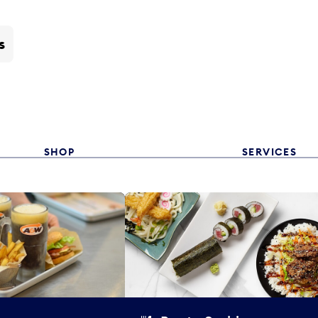
s
SHOP
SERVICES