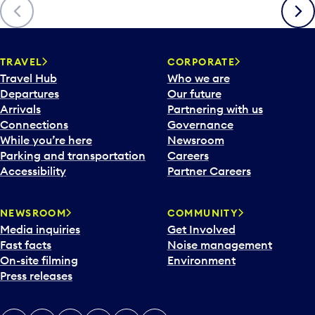
Previous
Next
TRAVEL
CORPORATE
Travel Hub
Who we are
Departures
Our future
Arrivals
Partnering with us
Connections
Governance
While you’re here
Newsroom
Parking and transportation
Careers
Accessibility
Partner Careers
NEWSROOM
COMMUNITY
Media inquiries
Get Involved
Fast facts
Noise management
On-site filming
Environment
Press releases