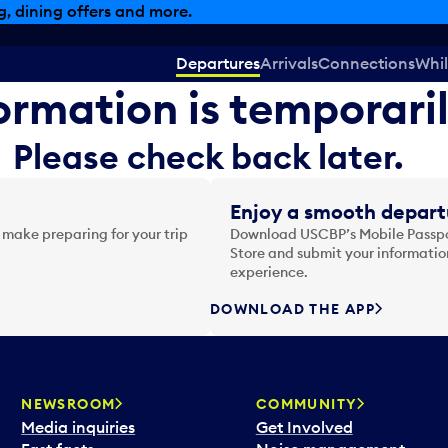
, dining offers and more.
Departures
Arrivals
Connections
Whil
formation is temporari
Please check back later.
Enjoy a smooth depart
 make preparing for your trip
Download USCBP’s Mobile Passpor
Store and submit your information
experience.
DOWNLOAD THE APP
NEWSROOM
COMMUNITY
Media inquiries
Get Involved