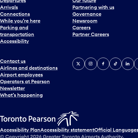
Departures
Our future
Arrivals
Partnering with us
Connections
Governance
While you’re here
Newsroom
Parking and
Careers
transportation
Partner Careers
Accessibility
Contact us
X
Instagram
Facebook
Tiktok
Linked
Y
Airlines and destinations
Airport employees
Operators at Pearson
Newsletter
What’s happening
Accessibility Plan
Accessibility statement
Official Languages
© Copyright
2026
Greater Toronto Airports Authority.