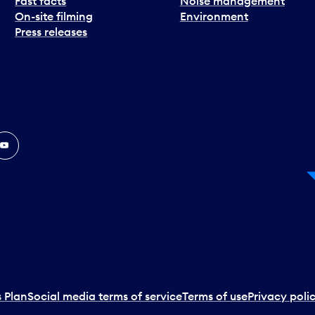
Fast facts
Noise management
On-site filming
Environment
Press releases
In
ouTube
 Plan
Social media terms of service
Terms of use
Privacy poli