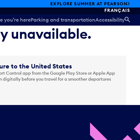
EXPLORE SUMMER AT PEARSON
FRANÇAIS
e you’re here
Parking and transportation
Accessibility
SEA
ly unavailable.
ure to the United States
t Control app from the Google Play Store or Apple App
 digitally before you travel for a smoother departures