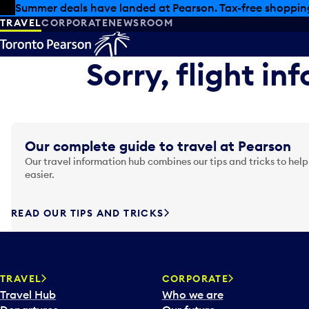
Skip to offers
Skip to main content
Summer deals have landed at Pearson. Tax-free shopping
TRAVEL
CORPORATE
NEWSROOM
Sorry, flight in
Our complete guide to travel at Pearson
Our travel information hub combines our tips and tricks to help
easier.
READ OUR TIPS AND TRICKS
TRAVEL
CORPORATE
Travel Hub
Who we are