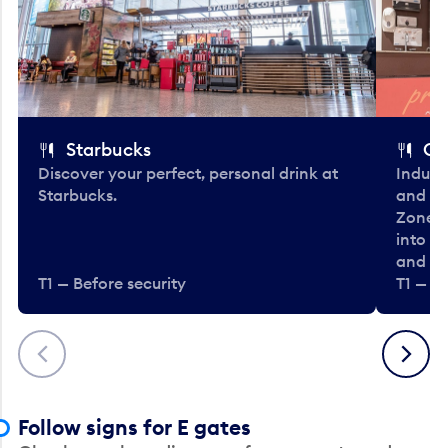
Starbucks
Co
Discover your perfect, personal drink at
Indulg
Starbucks.
and be
Zone. 
into t
and en
T1 — Before security
T1 — Be
Previous
Next
Follow signs for E gates