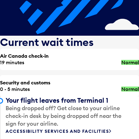
Current wait times
Air Canada check-in
19 minutes
Normal
Security and customs
0 - 5 minutes
Normal
Your flight leaves from Terminal 1
Being dropped off? Get close to your airline
check-in desk by being dropped off near the
sign for your airline.
ACCESSIBILITY SERVICES AND FACILITIES