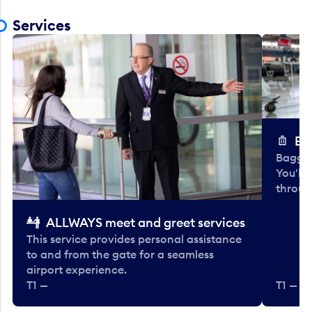
Services
Ba
Baggag
You'll
throug
ALLWAYS meet and greet services
This service provides personal assistance
to and from the gate for a seamless
airport experience.
T1 —
T1 — Be