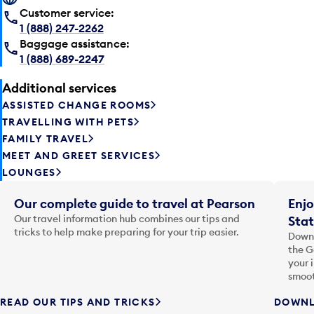
Customer service:
1 (888) 247-2262
Baggage assistance:
1 (888) 689-2247
Additional services
ASSISTED CHANGE ROOMS
TRAVELLING WITH PETS
FAMILY TRAVEL
MEET AND GREET SERVICES
LOUNGES
Our complete guide to travel at Pearson
Enjo
Our travel information hub combines our tips and
Stat
tricks to help make preparing for your trip easier.
Downl
the G
your 
smoot
READ OUR TIPS AND TRICKS
DOWNL