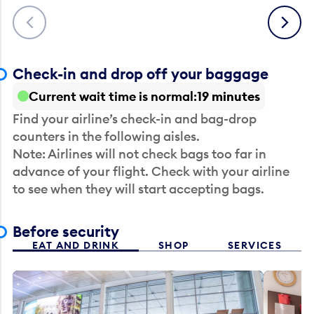
Previous
Next
Check-in and drop off your baggage
Current wait time is normal
19 minutes
Find your airline’s check-in and bag-drop
counters in the following aisles.
Note: Airlines will not check bags too far in
advance of your flight. Check with your airline
to see when they will start accepting bags.
Before security
EAT AND DRINK
SHOP
SERVICES