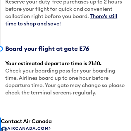
Reserve your duty-free purchases up to 2 hours
before your flight for quick and convenient
collection right before you board.
There’s still
time to shop and save!
Board your flight at gate E76
Your estimated departure time is 21:10.
Check your boarding pass for your boarding
time. Airlines board up to one hour before
departure time. Your gate may change so please
check the terminal screens regularly.
Contact Air Canada
AIRCANADA.COM