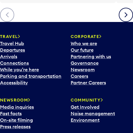
Previous
Next
TRAVEL
CORPORATE
Travel Hub
Who we are
Departures
Our future
Arrivals
Partnering with us
Connections
Governance
While you’re here
Newsroom
Parking and transportation
Careers
Accessibility
Partner Careers
NEWSROOM
COMMUNITY
Media inquiries
Get Involved
Fast facts
Noise management
On-site filming
Environment
Press releases