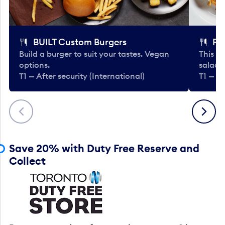
BUILT Custom Burgers
Fe
Build a burger to suit your tastes. Vegan
This li
options.
salads
T1 — After security (International)
T1 — Af
Previous
Next
Save 20% with Duty Free Reserve and
Collect