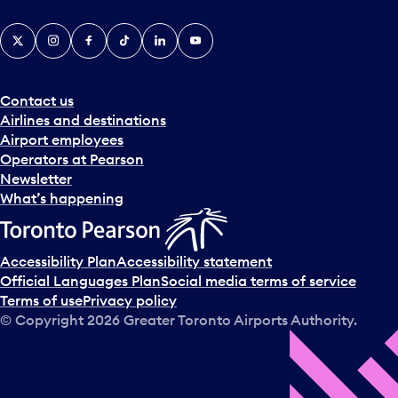
X
Instagram
Facebook
Tiktok
LinkedIn
YouTube
Contact us
Airlines and destinations
Airport employees
Operators at Pearson
Newsletter
What’s happening
Accessibility Plan
Accessibility statement
Official Languages Plan
Social media terms of service
Terms of use
Privacy policy
© Copyright
2026
Greater Toronto Airports Authority.