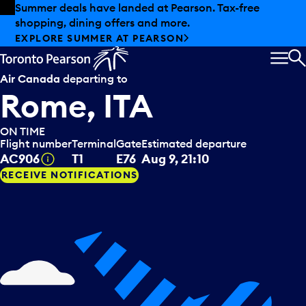
Skip to offers
Skip to main content
Summer deals have landed at Pearson. Tax-free
shopping, dining offers and more.
EXPLORE SUMMER AT PEARSON
MEN
S
Air Canada
departing to
Rome, ITA
ON TIME
Flight number
Terminal
Gate
Estimated departure
Tooltip
AC906
T1
E76
Aug 9, 21:10
RECEIVE NOTIFICATIONS