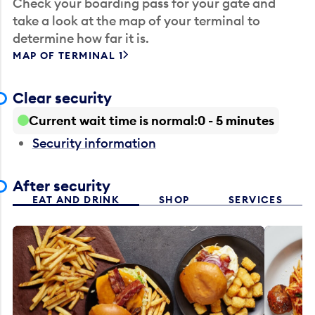
Check your boarding pass for your gate and
take a look at the map of your terminal to
determine how far it is.
MAP OF TERMINAL 1
Clear security
Current wait time is normal
0 - 5 minutes
Security information
After security
EAT AND DRINK
SHOP
SERVICES