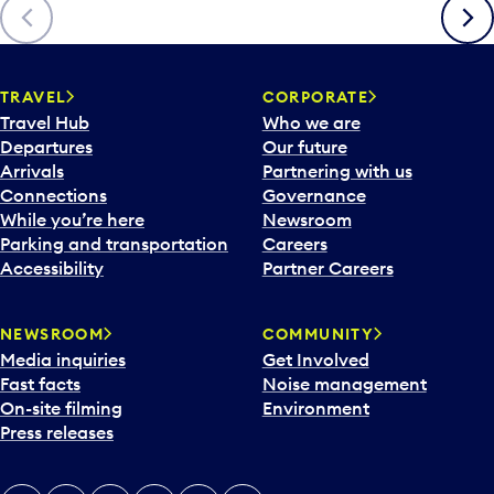
Previous
Next
TRAVEL
CORPORATE
Travel Hub
Who we are
Departures
Our future
Arrivals
Partnering with us
Connections
Governance
While you’re here
Newsroom
Parking and transportation
Careers
Accessibility
Partner Careers
NEWSROOM
COMMUNITY
Media inquiries
Get Involved
Fast facts
Noise management
On-site filming
Environment
Press releases