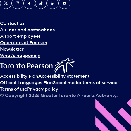
X
Instagram
Facebook
Tiktok
LinkedIn
YouTube
Contact us
Airlines and destinations
Airport employees
Operators at Pearson
Newsletter
What’s happening
Accessibility Plan
Accessibility statement
Official Languages Plan
Social media terms of service
Terms of use
Privacy policy
© Copyright
2026
Greater Toronto Airports Authority.