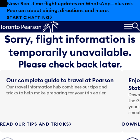
Skip to offers
Skip to main content
New: Real-time flight updates on WhatsApp—plus ask
Pearson about dining, directions and more.
START CHATTING
MEN
S
Sorry, flight information is
temporarily unavailable.
Please check back later.
Our complete guide to travel at Pearson
Enjo
Our travel information hub combines our tips and
Stat
tricks to help make preparing for your trip easier.
Downl
the G
your 
smoot
READ OUR TIPS AND TRICKS
DOWNL